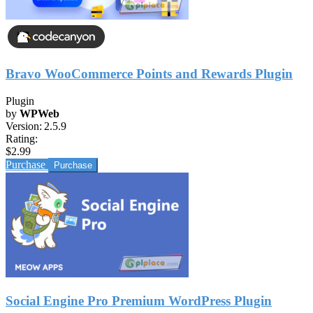
Bravo WooCommerce Points and Rewards Plugin
Plugin
by
WPWeb
Version:
2.5.9
Rating:
$2.99
Purchase
Social Engine Pro Premium WordPress Plugin