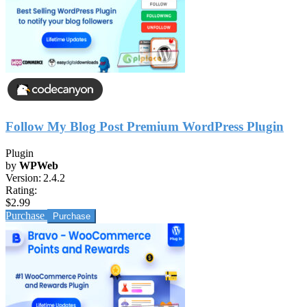
Follow My Blog Post Premium WordPress Plugin
Plugin
by
WPWeb
Version:
2.4.2
Rating:
$2.99
Purchase