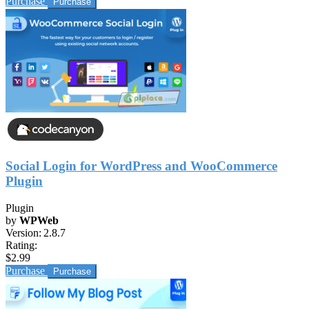
Purchase
Social Login for WordPress and WooCommerce
Plugin
Plugin
by
WPWeb
Version:
2.8.7
Rating:
$2.99
Purchase