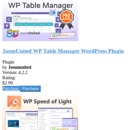
JoomUnited WP Table Manager WordPress Plugin
Plugin
by
Joomunited
Version:
4.2.2
Rating:
$2.99
Purchase