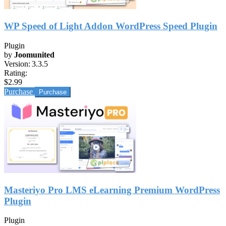
WP Speed of Light Addon WordPress Speed Plugin
Plugin
by
Joomunited
Version:
3.3.5
Rating:
$2.99
Purchase
Masteriyo Pro LMS eLearning Premium WordPress
Plugin
Plugin