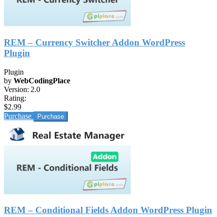
REM – Currency Switcher Addon WordPress
Plugin
Plugin
by
WebCodingPlace
Version:
2.0
Rating:
$2.99
Purchase
REM – Conditional Fields Addon WordPress Plugin