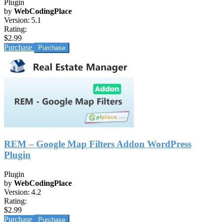
Plugin
by
WebCodingPlace
Version:
5.1
Rating:
$2.99
Purchase
REM – Google Map Filters Addon WordPress
Plugin
Plugin
by
WebCodingPlace
Version:
4.2
Rating:
$2.99
Purchase