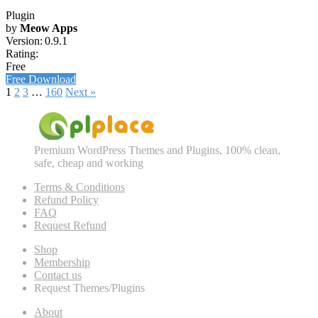
Plugin
by
Meow Apps
Version:
0.9.1
Rating:
Free
Free Download
1
2
3
…
160
Next »
Premium WordPress Themes and Plugins, 100% clean,
safe, cheap and working
Terms & Conditions
Refund Policy
FAQ
Request Refund
Shop
Membership
Contact us
Request Themes/Plugins
About