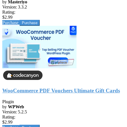
by
Masteriyo
Version:
3.3.2
Rating:
$2.99
Purchase
WooCommerce PDF Vouchers Ultimate Gift Cards
Plugin
by
WPWeb
Version:
5.2.5
Rating:
$2.99