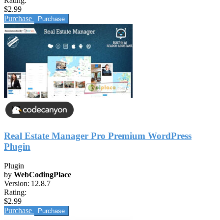
Rating:
$2.99
Purchase
Real Estate Manager Pro Premium WordPress
Plugin
Plugin
by
WebCodingPlace
Version:
12.8.7
Rating:
$2.99
Purchase