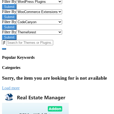
Filter By
Submit
Filter By
Submit
Filter By
Submit
Filter By
Submit
Popular Keywords
Categories
Sorry, the item you are looking for is not available
Load more