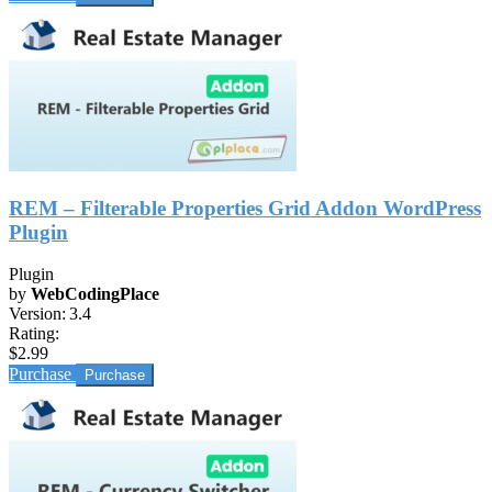
REM – Filterable Properties Grid Addon WordPress
Plugin
Plugin
by
WebCodingPlace
Version:
3.4
Rating:
$2.99
Purchase