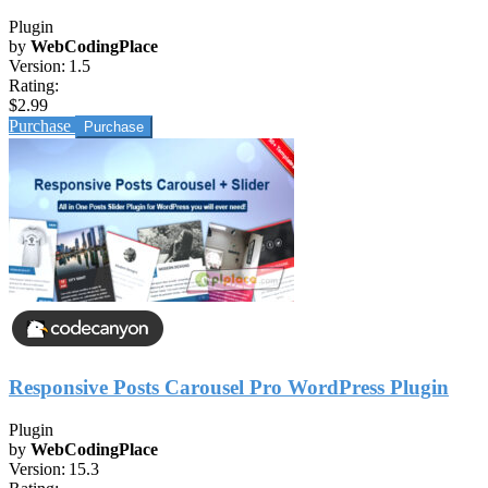
Plugin
by
WebCodingPlace
Version:
1.5
Rating:
$2.99
Purchase
Responsive Posts Carousel Pro WordPress Plugin
Plugin
by
WebCodingPlace
Version:
15.3