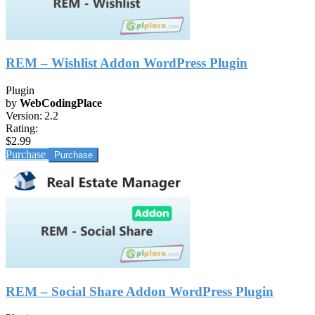
REM – Wishlist Addon WordPress Plugin
Plugin
by
WebCodingPlace
Version:
2.2
Rating:
$2.99
Purchase
REM – Social Share Addon WordPress Plugin