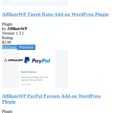
AffiliateWP Tiered Rates Add-on WordPress Plugin
Plugin
by
AffiliateWP
Version:
1.3.1
Rating:
$2.99
Purchase
AffiliateWP PayPal Payouts Add-on WordPress
Plugin
Plugin