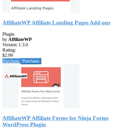
AffiliateWP Affiliate Landing Pages Add-ons
Plugin
by
AffiliateWP
Version:
1.3.0
Rating:
$2.99
Purchase
AffiliateWP Affiliate Forms for Ninja Forms
WordPress Plugin