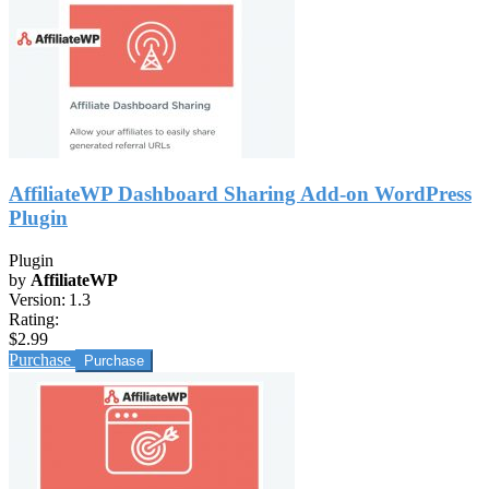
AffiliateWP Dashboard Sharing Add-on WordPress
Plugin
Plugin
by
AffiliateWP
Version:
1.3
Rating:
$2.99
Purchase