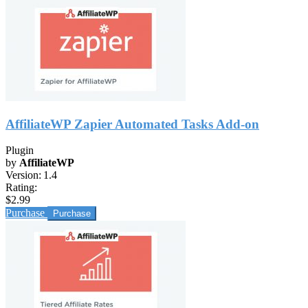
AffiliateWP Zapier Automated Tasks Add-on
Plugin
by
AffiliateWP
Version:
1.4
Rating:
$2.99
Purchase