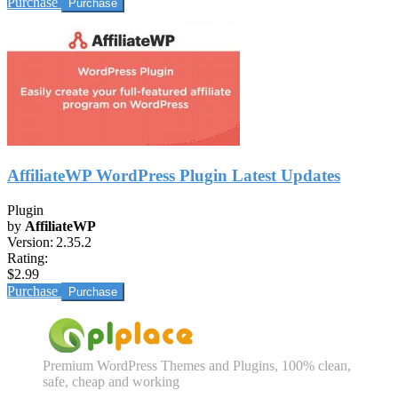
Purchase
AffiliateWP WordPress Plugin Latest Updates
Plugin
by
AffiliateWP
Version:
2.35.2
Rating:
$2.99
Purchase
Premium WordPress Themes and Plugins, 100% clean,
safe, cheap and working