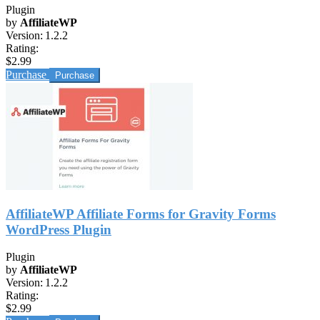
Plugin
by
AffiliateWP
Version:
1.2.2
Rating:
$2.99
Purchase
AffiliateWP Affiliate Forms for Gravity Forms
WordPress Plugin
Plugin
by
AffiliateWP
Version:
1.2.2
Rating:
$2.99