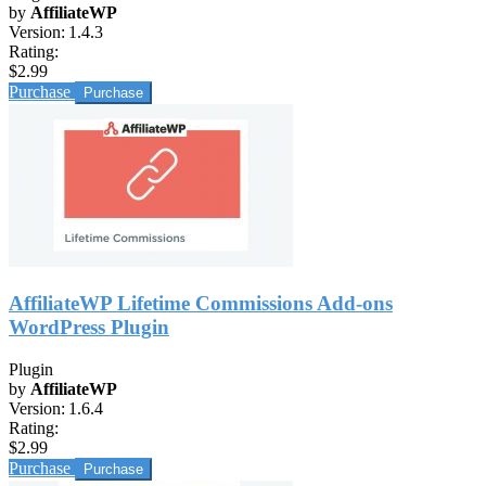
by
AffiliateWP
Version:
1.4.3
Rating:
$2.99
Purchase
AffiliateWP Lifetime Commissions Add-ons
WordPress Plugin
Plugin
by
AffiliateWP
Version:
1.6.4
Rating:
$2.99
Purchase