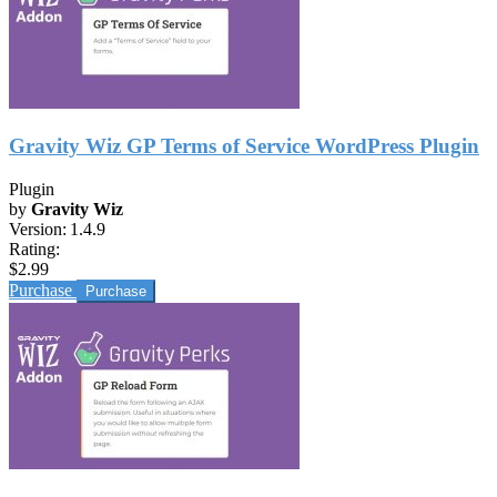
Gravity Wiz GP Terms of Service WordPress Plugin
Plugin
by
Gravity Wiz
Version:
1.4.9
Rating:
$2.99
Purchase