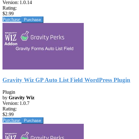
Version:
1.0.14
Rating:
$2.99
Purchase
Gravity Wiz GP Auto List Field WordPress Plugin
Plugin
by
Gravity Wiz
Version:
1.0.7
Rating:
$2.99
Purchase