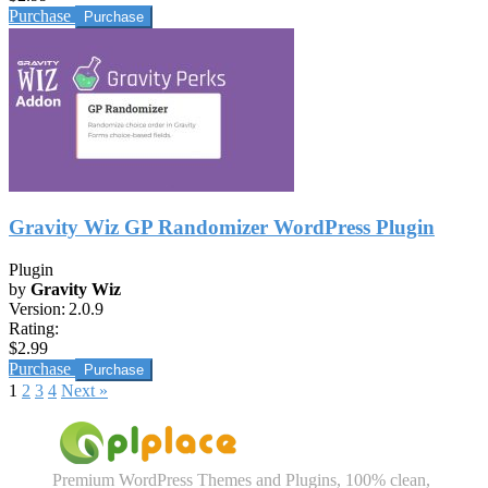
Purchase
Gravity Wiz GP Randomizer WordPress Plugin
Plugin
by
Gravity Wiz
Version:
2.0.9
Rating:
$2.99
Purchase
1
2
3
4
Next »
Premium WordPress Themes and Plugins, 100% clean,