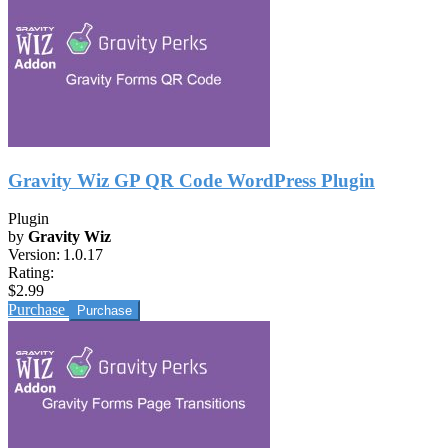
Gravity Wiz GP QR Code WordPress Plugin
Plugin
by
Gravity Wiz
Version:
1.0.17
Rating:
$2.99
Purchase