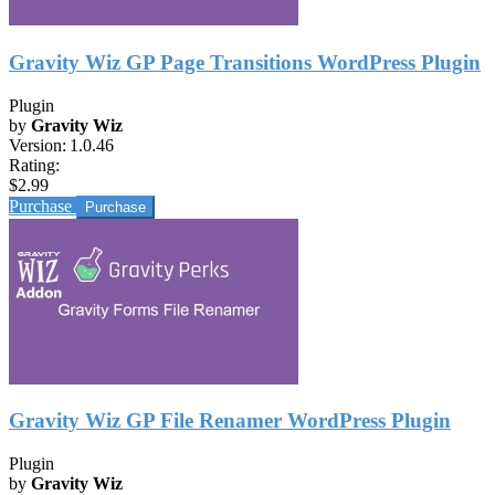
Gravity Wiz GP Page Transitions WordPress Plugin
Plugin
by
Gravity Wiz
Version:
1.0.46
Rating:
$2.99
Purchase
Gravity Wiz GP File Renamer WordPress Plugin
Plugin
by
Gravity Wiz