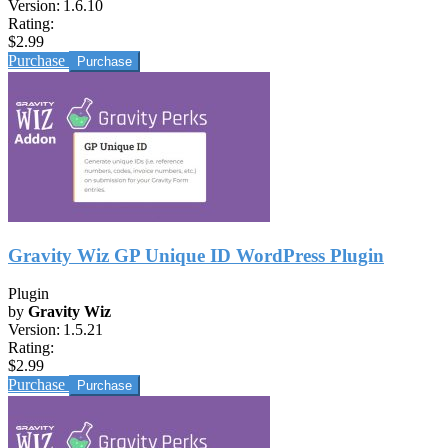
Version:
1.6.10
Rating:
$2.99
Purchase
Gravity Wiz GP Unique ID WordPress Plugin
Plugin
by
Gravity Wiz
Version:
1.5.21
Rating:
$2.99
Purchase