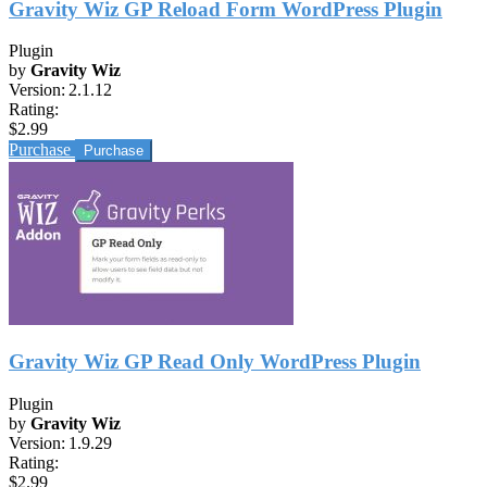
Gravity Wiz GP Reload Form WordPress Plugin
Plugin
by
Gravity Wiz
Version:
2.1.12
Rating:
$2.99
Purchase
Gravity Wiz GP Read Only WordPress Plugin
Plugin
by
Gravity Wiz
Version:
1.9.29
Rating:
$2.99