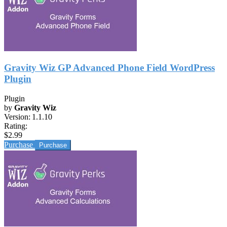
Gravity Wiz GP Advanced Phone Field WordPress
Plugin
Plugin
by
Gravity Wiz
Version:
1.1.10
Rating:
$2.99
Purchase