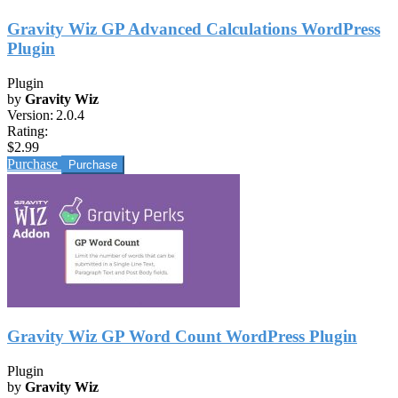
Gravity Wiz GP Advanced Calculations WordPress
Plugin
Plugin
by
Gravity Wiz
Version:
2.0.4
Rating:
$2.99
Purchase
Gravity Wiz GP Word Count WordPress Plugin
Plugin
by
Gravity Wiz