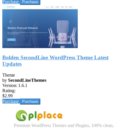
Purchase
Bolden SecondLine WordPress Theme Latest
Updates
Theme
by
SecondLineThemes
Version:
1.6.1
Rating:
$2.99
Purchase
Premium WordPress Themes and Plugins, 100% clean,