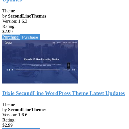
Theme
by
SecondLineThemes
Version:
1.6.3
Rating:
$2.99
Purchase
Dixie SecondLine WordPress Theme Latest Updates
Theme
by
SecondLineThemes
Version:
1.6.6
Rating:
$2.99