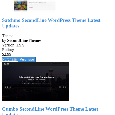
Satchmo SecondLine WordPress Theme Latest
Updates
Theme
by
SecondLineThemes
Version:
1.9.9
Rating:
$2.99
Purchase
Gumbo SecondLine WordPress Theme Latest
Updates