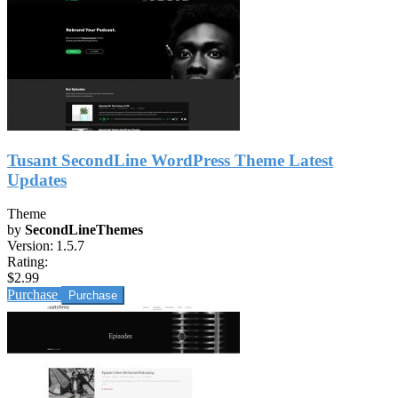
Tusant SecondLine WordPress Theme Latest
Updates
Theme
by
SecondLineThemes
Version:
1.5.7
Rating:
$2.99
Purchase