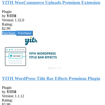
YITH WooCommerce Uploads Premium Extension
Plugin
by
YITH
Version:
1.32.0
Rating:
$2.99
Purchase
YITH WordPress Title Bar Effects Premium Plugin
Plugin
by
YITH
Version:
1.1.12
Rating:
$2.99