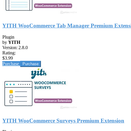
YITH WooCommerce Tab Manager Premium Extens
Plugin
by
YITH
Version:
2.8.0
Rating:
$3.99
Purchase
YITH WooCommerce Surveys Premium Extension