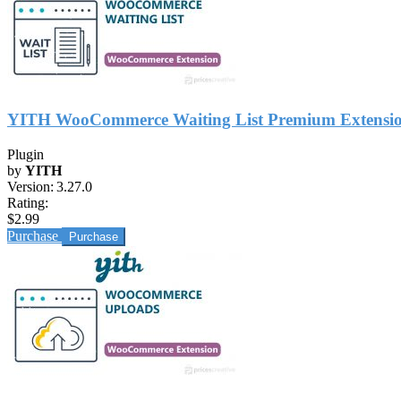
YITH WooCommerce Waiting List Premium Extensi
Plugin
by
YITH
Version:
3.27.0
Rating:
$2.99
Purchase