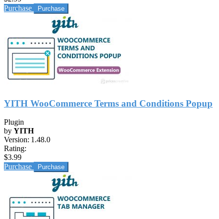
Purchase
YITH WooCommerce Terms and Conditions Popup
Plugin
by
YITH
Version:
1.48.0
Rating:
$3.99
Purchase