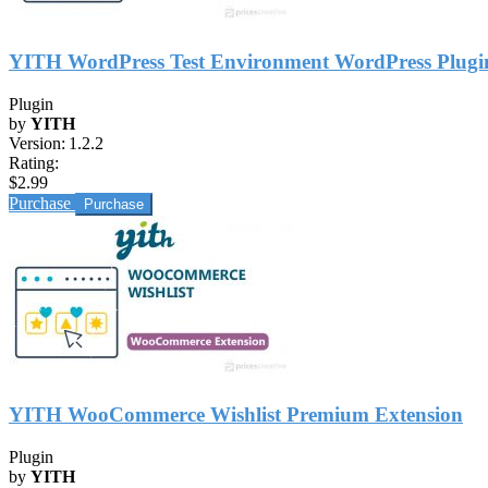
YITH WordPress Test Environment WordPress Plugi
Plugin
by
YITH
Version:
1.2.2
Rating:
$2.99
Purchase
YITH WooCommerce Wishlist Premium Extension
Plugin
by
YITH