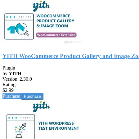
YITH WooCommerce Product Gallery and Image Z
Plugin
by
YITH
Version:
2.30.0
Rating:
$2.99
Purchase