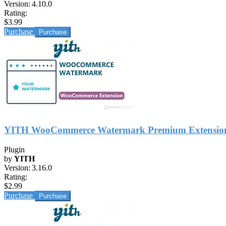
Version:
4.10.0
Rating:
$3.99
Purchase
YITH WooCommerce Watermark Premium Extensio
Plugin
by
YITH
Version:
3.16.0
Rating:
$2.99
Purchase