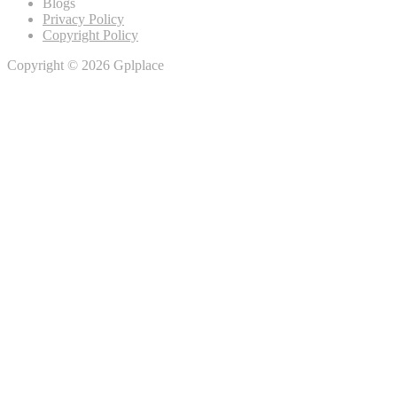
Blogs
Privacy Policy
Copyright Policy
Copyright © 2026 Gplplace