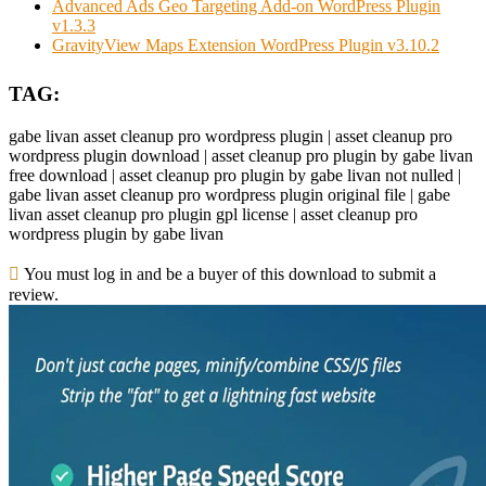
Advanced Ads Geo Targeting Add-on WordPress Plugin
v1.3.3
GravityView Maps Extension WordPress Plugin v3.10.2
TAG:
gabe livan asset cleanup pro wordpress plugin | asset cleanup pro
wordpress plugin download | asset cleanup pro plugin by gabe livan
free download | asset cleanup pro plugin by gabe livan not nulled |
gabe livan asset cleanup pro wordpress plugin original file | gabe
livan asset cleanup pro plugin gpl license | asset cleanup pro
wordpress plugin by gabe livan
You must log in and be a buyer of this download to submit a
review.