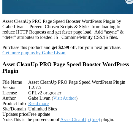
Asset CleanUp PRO Page Speed Booster WordPress Plugin by
Gabe Livan – Prevent Chosen Scripts & Styles from loading to
reduce HTTP Requests and get faster page load | Add “async” &
“defer” attributes to loaded JS | Combine/Minify CSS/JS files.
Purchase this product and get
$2.99
off, for your next purchase.
Get more plugins by
Gabe Livan
Asset CleanUp PRO Page Speed Booster WordPress
Plugin
File Name
Asset CleanUp PRO Page Speed WordPress Plugin
Version
1.2.7.5
License
GPLv2 or greater
Author
Gabe Livan (
Visit Author
)
Product Info
Read more
Site/Domain
Unlimited Sites
Updates price
Free update
Note:
This is the pro version of
Asset CleanUp (free)
plugin.