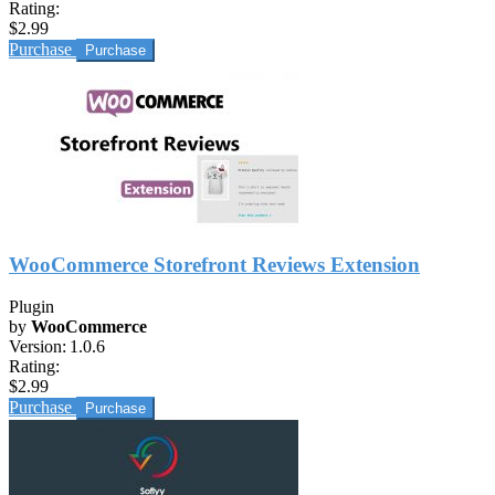
Rating:
$2.99
Purchase
WooCommerce Storefront Reviews Extension
Plugin
by
WooCommerce
Version:
1.0.6
Rating:
$2.99
Purchase