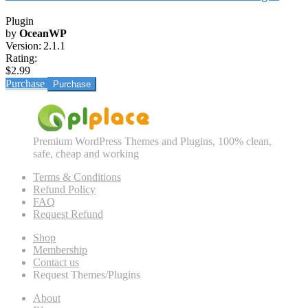
Plugin
by
OceanWP
Version:
2.1.1
Rating:
$2.99
Purchase
Premium WordPress Themes and Plugins, 100% clean,
safe, cheap and working
Terms & Conditions
Refund Policy
FAQ
Request Refund
Shop
Membership
Contact us
Request Themes/Plugins
About