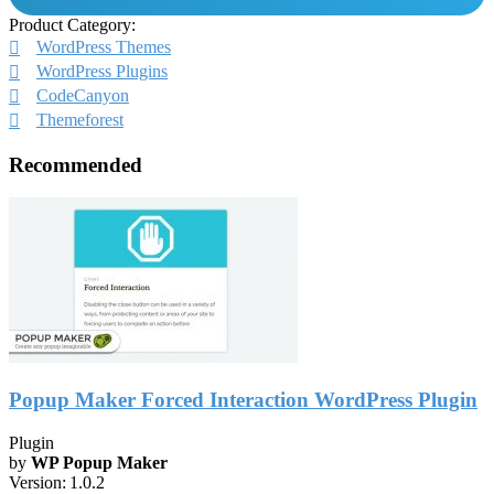
Product Category:
WordPress Themes
WordPress Plugins
CodeCanyon
Themeforest
Recommended
Popup Maker Forced Interaction WordPress Plugin
Plugin
by
WP Popup Maker
Version:
1.0.2