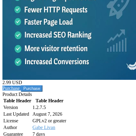
2.99 USD
Purchase
Product Details
Table Header
Table Header
Version
1.2.7.5
Last Updated
August 7, 2026
License
GPLv2 or greater
Author
Gabe Livan
Guarantee
7 days