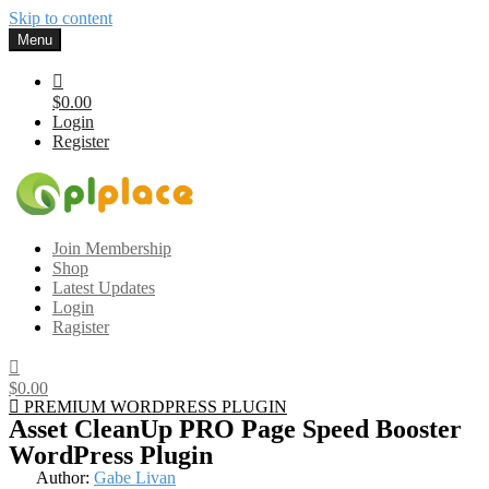
Skip to content
Menu
$0.00
Login
Register
Gplplace
Premium WordPress Themes and Plugins, 100% clean, safe, cheap
Join Membership
and working
Shop
Latest Updates
Login
Ragister
$0.00
PREMIUM WORDPRESS PLUGIN
Asset CleanUp PRO Page Speed Booster
WordPress Plugin
Author:
Gabe Livan