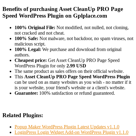
Benefits of purchasing Asset CleanUp PRO Page
Speed WordPress Plugin on Gplplace.com
100% Original File:
Not modified, not nulled, not cloning,
not cracked and not cheat.
100% Safe:
Not malware, not backdoor, no spam viruses, not
malicious script.
100% Legal:
We purchase and download from original
authors.
Cheapest price:
Get Asset CleanUp PRO Page Speed
WordPress Plugin for only
2.99 USD
The same product as sales offers on their official website.
This
Asset CleanUp PRO Page Speed WordPress Plugin
can be used on as many websites as you wish - no matter if it
is your website, your friend's website or a client's website.
Guarantee:
100% satisfaction or refund guaranteed.
Related Plugins:
Popup Maker WordPress Plugin Latest Updates v1.1.0
LoginPress Login Widget Add-on WordPress Plugin v1.1.0