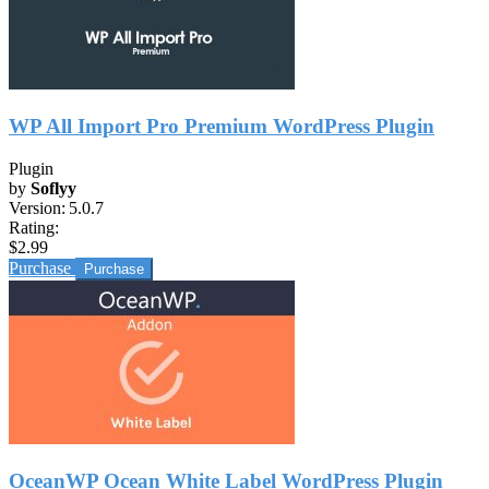
WP All Import Pro Premium WordPress Plugin
Plugin
by
Soflyy
Version:
5.0.7
Rating:
$2.99
Purchase
OceanWP Ocean White Label WordPress Plugin