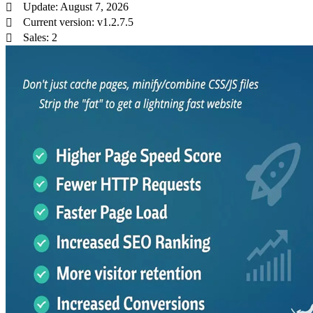
Update: August 7, 2026
Current version: v1.2.7.5
Sales: 2