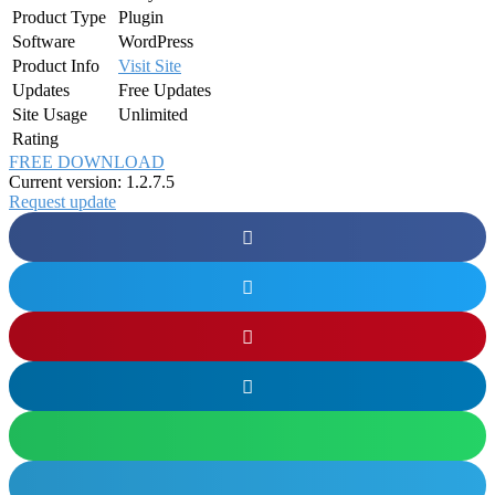
Product Type
Plugin
Software
WordPress
Product Info
Visit Site
Updates
Free Updates
Site Usage
Unlimited
Rating
FREE DOWNLOAD
Current version: 1.2.7.5
Request update