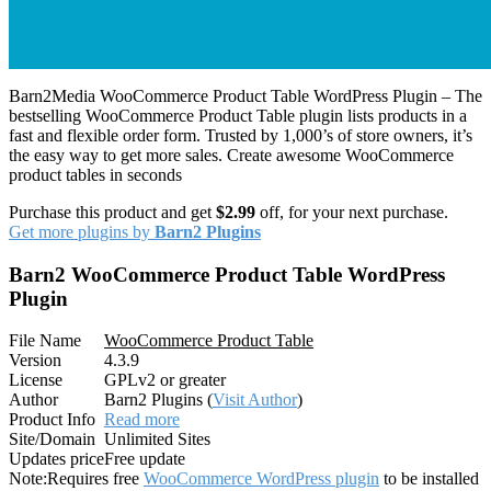
Barn2Media WooCommerce Product Table WordPress Plugin – The
bestselling WooCommerce Product Table plugin lists products in a
fast and flexible order form. Trusted by 1,000’s of store owners, it’s
the easy way to get more sales. Create awesome WooCommerce
product tables in seconds
Purchase this product and get
$2.99
off, for your next purchase.
Get more plugins by
Barn2 Plugins
Barn2 WooCommerce Product Table WordPress
Plugin
File Name
WooCommerce Product Table
Version
4.3.9
License
GPLv2 or greater
Author
Barn2 Plugins (
Visit Author
)
Product Info
Read more
Site/Domain
Unlimited Sites
Updates price
Free update
Note:
Requires free
WooCommerce WordPress plugin
to be installed