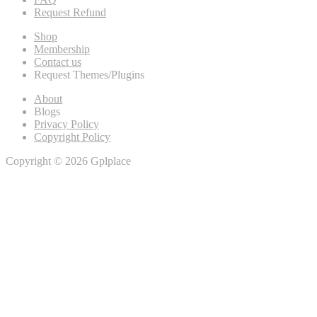
Request Refund
Shop
Membership
Contact us
Request Themes/Plugins
About
Blogs
Privacy Policy
Copyright Policy
Copyright © 2026 Gplplace