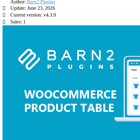
Author:
Barn2 Plugins
Update: June 23, 2026
Current version: v4.3.9
Sales: 1