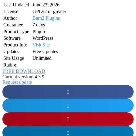
Last Updated
June 23, 2026
License
GPLv2 or greater
Author
Barn2 Plugins
Guarantee
7 days
Product Type
Plugin
Software
WordPress
Product Info
Visit Site
Updates
Free Updates
Site Usage
Unlimited
Rating
FREE DOWNLOAD
Current version: 4.3.9
Request update