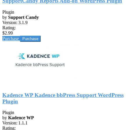
SupportCandy Reports Add-on WordPress Plugin
Plugin
by
Support Candy
Version:
3.1.9
Rating:
$2.99
Purchase
Kadence WP Kadence bbPress Support WordPress
Plugin
Plugin
by
Kadence WP
Version:
1.1.1
Rating: