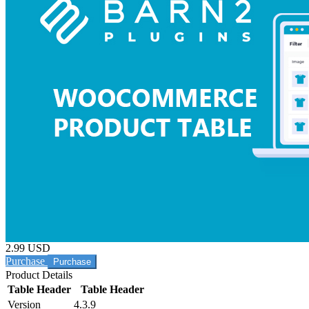
2.99 USD
Purchase
Product Details
Table Header
Table Header
Version
4.3.9