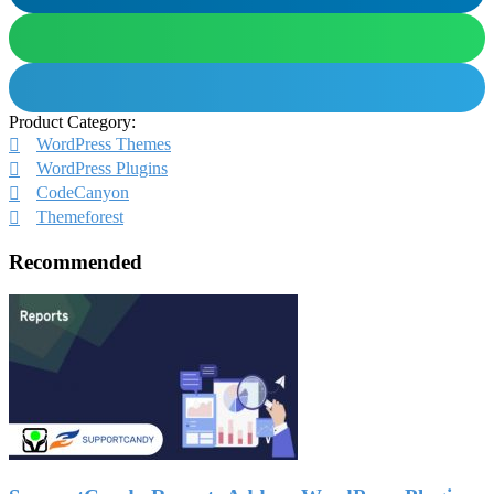
Product Category:
WordPress Themes
WordPress Plugins
CodeCanyon
Themeforest
Recommended