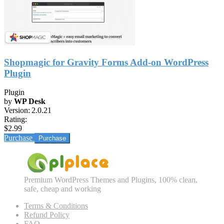
Shopmagic for Gravity Forms Add-on WordPress
Plugin
Plugin
by
WP Desk
Version:
2.0.21
Rating:
$2.99
Purchase
Premium WordPress Themes and Plugins, 100% clean,
safe, cheap and working
Terms & Conditions
Refund Policy
FAQ