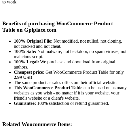
to work.
Benefits of purchasing WooCommerce Product
Table on Gplplace.com
100% Original File:
Not modified, not nulled, not cloning,
not cracked and not cheat.
100% Safe:
Not malware, not backdoor, no spam viruses, not
malicious script.
100% Legal:
We purchase and download from original
authors.
Cheapest price:
Get WooCommerce Product Table for only
2.99 USD
The same product as sales offers on their official website.
This
WooCommerce Product Table
can be used on as many
websites as you wish - no matter if it is your website, your
friend's website or a client's website.
Guarantee:
100% satisfaction or refund guaranteed.
Related Woocommerce Items: