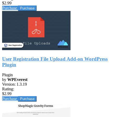
$2.99
Purchase
User Registration File Upload Add-on WordPress
Plugin
Plugin
by
WPEverest
Version:
1.3.19
Rating:
$2.99
Purchase