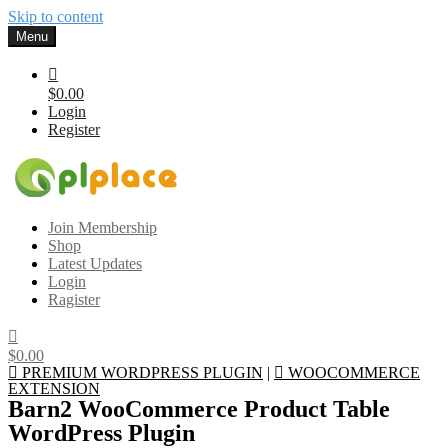
Skip to content
Menu
$0.00
Login
Register
Gplplace
Premium WordPress Themes and Plugins, 100% clean, safe, cheap
Join Membership
and working
Shop
Latest Updates
Login
Ragister
$0.00
PREMIUM WORDPRESS PLUGIN
|
WOOCOMMERCE
EXTENSION
Barn2 WooCommerce Product Table
WordPress Plugin