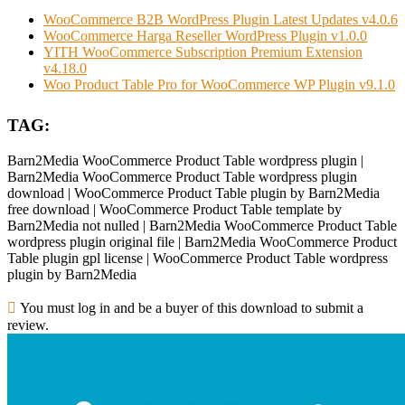
WooCommerce B2B WordPress Plugin Latest Updates v4.0.6
WooCommerce Harga Reseller WordPress Plugin v1.0.0
YITH WooCommerce Subscription Premium Extension
v4.18.0
Woo Product Table Pro for WooCommerce WP Plugin v9.1.0
TAG:
Barn2Media WooCommerce Product Table wordpress plugin |
Barn2Media WooCommerce Product Table wordpress plugin
download | WooCommerce Product Table plugin by Barn2Media
free download | WooCommerce Product Table template by
Barn2Media not nulled | Barn2Media WooCommerce Product Table
wordpress plugin original file | Barn2Media WooCommerce Product
Table plugin gpl license | WooCommerce Product Table wordpress
plugin by Barn2Media
You must log in and be a buyer of this download to submit a
review.