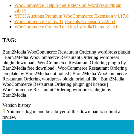
WooCommerce Help Scout Extension WordPress Plugin
v4.0.5
YITH Auctions Premium WooCommerce Extension v4.17.0
WooCommerce Follow Up Emails Extension v4.9.51
WooCommerce Orders Tracking by VillaTheme v1.2.0
TAG:
Barn2Media WooCommerce Restaurant Ordering wordpress plugin
| Barn2Media WooCommerce Restaurant Ordering wordpress
plugin download | WooCommerce Restaurant Ordering plugin by
Barn2Media free download | WooCommerce Restaurant Ordering
template by Barn2Media not nulled | Barn2Media WooCommerce
Restaurant Ordering wordpress plugin original file | Barn2Media
WooCommerce Restaurant Ordering plugin gpl license |
WooCommerce Restaurant Ordering wordpress plugin by
Barn2Media
Version history
You must log in and be a buyer of this download to submit a
review.