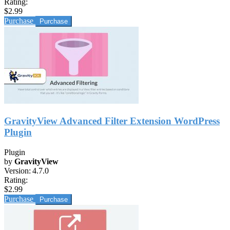
Rating:
$2.99
Purchase
GravityView Advanced Filter Extension WordPress
Plugin
Plugin
by
GravityView
Version:
4.7.0
Rating:
$2.99
Purchase