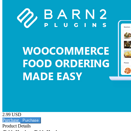
2.99 USD
Purchase
Product Details