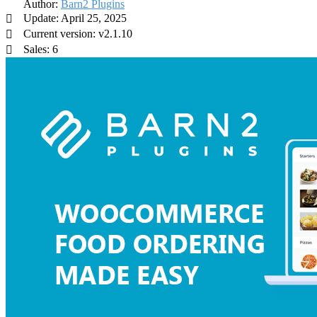
Author:
Barn2 Plugins
Update: April 25, 2025
Current version: v2.1.10
Sales: 6