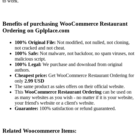
to work.
Benefits of purchasing WooCommerce Restaurant
Ordering on Gplplace.com
100% Original File:
Not modified, not nulled, not cloning,
not cracked and not cheat.
100% Safe:
Not malware, not backdoor, no spam viruses, not
malicious script.
100% Legal:
We purchase and download from original
authors.
Cheapest price:
Get WooCommerce Restaurant Ordering for
only
2.99 USD
The same product as sales offers on their official website.
This
WooCommerce Restaurant Ordering
can be used on
as many websites as you wish - no matter if it is your website,
your friend's website or a client's website.
Guarantee:
100% satisfaction or refund guaranteed.
Related Woocommerce Items: