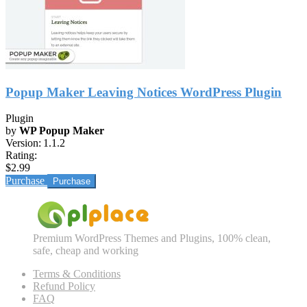
Popup Maker Leaving Notices WordPress Plugin
Plugin
by
WP Popup Maker
Version:
1.1.2
Rating:
$2.99
Purchase
Premium WordPress Themes and Plugins, 100% clean,
safe, cheap and working
Terms & Conditions
Refund Policy
FAQ