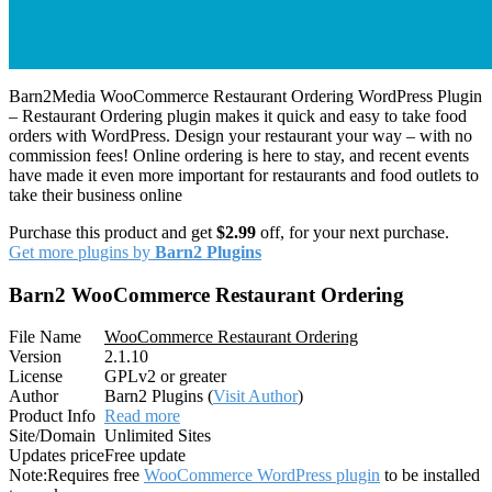
Barn2Media WooCommerce Restaurant Ordering WordPress Plugin
– Restaurant Ordering plugin makes it quick and easy to take food
orders with WordPress. Design your restaurant your way – with no
commission fees! Online ordering is here to stay, and recent events
have made it even more important for restaurants and food outlets to
take their business online
Purchase this product and get
$2.99
off, for your next purchase.
Get more plugins by
Barn2 Plugins
Barn2 WooCommerce Restaurant Ordering
File Name
WooCommerce Restaurant Ordering
Version
2.1.10
License
GPLv2 or greater
Author
Barn2 Plugins (
Visit Author
)
Product Info
Read more
Site/Domain
Unlimited Sites
Updates price
Free update
Note:
Requires free
WooCommerce WordPress plugin
to be installed