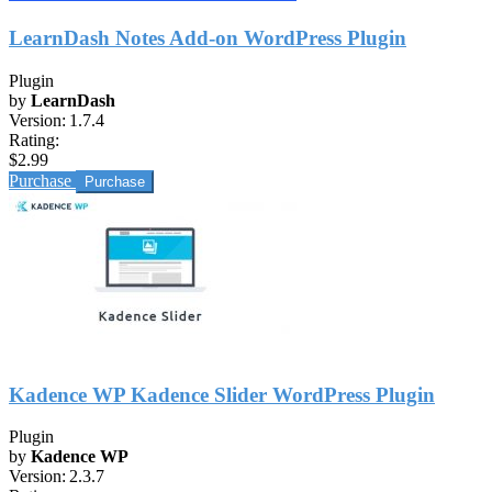
LearnDash Notes Add-on WordPress Plugin
Plugin
by
LearnDash
Version:
1.7.4
Rating:
$2.99
Purchase
Kadence WP Kadence Slider WordPress Plugin
Plugin
by
Kadence WP
Version:
2.3.7