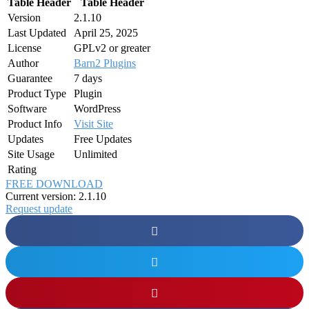
Table Header
Table Header
Version
2.1.10
Last Updated
April 25, 2025
License
GPLv2 or greater
Author
Barn2 Plugins
Guarantee
7 days
Product Type
Plugin
Software
WordPress
Product Info
Visit Site
Updates
Free Updates
Site Usage
Unlimited
Rating
FREE DOWNLOAD
Current version: 2.1.10
Request update