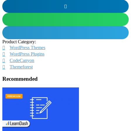
Product Category:
WordPress Themes
WordPress Plugins
CodeCanyon
Themeforest
Recommended