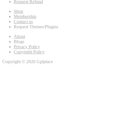
Request Refund
Shop
Membership
Contact us
Request Themes/Plugins
About
Blogs
Privacy Policy
Copyright Policy
Copyright © 2026 Gplplace