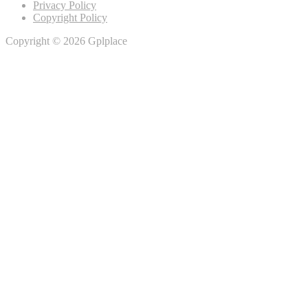
Privacy Policy
Copyright Policy
Copyright © 2026 Gplplace