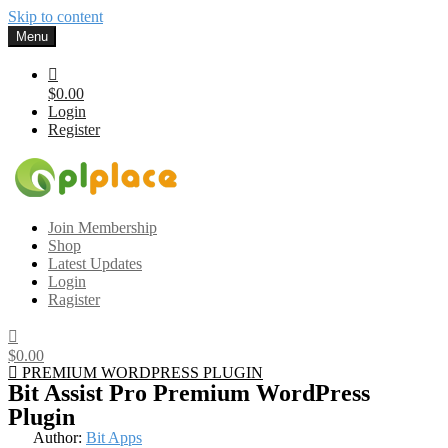
Skip to content
Menu
$0.00
Login
Register
Gplplace
Premium WordPress Themes and Plugins, 100% clean, safe, cheap
Join Membership
and working
Shop
Latest Updates
Login
Ragister
$0.00
PREMIUM WORDPRESS PLUGIN
Bit Assist Pro Premium WordPress
Plugin
Author:
Bit Apps