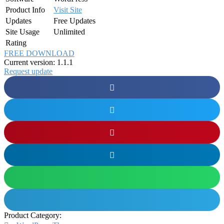
Product Info
Visit Site
Updates
Free Updates
Site Usage
Unlimited
Rating
FREE DOWNLOAD
Current version: 1.1.1
Request update
Product Category: