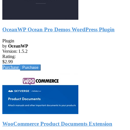
OceanWP Ocean Pro Demos WordPress Plugin
Plugin
by
OceanWP
Version:
1.5.2
Rating:
$2.99
Purchase
WooCommerce Product Documents Extension