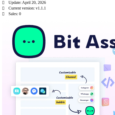
Update: April 20, 2026
Current version: v1.1.1
Sales: 0