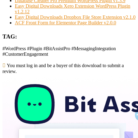
Database Cleaner Pro Premium WordPress Plugin v1.3.9
Easy Digital Downloads Xero Extension WordPress Plugin
v1.2.12
Easy Digital Downloads Dropbox File Store Extension v2.1.0
ACF Front Form for Elementor Page Builder v2.0.0
TAG:
#WordPress #Plugin #BitAssistPro #MessagingIntegration
#CustomerEngagement
You must log in and be a buyer of this download to submit a
review.