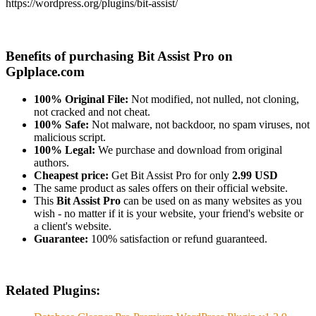
https://wordpress.org/plugins/bit-assist/
Benefits of purchasing Bit Assist Pro on
Gplplace.com
100% Original File:
Not modified, not nulled, not cloning,
not cracked and not cheat.
100% Safe:
Not malware, not backdoor, no spam viruses, not
malicious script.
100% Legal:
We purchase and download from original
authors.
Cheapest price:
Get Bit Assist Pro for only
2.99 USD
The same product as sales offers on their official website.
This
Bit Assist Pro
can be used on as many websites as you
wish - no matter if it is your website, your friend's website or
a client's website.
Guarantee:
100% satisfaction or refund guaranteed.
Related Plugins: