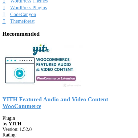
WordPress Themes
WordPress Plugins
CodeCanyon
Themeforest
Recommended
YITH Featured Audio and Video Content
WooCommerce
Plugin
by
YITH
Version:
1.52.0
Rating: