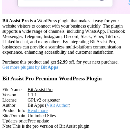
Bit Assist Pro
is a WordPress plugin that makes it easy for your
website visitors to connect with your business quickly. The plugin
supports a wide range of channels, including WhatsApp, Facebook
Messenger, Telegram, Instagram, Discord, Slack, Viber, TikTok,
LinkedIn chat, and many others. By integrating Bit Assist Pro,
businesses can provide a seamless multi-platform communication
experience, enhancing accessibility and customer satisfaction.
Purchase this product and get
$2.99
off, for your next purchase.
Get more plugins by
Bit Apps
Bit Assist Pro Premium WordPress Plugin
File Name
Bit Assist Pro
Version
1.1.1
License
GPLv2 or greater
Author
Bit Apps (
Visit Author
)
Product Info
Read more
Site/Domain
Unlimited Sites
Updates price
Free update
Note:
This is the pro version of Bit Assist plugin