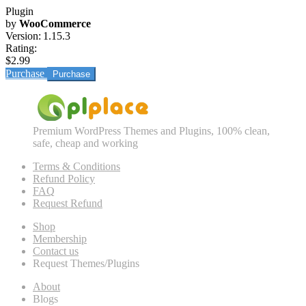
Plugin
by
WooCommerce
Version:
1.15.3
Rating:
$2.99
Purchase
Premium WordPress Themes and Plugins, 100% clean,
safe, cheap and working
Terms & Conditions
Refund Policy
FAQ
Request Refund
Shop
Membership
Contact us
Request Themes/Plugins
About
Blogs