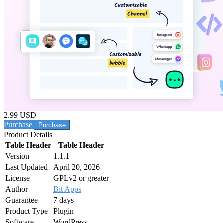
2.99 USD
Purchase
Product Details
Table Header
Table Header
Version
1.1.1
Last Updated
April 20, 2026
License
GPLv2 or greater
Author
Bit Apps
Guarantee
7 days
Product Type
Plugin
Software
WordPress