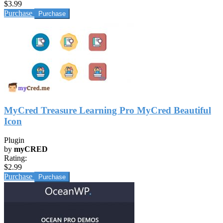
$3.99
Purchase
MyCred Treasure Learning Pro MyCred Beautiful
Icon
Plugin
by
myCRED
Rating:
$2.99
Purchase