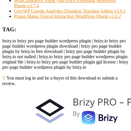
WooCommerce Name your Price Extension WordPress
Plugin v3.7.4
GiveWP Google Analytics Donation Tracking Addon v3.0.1
Popup Maker Forced Interaction WordPress Plugin v1.0.2
TAG:
brizy.io brizy pro page builder wordpress plugin | brizy.io brizy pro
page builder wordpress plugin download | brizy pro page builder
plugin by brizy.io free download | brizy pro page builder plugin by
brizy.io not nulled | brizy.io brizy pro page builder wordpress plugin
original file | brizy.io brizy pro page builder plugin gpl license | brizy
pro page builder wordpress plugin by brizy.io
You must log in and be a buyer of this download to submit a
review.