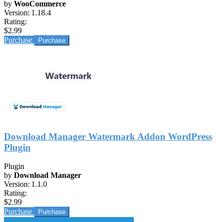
by
WooCommerce
Version:
1.18.4
Rating:
$2.99
Purchase
Download Manager Watermark Addon WordPress
Plugin
Plugin
by
Download Manager
Version:
1.1.0
Rating:
$2.99
Purchase