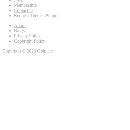
Membership
Contact us
Request Themes/Plugins
About
Blogs
Privacy Policy
Copyright Policy
Copyright © 2026 Gplplace