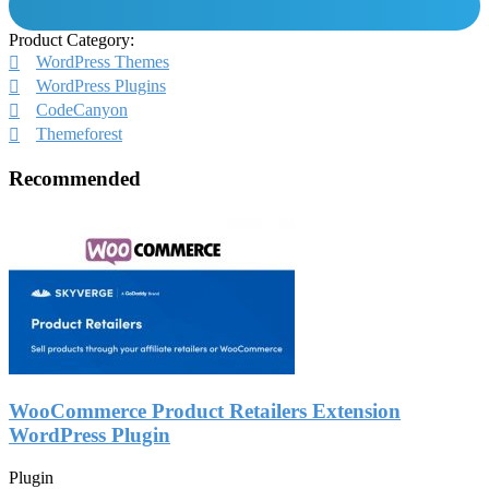
Product Category:
WordPress Themes
WordPress Plugins
CodeCanyon
Themeforest
Recommended
WooCommerce Product Retailers Extension
WordPress Plugin
Plugin