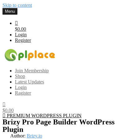
Skip to content
Menu
$0.00
Login
Register
Gplplace
Premium WordPress Themes and Plugins, 100% clean, safe, cheap
Join Membership
and working
Shop
Latest Updates
Login
Ragister
$0.00
PREMIUM WORDPRESS PLUGIN
Brizy Pro Page Builder WordPress
Plugin
Author:
Brizy.io