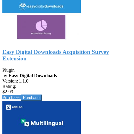
Easy Digital Downloads Acquisition Survey
Extension
Plugin
by
Easy Digital Downloads
Version:
1.1.0
Rating:
$2.99
Purchase