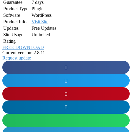
Guarantee
7 days
Product Type
Plugin
Software
WordPress
Product Info
Visit Site
Updates
Free Updates
Site Usage
Unlimited
Rating
FREE DOWNLOAD
Current version: 2.8.11
Request update