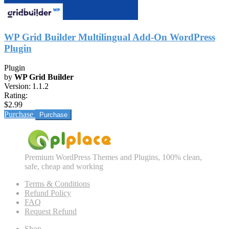
WP Grid Builder Multilingual Add-On WordPress
Plugin
Plugin
by
WP Grid Builder
Version:
1.1.2
Rating:
$2.99
Purchase
Premium WordPress Themes and Plugins, 100% clean,
safe, cheap and working
Terms & Conditions
Refund Policy
FAQ
Request Refund
Shop