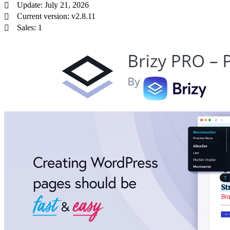
Update: July 21, 2026
Current version: v2.8.11
Sales: 1