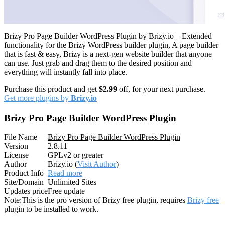
Brizy Pro Page Builder WordPress Plugin by Brizy.io – Extended
functionality for the Brizy WordPress builder plugin, A page builder
that is fast & easy, Brizy is a next-gen website builder that anyone
can use. Just grab and drag them to the desired position and
everything will instantly fall into place.
Purchase this product and get
$2.99
off, for your next purchase.
Get more plugins by
Brizy.io
Brizy Pro Page Builder WordPress Plugin
File Name
Brizy Pro Page Builder WordPress Plugin
Version
2.8.11
License
GPLv2 or greater
Author
Brizy.io (
Visit Author
)
Product Info
Read more
Site/Domain
Unlimited Sites
Updates price
Free update
Note:
This is the pro version of Brizy free plugin, requires
Brizy free
plugin to be installed to work.