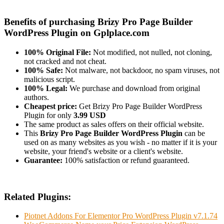
Benefits of purchasing Brizy Pro Page Builder
WordPress Plugin on Gplplace.com
100% Original File:
Not modified, not nulled, not cloning,
not cracked and not cheat.
100% Safe:
Not malware, not backdoor, no spam viruses, not
malicious script.
100% Legal:
We purchase and download from original
authors.
Cheapest price:
Get Brizy Pro Page Builder WordPress
Plugin for only
3.99 USD
The same product as sales offers on their official website.
This
Brizy Pro Page Builder WordPress Plugin
can be
used on as many websites as you wish - no matter if it is your
website, your friend's website or a client's website.
Guarantee:
100% satisfaction or refund guaranteed.
Related Plugins:
Piotnet Addons For Elementor Pro WordPress Plugin v7.1.74