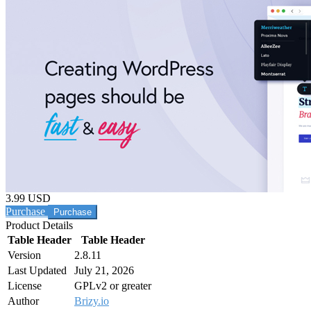
3.99 USD
Purchase
Product Details
Table Header
Table Header
Version
2.8.11
Last Updated
July 21, 2026
License
GPLv2 or greater
Author
Brizy.io