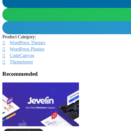
Product Category:
WordPress Themes
WordPress Plugins
CodeCanyon
Themeforest
Recommended