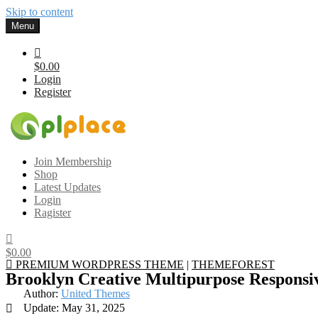
Skip to content
Menu
$0.00
Login
Register
Gplplace
Premium WordPress Themes and Plugins, 100% clean, safe, cheap a
Join Membership
Shop
Latest Updates
Login
Ragister
$0.00
PREMIUM WORDPRESS THEME
|
THEMEFOREST
Brooklyn Creative Multipurpose Respons
Author:
United Themes
Update: May 31, 2025