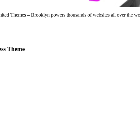
d Themes – Brooklyn powers thousands of websites all over the world
ess Theme