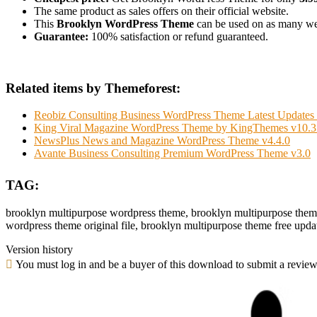
The same product as sales offers on their official website.
This
Brooklyn WordPress Theme
can be used on as many websi
Guarantee:
100% satisfaction or refund guaranteed.
Related items by Themeforest:
Reobiz Consulting Business WordPress Theme Latest Updates 
King Viral Magazine WordPress Theme by KingThemes v10.3
NewsPlus News and Magazine WordPress Theme v4.4.0
Avante Business Consulting Premium WordPress Theme v3.0
TAG:
brooklyn multipurpose wordpress theme, brooklyn multipurpose them
wordpress theme original file, brooklyn multipurpose theme free upda
Version history
You must log in and be a buyer of this download to submit a review