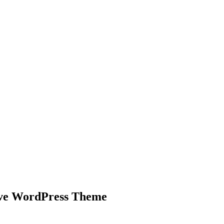
nd working
ive WordPress Theme