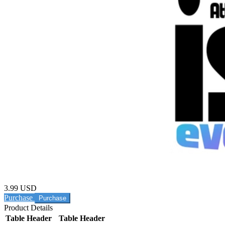
3.99 USD
Purchase
Product Details
Table Header
Table Header