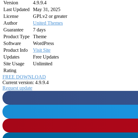
Version
4.9.9.4
Last Updated
May 31, 2025
License
GPLv2 or greater
Author
United Themes
Guarantee
7 days
Product Type
Theme
Software
WordPress
Product Info
Visit Site
Updates
Free Updates
Site Usage
Unlimited
Rating
FREE DOWNLOAD
Current version: 4.9.9.4
Request update