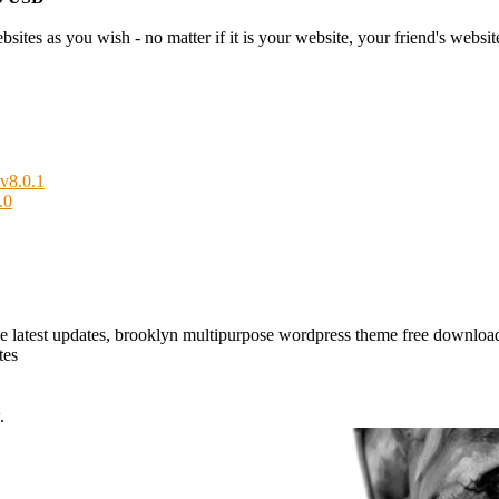
tes as you wish - no matter if it is your website, your friend's website 
v8.0.1
.0
e latest updates, brooklyn multipurpose wordpress theme free downlo
tes
.