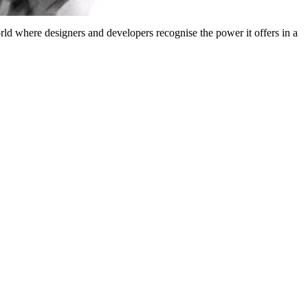
 where designers and developers recognise the power it offers in a