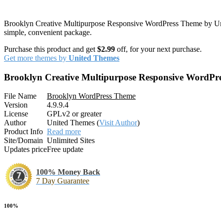
Brooklyn Creative Multipurpose Responsive WordPress Theme by Unite
simple, convenient package.
Purchase this product and get
$2.99
off, for your next purchase.
Get more themes by
United Themes
Brooklyn Creative Multipurpose Responsive WordPr
File Name
Brooklyn WordPress Theme
Version
4.9.9.4
License
GPLv2 or greater
Author
United Themes (
Visit Author
)
Product Info
Read more
Site/Domain
Unlimited Sites
Updates price
Free update
100% Money Back
7 Day Guarantee
100%