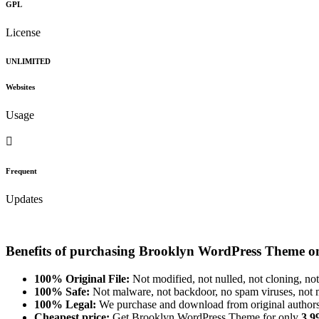
GPL
License
UNLIMITED
Websites
Usage
Frequent
Updates
Benefits of purchasing Brooklyn WordPress Theme o
100% Original File:
Not modified, not nulled, not cloning, not
100% Safe:
Not malware, not backdoor, no spam viruses, not m
100% Legal:
We purchase and download from original authors
Cheapest price:
Get Brooklyn WordPress Theme for only
3.9