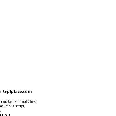
n Gplplace.com
 cracked and not cheat.
alicious script.
.
9 USD