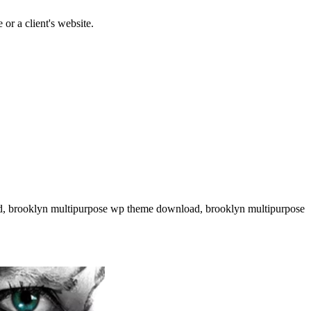
or a client's website.
ad, brooklyn multipurpose wp theme download, brooklyn multipurpose