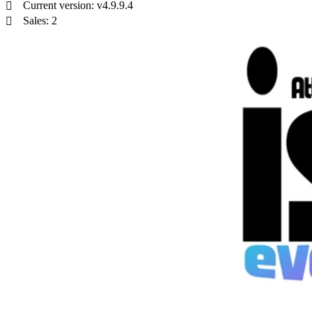
Current version: v4.9.9.4
Sales: 2