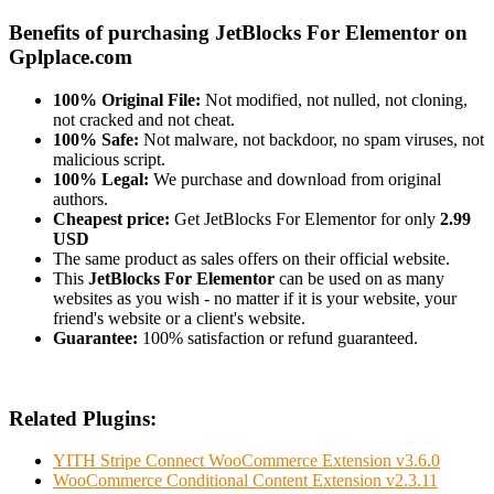
Benefits of purchasing JetBlocks For Elementor on
Gplplace.com
100% Original File:
Not modified, not nulled, not cloning,
not cracked and not cheat.
100% Safe:
Not malware, not backdoor, no spam viruses, not
malicious script.
100% Legal:
We purchase and download from original
authors.
Cheapest price:
Get JetBlocks For Elementor for only
2.99
USD
The same product as sales offers on their official website.
This
JetBlocks For Elementor
can be used on as many
websites as you wish - no matter if it is your website, your
friend's website or a client's website.
Guarantee:
100% satisfaction or refund guaranteed.
Related Plugins:
YITH Stripe Connect WooCommerce Extension v3.6.0
WooCommerce Conditional Content Extension v2.3.11