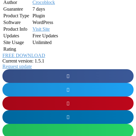
Author
Crocoblock
Guarantee
7 days
Product Type
Plugin
Software
WordPress
Product Info
Visit Site
Updates
Free Updates
Site Usage
Unlimited
Rating
FREE DOWNLOAD
Current version: 1.5.1
Request update