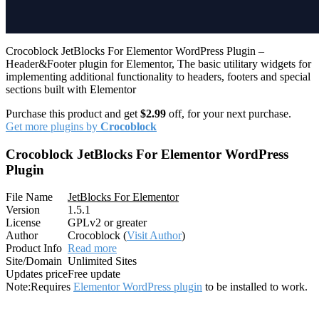
Crocoblock JetBlocks For Elementor WordPress Plugin –
Header&Footer plugin for Elementor, The basic utilitary widgets for
implementing additional functionality to headers, footers and special
sections built with Elementor
Purchase this product and get
$2.99
off, for your next purchase.
Get more plugins by
Crocoblock
Crocoblock JetBlocks For Elementor WordPress
Plugin
File Name
JetBlocks For Elementor
Version
1.5.1
License
GPLv2 or greater
Author
Crocoblock (
Visit Author
)
Product Info
Read more
Site/Domain
Unlimited Sites
Updates price
Free update
Note:
Requires
Elementor WordPress plugin
to be installed to work.