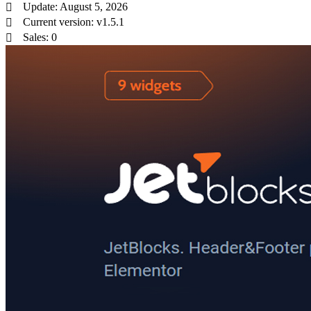
Update: August 5, 2026
Current version: v1.5.1
Sales: 0