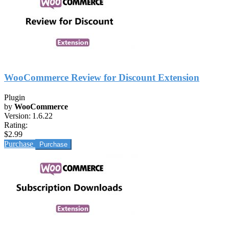
WooCommerce Review for Discount Extension
Plugin
by
WooCommerce
Version:
1.6.22
Rating:
$2.99
Purchase