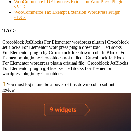
WooCommerce PDF Invoices Extension WordPress Plugin
v5.1.2
WooCommerce Tax Exempt Extension WordPress Plugin
v1.9.3
TAG:
Crocoblock JetBlocks For Elementor wordpress plugin | Crocoblock
JetBlocks For Elementor wordpress plugin download | JetBlocks
For Elementor plugin by Crocoblock free download | JetBlocks For
Elementor plugin by Crocoblock not nulled | Crocoblock JetBlocks
For Elementor wordpress plugin original file | Crocoblock JetBlocks
For Elementor plugin gpl license | JetBlocks For Elementor
wordpress plugin by Crocoblock
You must log in and be a buyer of this download to submit a
review.