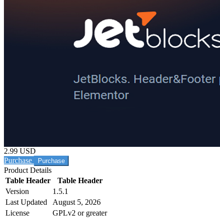
2.99 USD
Purchase
Product Details
Table Header
Table Header
Version
1.5.1
Last Updated
August 5, 2026
License
GPLv2 or greater