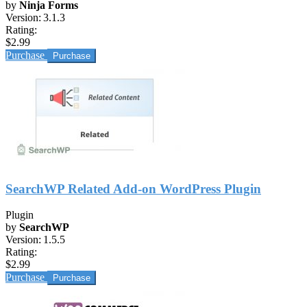
by
Ninja Forms
Version:
3.1.3
Rating:
$2.99
Purchase
SearchWP Related Add-on WordPress Plugin
Plugin
by
SearchWP
Version:
1.5.5
Rating:
$2.99
Purchase