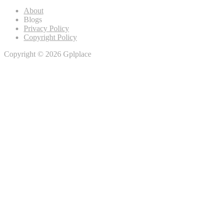
About
Blogs
Privacy Policy
Copyright Policy
Copyright © 2026 Gplplace