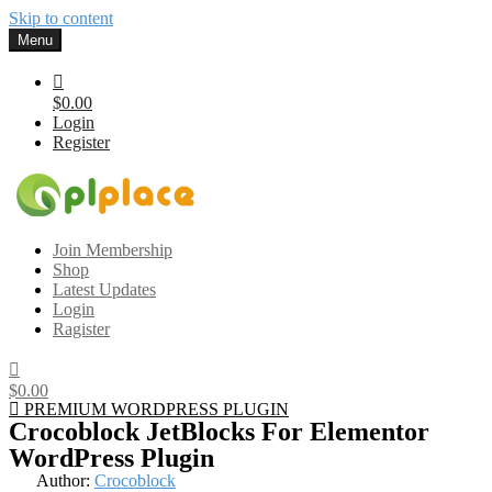
Skip to content
Menu
$0.00
Login
Register
Gplplace
Premium WordPress Themes and Plugins, 100% clean, safe, cheap
Join Membership
and working
Shop
Latest Updates
Login
Ragister
$0.00
PREMIUM WORDPRESS PLUGIN
Crocoblock JetBlocks For Elementor
WordPress Plugin
Author:
Crocoblock