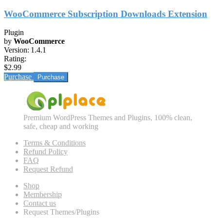
WooCommerce Subscription Downloads Extension
Plugin
by
WooCommerce
Version:
1.4.1
Rating:
$2.99
Purchase
Premium WordPress Themes and Plugins, 100% clean,
safe, cheap and working
Terms & Conditions
Refund Policy
FAQ
Request Refund
Shop
Membership
Contact us
Request Themes/Plugins