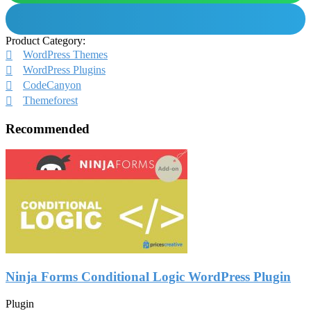
Product Category:
WordPress Themes
WordPress Plugins
CodeCanyon
Themeforest
Recommended
Ninja Forms Conditional Logic WordPress Plugin
Plugin