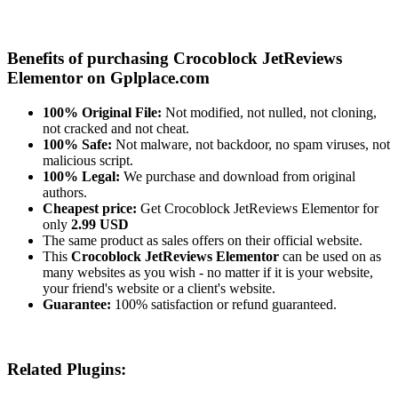
Benefits of purchasing Crocoblock JetReviews
Elementor on Gplplace.com
100% Original File:
Not modified, not nulled, not cloning,
not cracked and not cheat.
100% Safe:
Not malware, not backdoor, no spam viruses, not
malicious script.
100% Legal:
We purchase and download from original
authors.
Cheapest price:
Get Crocoblock JetReviews Elementor for
only
2.99 USD
The same product as sales offers on their official website.
This
Crocoblock JetReviews Elementor
can be used on as
many websites as you wish - no matter if it is your website,
your friend's website or a client's website.
Guarantee:
100% satisfaction or refund guaranteed.
Related Plugins: