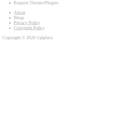
Request Themes/Plugins
About
Blogs
Privacy Policy
Copyright Policy
Copyright © 2026 Gplplace