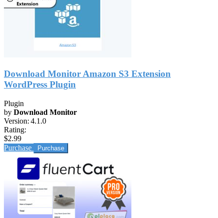
Download Monitor Amazon S3 Extension
WordPress Plugin
Plugin
by
Download Monitor
Version:
4.1.0
Rating:
$2.99
Purchase