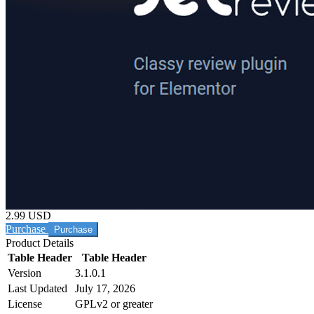
2.99 USD
Purchase
Product Details
Table Header
Table Header
Version
3.1.0.1
Last Updated
July 17, 2026
License
GPLv2 or greater