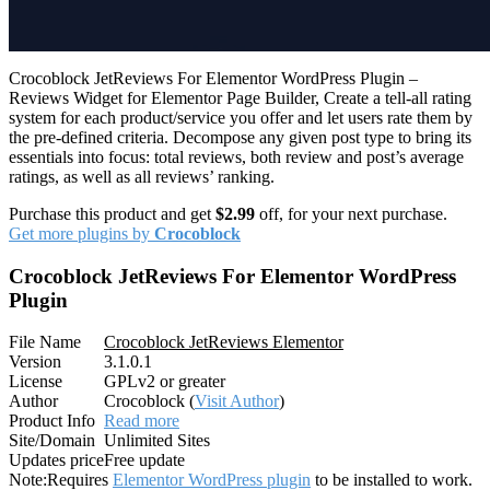
Crocoblock JetReviews For Elementor WordPress Plugin –
Reviews Widget for Elementor Page Builder, Create a tell-all rating
system for each product/service you offer and let users rate them by
the pre-defined criteria. Decompose any given post type to bring its
essentials into focus: total reviews, both review and post’s average
ratings, as well as all reviews’ ranking.
Purchase this product and get
$2.99
off, for your next purchase.
Get more plugins by
Crocoblock
Crocoblock JetReviews For Elementor WordPress
Plugin
File Name
Crocoblock JetReviews Elementor
Version
3.1.0.1
License
GPLv2 or greater
Author
Crocoblock (
Visit Author
)
Product Info
Read more
Site/Domain
Unlimited Sites
Updates price
Free update
Note:
Requires
Elementor WordPress plugin
to be installed to work.