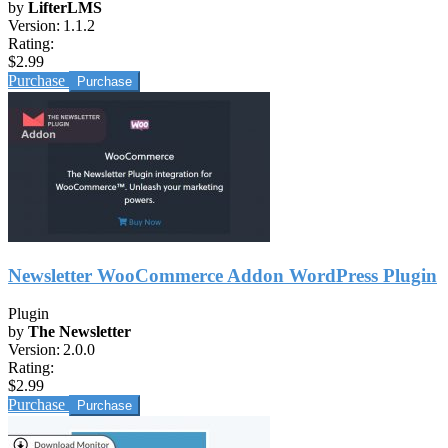
by
LifterLMS
Version:
1.1.2
Rating:
$2.99
Purchase
Newsletter WooCommerce Addon WordPress Plugin
Plugin
by
The Newsletter
Version:
2.0.0
Rating:
$2.99
Purchase