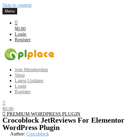
Skip to content
Menu
$0.00
Login
Register
Gplplace
Premium WordPress Themes and Plugins, 100% clean, safe, cheap
Join Membership
and working
Shop
Latest Updates
Login
Ragister
$0.00
PREMIUM WORDPRESS PLUGIN
Crocoblock JetReviews For Elementor
WordPress Plugin
Author:
Crocoblock