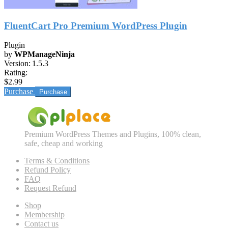
FluentCart Pro Premium WordPress Plugin
Plugin
by
WPManageNinja
Version:
1.5.3
Rating:
$2.99
Purchase
Premium WordPress Themes and Plugins, 100% clean,
safe, cheap and working
Terms & Conditions
Refund Policy
FAQ
Request Refund
Shop
Membership
Contact us