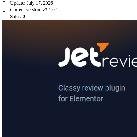
Update: July 17, 2026
Current version: v3.1.0.1
Sales: 0