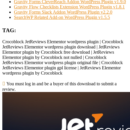
Gravity Forms CleverReach Addon WordPress Plugin v1.9.0
Gravity Flow Checklists Extension WordPress Plugin v1.8.1
Gravity Forms Slack Addon WordPress Plugin v2.2.0
SearchWP Related Add-on WordPress Plugin v1.5.5
TAG:
Crocoblock JetReviews Elementor wordpress plugin | Crocoblock
JetReviews Elementor wordpress plugin download | JetReviews
Elementor plugin by Crocoblock free download | JetReviews
Elementor plugin by Crocoblock not nulled | Crocoblock
JetReviews Elementor wordpress plugin original file | Crocoblock
JetReviews Elementor plugin gpl license | JetReviews Elementor
wordpress plugin by Crocoblock
You must log in and be a buyer of this download to submit a
review.