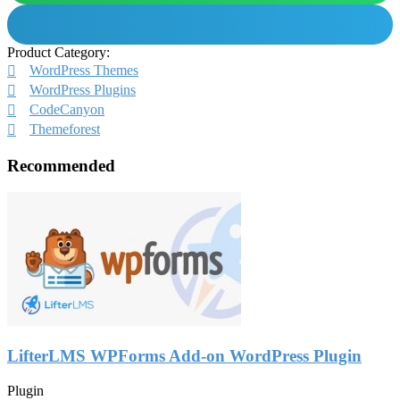
Product Category:
WordPress Themes
WordPress Plugins
CodeCanyon
Themeforest
Recommended
LifterLMS WPForms Add-on WordPress Plugin
Plugin