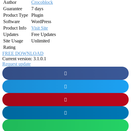
Author
Crocoblock
Guarantee
7 days
Product Type
Plugin
Software
WordPress
Product Info
Visit Site
Updates
Free Updates
Site Usage
Unlimited
Rating
FREE DOWNLOAD
Current version: 3.1.0.1
Request update