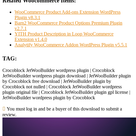
Related Woocommerce Items:
WooCommerce Product Add-ons Extension WordPress
Plugin v8.3.1
Barn2 WooCommerce Product Options Premium Plugin
v2.7.1
YITH Product Description in Loop WooCommerce
Extension v1.4.0
Analytify WooCommerce Addon WordPress Plugin v5.5.1
TAG:
Crocoblock JetWooBuilder wordpress plugin | Crocoblock
JetWooBuilder wordpress plugin download | JetWooBuilder plugin
by Crocoblock free download | JetWooBuilder plugin by
Crocoblock not nulled | Crocoblock JetWooBuilder wordpress
plugin original file | Crocoblock JetWooBuilder plugin gpl license |
JetWooBuilder wordpress plugin by Crocoblock
You must log in and be a buyer of this download to submit a
review.