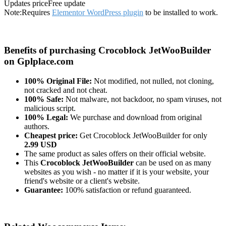
Updates price
Free update
Note:
Requires
Elementor WordPress plugin
to be installed to work.
Benefits of purchasing Crocoblock JetWooBuilder
on Gplplace.com
100% Original File:
Not modified, not nulled, not cloning,
not cracked and not cheat.
100% Safe:
Not malware, not backdoor, no spam viruses, not
malicious script.
100% Legal:
We purchase and download from original
authors.
Cheapest price:
Get Crocoblock JetWooBuilder for only
2.99 USD
The same product as sales offers on their official website.
This
Crocoblock JetWooBuilder
can be used on as many
websites as you wish - no matter if it is your website, your
friend's website or a client's website.
Guarantee:
100% satisfaction or refund guaranteed.