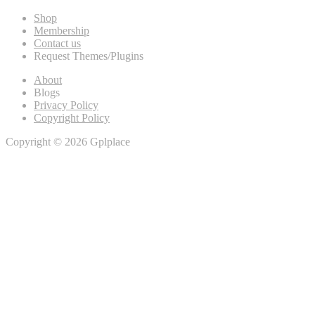
Shop
Membership
Contact us
Request Themes/Plugins
About
Blogs
Privacy Policy
Copyright Policy
Copyright © 2026 Gplplace