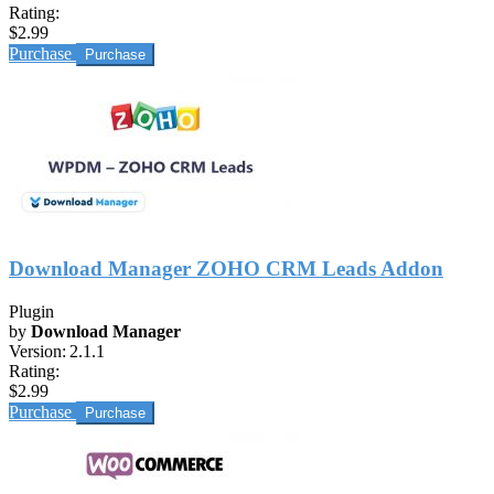
Rating:
$2.99
Purchase
Download Manager ZOHO CRM Leads Addon
Plugin
by
Download Manager
Version:
2.1.1
Rating:
$2.99
Purchase