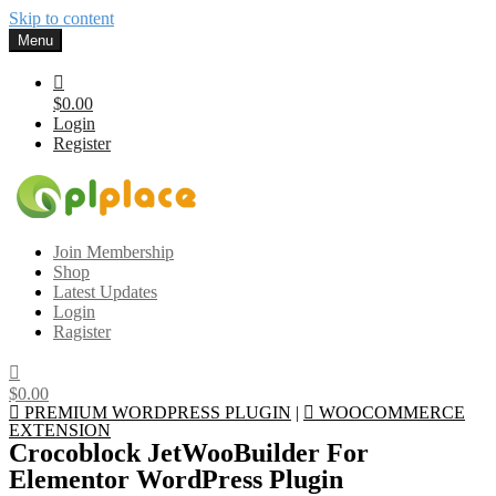
Skip to content
Menu
$0.00
Login
Register
Gplplace
Premium WordPress Themes and Plugins, 100% clean, safe, cheap
Join Membership
and working
Shop
Latest Updates
Login
Ragister
$0.00
PREMIUM WORDPRESS PLUGIN
|
WOOCOMMERCE
EXTENSION
Crocoblock JetWooBuilder For
Elementor WordPress Plugin