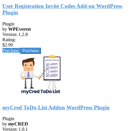
User Registration Invite Codes Add-on WordPress
Plugin
Plugin
by
WPEverest
Version:
1.2.8
Rating:
$2.99
Purchase
myCred ToDo List Addon WordPress Plugin
Plugin
by
myCRED
Version:
1.0.1