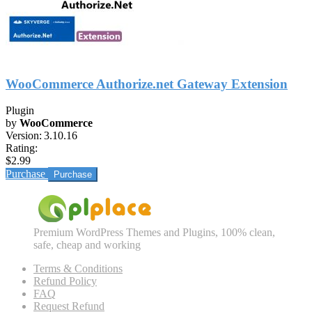
WooCommerce Authorize.net Gateway Extension
Plugin
by
WooCommerce
Version:
3.10.16
Rating:
$2.99
Purchase
Premium WordPress Themes and Plugins, 100% clean,
safe, cheap and working
Terms & Conditions
Refund Policy
FAQ
Request Refund