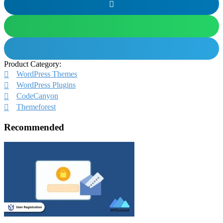
Product Category:
WordPress Themes
WordPress Plugins
CodeCanyon
Themeforest
Recommended