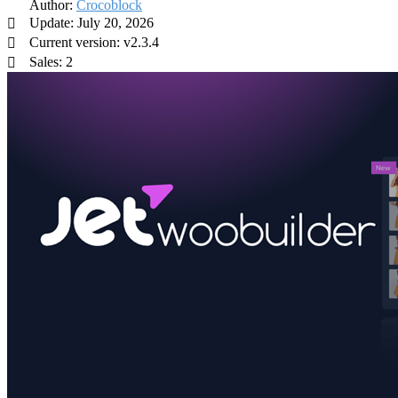
Author:
Crocoblock
Update: July 20, 2026
Current version: v2.3.4
Sales: 2