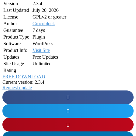
Version
2.3.4
Last Updated
July 20, 2026
License
GPLv2 or greater
Author
Crocoblock
Guarantee
7 days
Product Type
Plugin
Software
WordPress
Product Info
Visit Site
Updates
Free Updates
Site Usage
Unlimited
Rating
FREE DOWNLOAD
Current version: 2.3.4
Request update