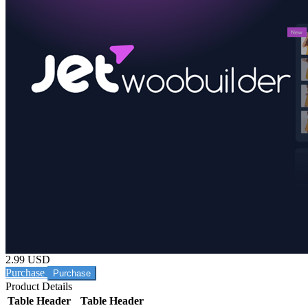
2.99 USD
Purchase
Product Details
Table Header
Table Header