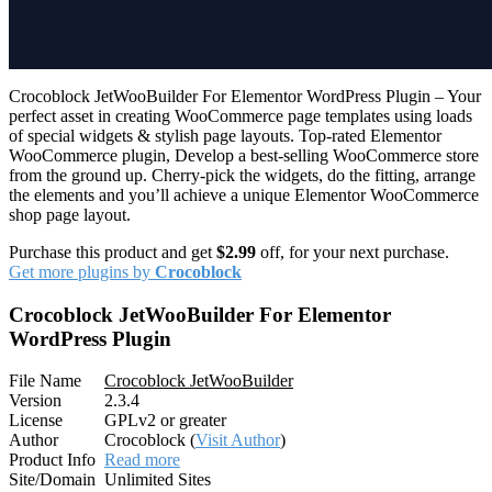
Crocoblock JetWooBuilder For Elementor WordPress Plugin – Your
perfect asset in creating WooCommerce page templates using loads
of special widgets & stylish page layouts. Top-rated Elementor
WooCommerce plugin, Develop a best-selling WooCommerce store
from the ground up. Cherry-pick the widgets, do the fitting, arrange
the elements and you’ll achieve a unique Elementor WooCommerce
shop page layout.
Purchase this product and get
$2.99
off, for your next purchase.
Get more plugins by
Crocoblock
Crocoblock JetWooBuilder For Elementor
WordPress Plugin
File Name
Crocoblock JetWooBuilder
Version
2.3.4
License
GPLv2 or greater
Author
Crocoblock (
Visit Author
)
Product Info
Read more
Site/Domain
Unlimited Sites