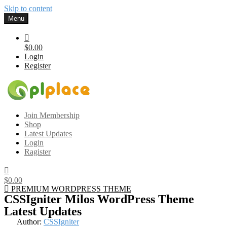
Skip to content
Menu
$0.00
Login
Register
Gplplace
Premium WordPress Themes and Plugins, 100% clean, safe, cheap
Join Membership
and working
Shop
Latest Updates
Login
Ragister
$0.00
PREMIUM WORDPRESS THEME
CSSIgniter Milos WordPress Theme
Latest Updates
Author:
CSSIgniter