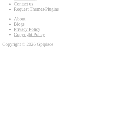
Contact us
Request Themes/Plugins
About
Blogs
Privacy Policy
Copyright Policy
Copyright © 2026 Gplplace