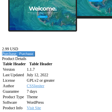
2.99 USD
Purchase
Product Details
Table Header
Table Header
Version
1.1.7
Last Updated
July 12, 2022
License
GPLv2 or greater
Author
CSSIgniter
Guarantee
7 days
Product Type
Theme
Software
WordPress
Product Info
Visit Site