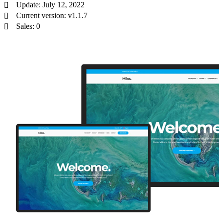
Update: July 12, 2022
Current version: v1.1.7
Sales: 0