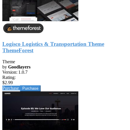
Logisco Logistics & Transportation Theme
ThemeForest
Theme
by
Goodlayers
Version:
1.0.7
Rating:
$2.99
Purchase