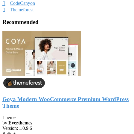
CodeCanyon
Themeforest
Recommended
Goya Modern WooCommerce Premium WordPress
Theme
Theme
by
Everthemes
Version:
1.0.9.6
Rating: