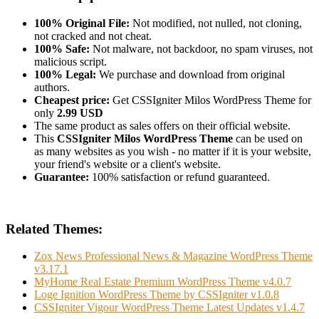
100% Original File:
Not modified, not nulled, not cloning,
not cracked and not cheat.
100% Safe:
Not malware, not backdoor, no spam viruses, not
malicious script.
100% Legal:
We purchase and download from original
authors.
Cheapest price:
Get CSSIgniter Milos WordPress Theme for
only
2.99 USD
The same product as sales offers on their official website.
This
CSSIgniter Milos WordPress Theme
can be used on
as many websites as you wish - no matter if it is your website,
your friend's website or a client's website.
Guarantee:
100% satisfaction or refund guaranteed.
Related Themes:
Zox News Professional News & Magazine WordPress Theme
v3.17.1
MyHome Real Estate Premium WordPress Theme v4.0.7
Loge Ignition WordPress Theme by CSSIgniter v1.0.8
CSSIgniter Vigour WordPress Theme Latest Updates v1.4.7