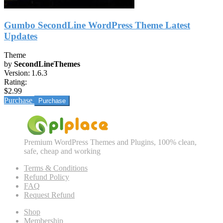
Gumbo SecondLine WordPress Theme Latest
Updates
Theme
by
SecondLineThemes
Version:
1.6.3
Rating:
$2.99
Purchase
Premium WordPress Themes and Plugins, 100% clean,
safe, cheap and working
Terms & Conditions
Refund Policy
FAQ
Request Refund
Shop
Membership