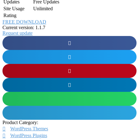
Updates
Free Updates
Site Usage
Unlimited
Rating
FREE DOWNLOAD
Current version: 1.1.7
Request update
Product Category:
WordPress Themes
WordPress Plugins