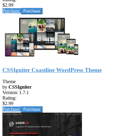
$2.99
Purchase
CSSIgniter Coastline WordPress Theme
Theme
by
CSSIgniter
Version:
1.7.1
Rating:
$2.99
Purchase