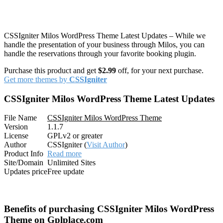
CSSIgniter Milos WordPress Theme Latest Updates – While we
handle the presentation of your business through Milos, you can
handle the reservations through your favorite booking plugin.
Purchase this product and get
$2.99
off, for your next purchase.
Get more themes by
CSSIgniter
CSSIgniter Milos WordPress Theme Latest Updates
File Name
CSSIgniter Milos WordPress Theme
Version
1.1.7
License
GPLv2 or greater
Author
CSSIgniter (
Visit Author
)
Product Info
Read more
Site/Domain
Unlimited Sites
Updates price
Free update
Benefits of purchasing CSSIgniter Milos WordPress
Theme on Gplplace.com