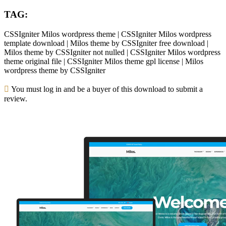
TAG:
CSSIgniter Milos wordpress theme | CSSIgniter Milos wordpress
template download | Milos theme by CSSIgniter free download |
Milos theme by CSSIgniter not nulled | CSSIgniter Milos wordpress
theme original file | CSSIgniter Milos theme gpl license | Milos
wordpress theme by CSSIgniter
You must log in and be a buyer of this download to submit a
review.