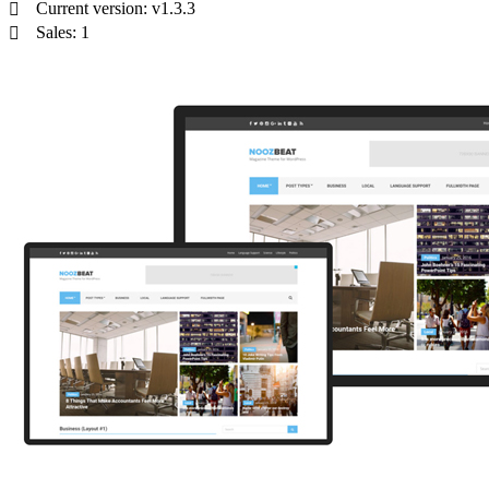
Current version: v1.3.3
Sales: 1