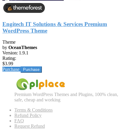
Engitech IT Solutions & Services Premium
WordPress Theme
Theme
by
OceanThemes
Version:
1.9.1
Rating:
$3.99
Purchase
Premium WordPress Themes and Plugins, 100% clean,
safe, cheap and working
Terms & Conditions
Refund Policy
FAQ
Request Refund