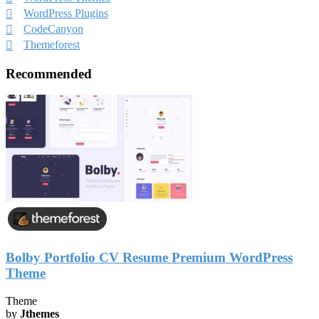
WordPress Plugins
CodeCanyon
Themeforest
Recommended
Bolby Portfolio CV Resume Premium WordPress
Theme
Theme
by
Jthemes