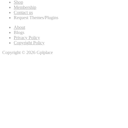
Shop
Membership
Contact us
Request Themes/Plugins
About
Blogs
Privacy Policy
Copyright Policy
Copyright © 2026 Gplplace