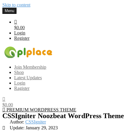
Skip to content
Menu
$0.00
Login
Register
Gplplace
Premium WordPress Themes and Plugins, 100% clean, safe, cheap
Join Membership
and working
Shop
Latest Updates
Login
Ragister
$0.00
PREMIUM WORDPRESS THEME
CSSIgniter Noozbeat WordPress Theme
Author:
CSSIgniter
Update: January 29, 2023