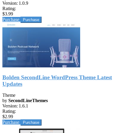
Version:
1.0.9
Rating:
$3.99
Purchase
Bolden SecondLine WordPress Theme Latest
Updates
Theme
by
SecondLineThemes
Version:
1.6.1
Rating:
$2.99
Purchase