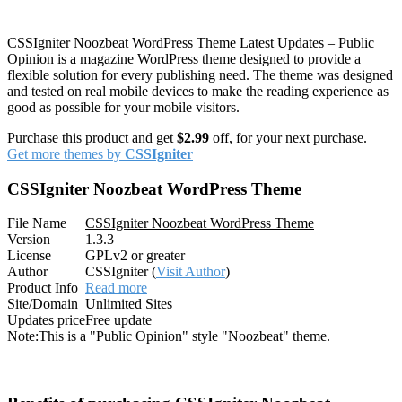
CSSIgniter Noozbeat WordPress Theme Latest Updates – Public
Opinion is a magazine WordPress theme designed to provide a
flexible solution for every publishing need. The theme was designed
and tested on real mobile devices to make the reading experience as
good as possible for your mobile visitors.
Purchase this product and get
$2.99
off, for your next purchase.
Get more themes by
CSSIgniter
CSSIgniter Noozbeat WordPress Theme
File Name
CSSIgniter Noozbeat WordPress Theme
Version
1.3.3
License
GPLv2 or greater
Author
CSSIgniter (
Visit Author
)
Product Info
Read more
Site/Domain
Unlimited Sites
Updates price
Free update
Note:
This is a "Public Opinion" style "Noozbeat" theme.