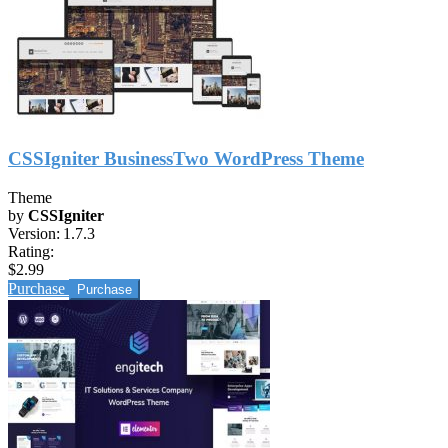
CSSIgniter BusinessTwo WordPress Theme
Theme
by
CSSIgniter
Version:
1.7.3
Rating:
$2.99
Purchase