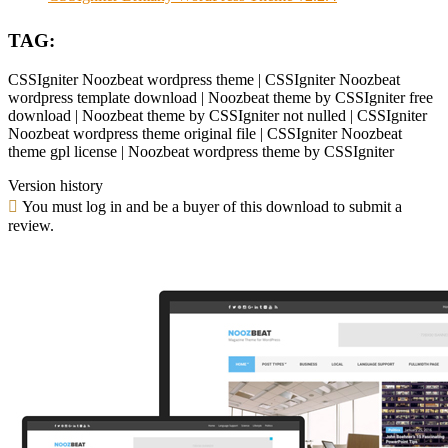
TAG:
CSSIgniter Noozbeat wordpress theme | CSSIgniter Noozbeat
wordpress template download | Noozbeat theme by CSSIgniter free
download | Noozbeat theme by CSSIgniter not nulled | CSSIgniter
Noozbeat wordpress theme original file | CSSIgniter Noozbeat
theme gpl license | Noozbeat wordpress theme by CSSIgniter
Version history
You must log in and be a buyer of this download to submit a
review.