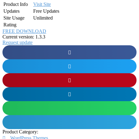
Product Info
Visit Site
Updates
Free Updates
Site Usage
Unlimited
Rating
FREE DOWNLOAD
Current version: 1.3.3
Request update
Product Category:
WordPress Themes