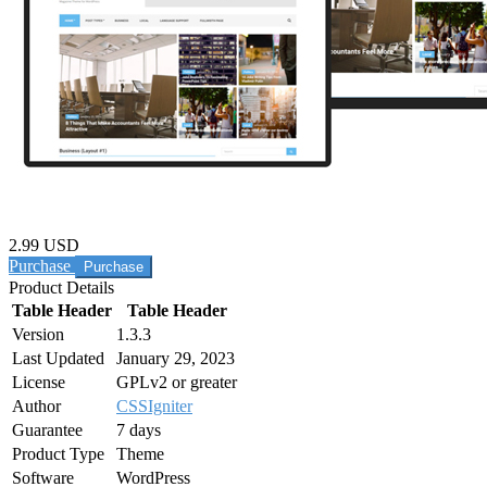
2.99 USD
Purchase
Product Details
Table Header
Table Header
Version
1.3.3
Last Updated
January 29, 2023
License
GPLv2 or greater
Author
CSSIgniter
Guarantee
7 days
Product Type
Theme
Software
WordPress