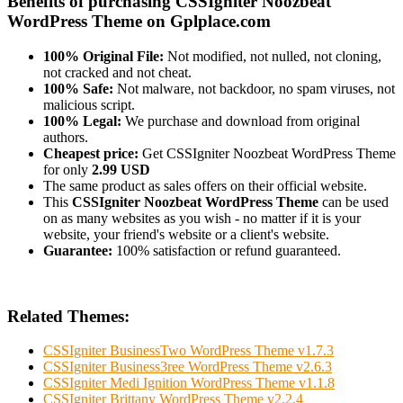
Benefits of purchasing CSSIgniter Noozbeat
WordPress Theme on Gplplace.com
100% Original File:
Not modified, not nulled, not cloning,
not cracked and not cheat.
100% Safe:
Not malware, not backdoor, no spam viruses, not
malicious script.
100% Legal:
We purchase and download from original
authors.
Cheapest price:
Get CSSIgniter Noozbeat WordPress Theme
for only
2.99 USD
The same product as sales offers on their official website.
This
CSSIgniter Noozbeat WordPress Theme
can be used
on as many websites as you wish - no matter if it is your
website, your friend's website or a client's website.
Guarantee:
100% satisfaction or refund guaranteed.
Related Themes:
CSSIgniter BusinessTwo WordPress Theme v1.7.3
CSSIgniter Business3ree WordPress Theme v2.6.3
CSSIgniter Medi Ignition WordPress Theme v1.1.8
CSSIgniter Brittany WordPress Theme v2.2.4