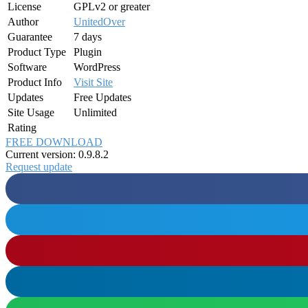
License
GPLv2 or greater
Author
UnitedOver
Guarantee
7 days
Product Type
Plugin
Software
WordPress
Product Info
Visit Site
Updates
Free Updates
Site Usage
Unlimited
Rating
FREE DOWNLOAD
Current version: 0.9.8.2
Request update