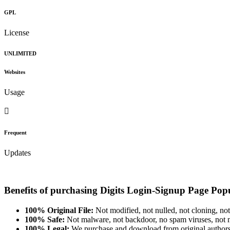
GPL
License
UNLIMITED
Websites
Usage
Frequent
Updates
Benefits of purchasing Digits Login-Signup Page Po
100% Original File:
Not modified, not nulled, not cloning, not
100% Safe:
Not malware, not backdoor, no spam viruses, not m
100% Legal:
We purchase and download from original authors