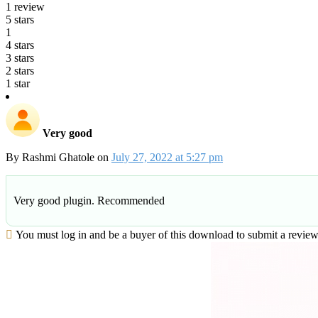
1 review
5 stars
1
4 stars
3 stars
2 stars
1 star
Very good
By
Rashmi Ghatole
on
July 27, 2022 at 5:27 pm
Very good plugin. Recommended
You must log in and be a buyer of this download to submit a review