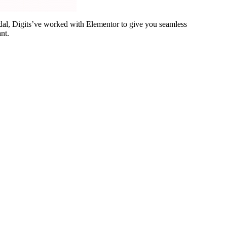
l, Digits’ve worked with Elementor to give you seamless
nt.