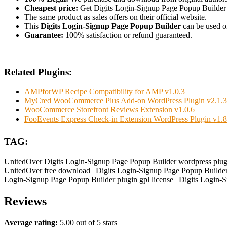
Cheapest price:
Get Digits Login-Signup Page Popup Builder
The same product as sales offers on their official website.
This
Digits Login-Signup Page Popup Builder
can be used on
Guarantee:
100% satisfaction or refund guaranteed.
Related Plugins:
AMPforWP Recipe Compatibility for AMP v1.0.3
MyCred WooCommerce Plus Add-on WordPress Plugin v2.1.3
WooCommerce Storefront Reviews Extension v1.0.6
FooEvents Express Check-in Extension WordPress Plugin v1.8
TAG:
UnitedOver Digits Login-Signup Page Popup Builder wordpress plugi
UnitedOver free download | Digits Login-Signup Page Popup Builder 
Login-Signup Page Popup Builder plugin gpl license | Digits Login
Reviews
Average rating:
5.00 out of 5 stars