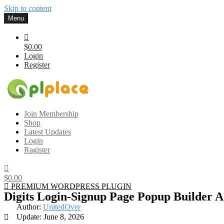
Skip to content
Menu
$0.00
Login
Register
Gplplace
Premium WordPress Themes and Plugins, 100% clean, safe, cheap a
Join Membership
Shop
Latest Updates
Login
Ragister
$0.00
PREMIUM WORDPRESS PLUGIN
Digits Login-Signup Page Popup Builder 
Author:
UnitedOver
Update: June 8, 2026