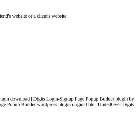
end's website or a client's website.
ugin download | Digits Login-Signup Page Popup Builder plugin by
e Popup Builder wordpress plugin original file | UnitedOver Digits