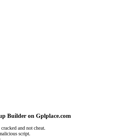
pup Builder on Gplplace.com
 cracked and not cheat.
alicious script.
.