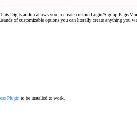
his Digits addon allows you to create custom Login/Signup Page/Moda
usands of customizable options you can literally create anything you wa
ess Plugin
to be installed to work.