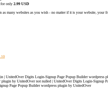
 for only
2.99 USD
 as many websites as you wish - no matter if it is your website, your fri
.10
n | UnitedOver Digits Login-Signup Page Popup Builder wordpress pl
plugin by UnitedOver not nulled | UnitedOver Digits Login-Signup Pag
-Signup Page Popup Builder wordpress plugin by UnitedOver