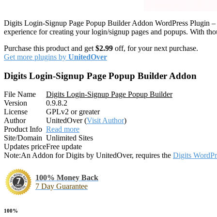
Digits Login-Signup Page Popup Builder Addon WordPress Plugin – T
experience for creating your login/signup pages and popups. With tho
Purchase this product and get
$2.99
off, for your next purchase.
Get more plugins by
UnitedOver
Digits Login-Signup Page Popup Builder Addon
File Name
Digits Login-Signup Page Popup Builder
Version
0.9.8.2
License
GPLv2 or greater
Author
UnitedOver (
Visit Author
)
Product Info
Read more
Site/Domain
Unlimited Sites
Updates price
Free update
Note:
An Addon for Digits by UnitedOver, requires the
Digits WordPr
100% Money Back
7 Day Guarantee
100%