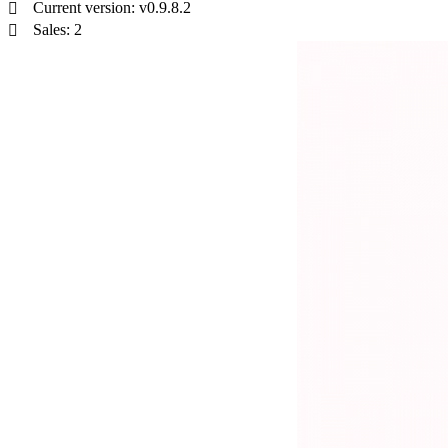
Current version: v0.9.8.2
Sales: 2