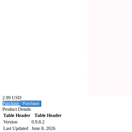
2.99 USD
Purchase
Product Details
Table Header
Table Header
Version
0.9.8.2
Last Updated
June 8, 2026