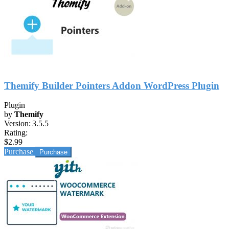
Themify Builder Pointers Addon WordPress Plugin
Plugin
by
Themify
Version:
3.5.5
Rating:
$2.99
Purchase