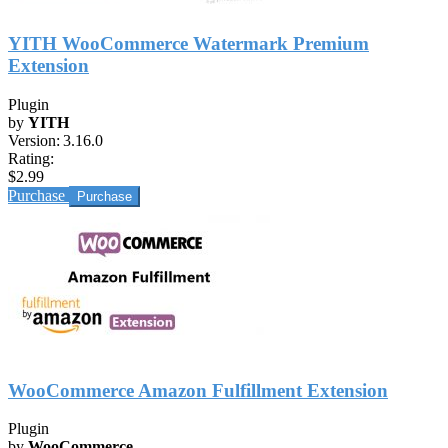
YITH WooCommerce Watermark Premium
Extension
Plugin
by
YITH
Version:
3.16.0
Rating:
$2.99
Purchase
WooCommerce Amazon Fulfillment Extension
Plugin
by
WooCommerce