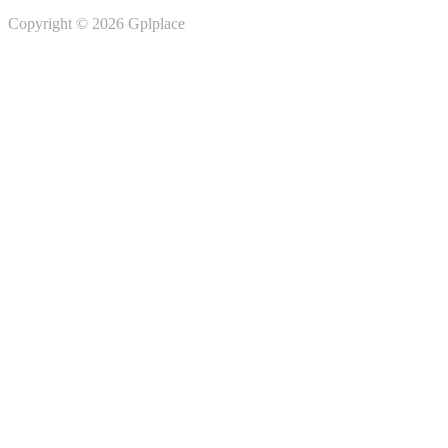
Copyright © 2026 Gplplace