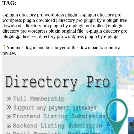
TAG:
e-plugin directory pro wordpress plugin | e-plugin directory pro
wordpress plugin download | directory pro plugin by e-plugin free
download | directory pro plugin by e-plugin not nulled | e-plugin
directory pro wordpress plugin original file | e-plugin directory pro
plugin gpl license | directory pro wordpress plugin by e-plugin
You must log in and be a buyer of this download to submit a
review.