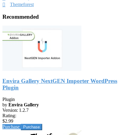
Themeforest
Recommended
Envira Gallery NextGEN Importer WordPress
Plugin
Plugin
by
Envira Gallery
Version:
1.2.7
Rating:
$2.99
Purchase