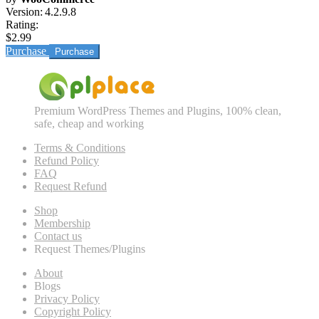
Version:
4.2.9.8
Rating:
$2.99
Purchase
Premium WordPress Themes and Plugins, 100% clean,
safe, cheap and working
Terms & Conditions
Refund Policy
FAQ
Request Refund
Shop
Membership
Contact us
Request Themes/Plugins
About
Blogs
Privacy Policy
Copyright Policy