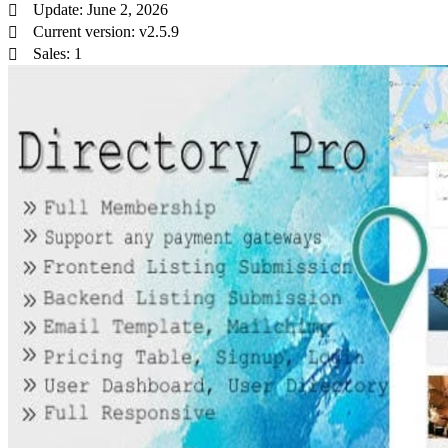
Update: June 2, 2026
Current version: v2.5.9
Sales: 1