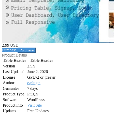
2.99 USD
Purchase
Product Details
Table Header
Table Header
Version
2.5.9
Last Updated
June 2, 2026
License
GPLv2 or greater
Author
e-plugin
Guarantee
7 days
Product Type
Plugin
Software
WordPress
Product Info
Visit Site
Updates
Free Updates