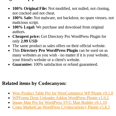
100% Original File:
Not modified, not nulled, not cloning,
not cracked and not cheat.
100% Safe:
Not malware, not backdoor, no spam viruses, not
malicious script.
100% Legal:
We purchase and download from original
authors.
Cheapest price:
Get Directory Pro WordPress Plugin for
only
2.99 USD
The same product as sales offers on their official website.
This
Directory Pro WordPress Plugin
can be used on as
many websites as you wish - no matter if it is your website,
your friend's website or a client's website.
Guarantee:
100% satisfaction or refund guaranteed.
Related items by Codecanyon:
Woo Product Table Pro for WooCommerce WP Plugin v9.1.0
WPForms Drop Uploader Addon WordPress Plugin v1.0.2
Image Map Pro for WordPress SVG Map Builder v6.1.10
Coins MarketCap WordPress Cryptocurrency Plugin v5.8.3