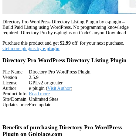
Directory Pro WordPress Directory Listing Plugin by e-plugin –
Build Paid Listing using WordPress, No programming knowledge
required. Directory Pro by e-plugins on CodeCanyon Download.
Purchase this product and get
$2.99
off, for your next purchase.
Get more plugins by
e-plugin
Directory Pro WordPress Directory Listing Plugin
File Name
Directory Pro WordPress Plugin
Version
2.5.9
License
GPLv2 or greater
Author
e-plugin (
Visit Author
)
Product Info
Read more
Site/Domain
Unlimited Sites
Updates price
Free update
Benefits of purchasing Directory Pro WordPress
Plugin on Gplplace.com