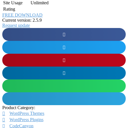
Site Usage
Unlimited
Rating
FREE DOWNLOAD
Current version: 2.5.9
Request update
Product Category:
WordPress Themes
WordPress Plugins
CodeCanyon