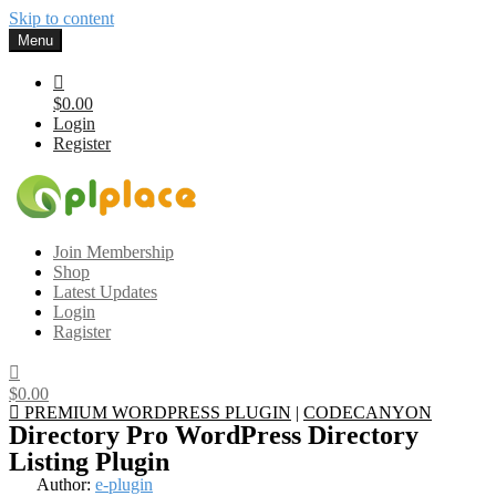
Skip to content
Menu
$0.00
Login
Register
Gplplace
Premium WordPress Themes and Plugins, 100% clean, safe, cheap
Join Membership
and working
Shop
Latest Updates
Login
Ragister
$0.00
PREMIUM WORDPRESS PLUGIN
|
CODECANYON
Directory Pro WordPress Directory
Listing Plugin
Author:
e-plugin