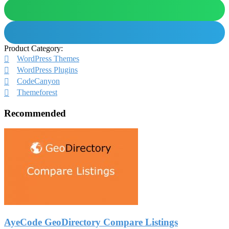
Product Category:
WordPress Themes
WordPress Plugins
CodeCanyon
Themeforest
Recommended
AyeCode GeoDirectory Compare Listings