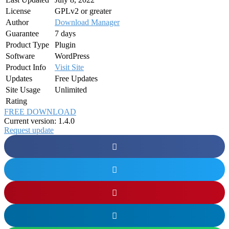
License
GPLv2 or greater
Author
Download Manager
Guarantee
7 days
Product Type
Plugin
Software
WordPress
Product Info
Visit Site
Updates
Free Updates
Site Usage
Unlimited
Rating
FREE DOWNLOAD
Current version: 1.4.0
Request update