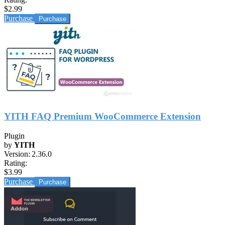
$2.99
Purchase
YITH FAQ Premium WooCommerce Extension
Plugin
by
YITH
Version:
2.36.0
Rating:
$3.99
Purchase