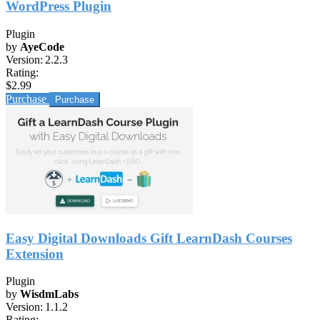
WordPress Plugin
Plugin
by
AyeCode
Version:
2.2.3
Rating:
$2.99
Purchase
Easy Digital Downloads Gift LearnDash Courses
Extension
Plugin
by
WisdmLabs
Version:
1.1.2
Rating: