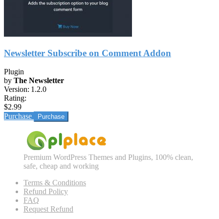
Newsletter Subscribe on Comment Addon
Plugin
by
The Newsletter
Version:
1.2.0
Rating:
$2.99
Purchase
Premium WordPress Themes and Plugins, 100% clean,
safe, cheap and working
Terms & Conditions
Refund Policy
FAQ
Request Refund