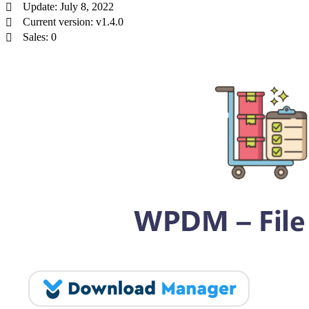
Update: July 8, 2022
Current version: v1.4.0
Sales: 0