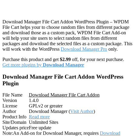
Download Manager File Cart Addon WordPress Plugin – WPDM
File Cart helps your to choose random files from different package
and download those as a custom pack, WPDM File Cart Add-on
will help your site users to select random files from different
packages and download the selected files as a custom package. This
will work with the WordPress
Download Manager Pro
only.
Purchase this product and get
$2.99
off, for your next purchase.
Get more plugins by
Download Manager
Download Manager File Cart Addon WordPress
Plugin
File Name
Download Manager File Cart Addon
Version
1.4.0
License
GPLv2 or greater
Author
Download Manager (
Visit Author
)
Product Info
Read more
Site/Domain
Unlimited Sites
Updates price
Free update
Note:
An Add-on for Download Manager, requires
Download