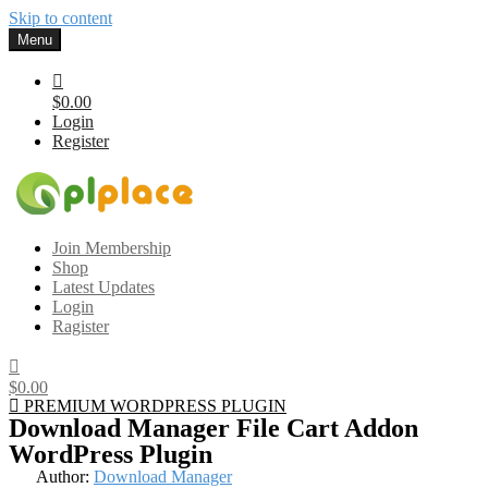
Skip to content
Menu
$0.00
Login
Register
Gplplace
Premium WordPress Themes and Plugins, 100% clean, safe, cheap
Join Membership
and working
Shop
Latest Updates
Login
Ragister
$0.00
PREMIUM WORDPRESS PLUGIN
Download Manager File Cart Addon
WordPress Plugin
Author:
Download Manager