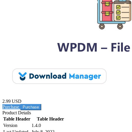
2.99 USD
Purchase
Product Details
Table Header
Table Header
Version
1.4.0
Last Updated
July 8, 2022