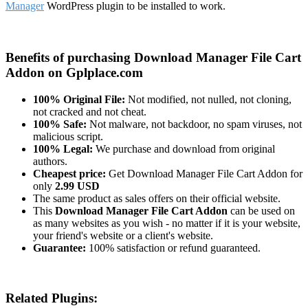
Manager
WordPress plugin to be installed to work.
Benefits of purchasing Download Manager File Cart
Addon on Gplplace.com
100% Original File:
Not modified, not nulled, not cloning,
not cracked and not cheat.
100% Safe:
Not malware, not backdoor, no spam viruses, not
malicious script.
100% Legal:
We purchase and download from original
authors.
Cheapest price:
Get Download Manager File Cart Addon for
only
2.99 USD
The same product as sales offers on their official website.
This
Download Manager File Cart Addon
can be used on
as many websites as you wish - no matter if it is your website,
your friend's website or a client's website.
Guarantee:
100% satisfaction or refund guaranteed.
Related Plugins: