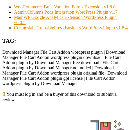
WooCommerce Bulk Variation Forms Extension v1.8.8
AdminColumns Pods Integration WordPress Plugin v1.7
MainWP Google Analytics Extension WordPress Plugin
v6.0.5
Cozmoslabs TranslatePress Business WordPress Plugin v1.8.4
TAG:
Download Manager File Cart Addon wordpress plugin | Download
Manager File Cart Addon wordpress plugin download | File Cart
Addon plugin by Download Manager free download | File Cart
Addon plugin by Download Manager not nulled | Download
Manager File Cart Addon wordpress plugin original file | Download
Manager File Cart Addon plugin gpl license | File Cart Addon
wordpress plugin by Download Manager
You must log in and be a buyer of this download to submit a
review.