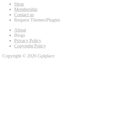
Shop
Membership
Contact us
Request Themes/Plugins
About
Blogs
Privacy Policy
Copyright Policy
Copyright © 2026 Gplplace