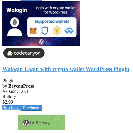
Walogin Login with crypto wallet WordPress Plugin
Plugin
by
BeycanPress
Version:
1.0.3
Rating:
$2.99
Purchase