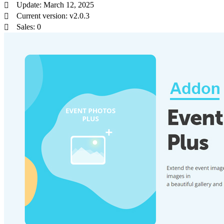
Update: March 12, 2025
Current version: v2.0.3
Sales: 0