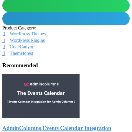
Product Category:
WordPress Themes
WordPress Plugins
CodeCanyon
Themeforest
Recommended
AdminColumns Events Calendar Integration