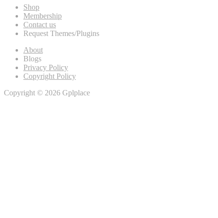
Shop
Membership
Contact us
Request Themes/Plugins
About
Blogs
Privacy Policy
Copyright Policy
Copyright © 2026 Gplplace