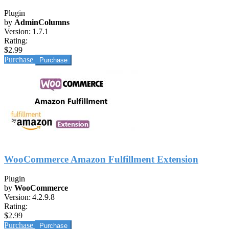
Plugin
by
AdminColumns
Version:
1.7.1
Rating:
$2.99
Purchase
WooCommerce Amazon Fulfillment Extension
Plugin
by
WooCommerce
Version:
4.2.9.8
Rating:
$2.99
Purchase