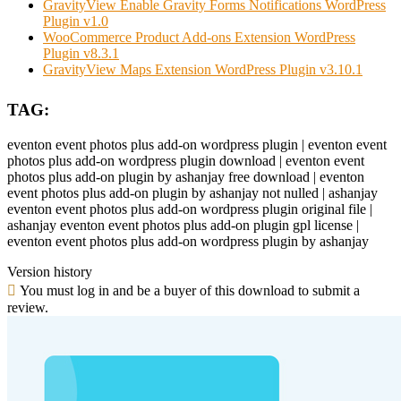
GravityView Enable Gravity Forms Notifications WordPress
Plugin v1.0
WooCommerce Product Add-ons Extension WordPress
Plugin v8.3.1
GravityView Maps Extension WordPress Plugin v3.10.1
TAG:
eventon event photos plus add-on wordpress plugin | eventon event
photos plus add-on wordpress plugin download | eventon event
photos plus add-on plugin by ashanjay free download | eventon
event photos plus add-on plugin by ashanjay not nulled | ashanjay
eventon event photos plus add-on wordpress plugin original file |
ashanjay eventon event photos plus add-on plugin gpl license |
eventon event photos plus add-on wordpress plugin by ashanjay
Version history
You must log in and be a buyer of this download to submit a
review.