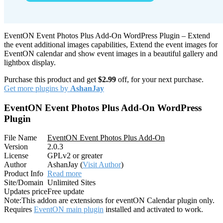
EventON Event Photos Plus Add-On WordPress Plugin – Extend
the event additional images capabilities, Extend the event images for
EventON calendar and show event images in a beautiful gallery and
lightbox display.
Purchase this product and get
$2.99
off, for your next purchase.
Get more plugins by
AshanJay
EventON Event Photos Plus Add-On WordPress
Plugin
File Name
EventON Event Photos Plus Add-On
Version
2.0.3
License
GPLv2 or greater
Author
AshanJay (
Visit Author
)
Product Info
Read more
Site/Domain
Unlimited Sites
Updates price
Free update
Note:
This addon are extensions for eventON Calendar plugin only.
Requires
EventON main plugin
installed and activated to work.