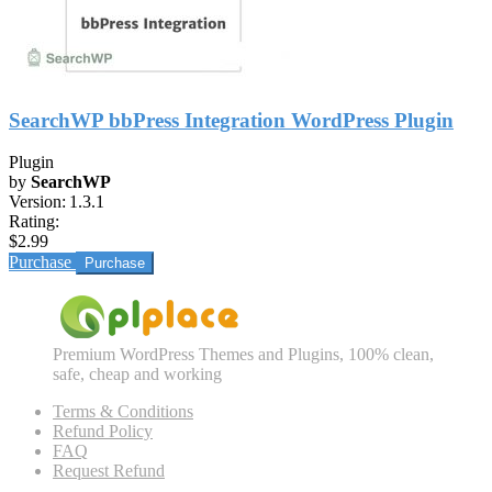
SearchWP bbPress Integration WordPress Plugin
Plugin
by
SearchWP
Version:
1.3.1
Rating:
$2.99
Purchase
Premium WordPress Themes and Plugins, 100% clean,
safe, cheap and working
Terms & Conditions
Refund Policy
FAQ
Request Refund