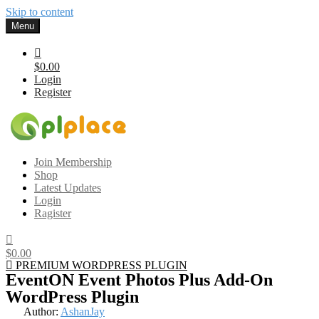
Skip to content
Menu
$0.00
Login
Register
Gplplace
Premium WordPress Themes and Plugins, 100% clean, safe, cheap
Join Membership
and working
Shop
Latest Updates
Login
Ragister
$0.00
PREMIUM WORDPRESS PLUGIN
EventON Event Photos Plus Add-On
WordPress Plugin
Author:
AshanJay