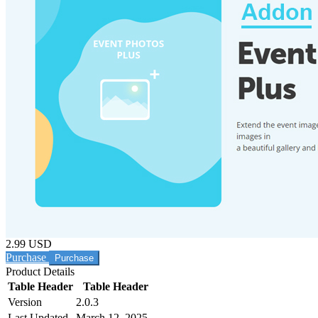
2.99 USD
Purchase
Product Details
Table Header
Table Header
Version
2.0.3
Last Updated
March 12, 2025