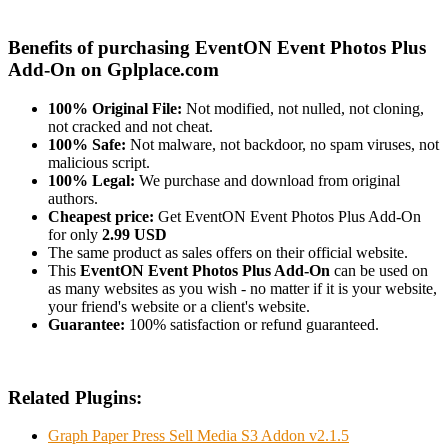
Benefits of purchasing EventON Event Photos Plus
Add-On on Gplplace.com
100% Original File:
Not modified, not nulled, not cloning,
not cracked and not cheat.
100% Safe:
Not malware, not backdoor, no spam viruses, not
malicious script.
100% Legal:
We purchase and download from original
authors.
Cheapest price:
Get EventON Event Photos Plus Add-On
for only
2.99 USD
The same product as sales offers on their official website.
This
EventON Event Photos Plus Add-On
can be used on
as many websites as you wish - no matter if it is your website,
your friend's website or a client's website.
Guarantee:
100% satisfaction or refund guaranteed.
Related Plugins:
Graph Paper Press Sell Media S3 Addon v2.1.5