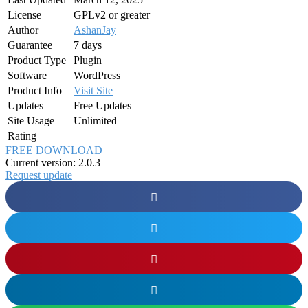
License
GPLv2 or greater
Author
AshanJay
Guarantee
7 days
Product Type
Plugin
Software
WordPress
Product Info
Visit Site
Updates
Free Updates
Site Usage
Unlimited
Rating
FREE DOWNLOAD
Current version: 2.0.3
Request update