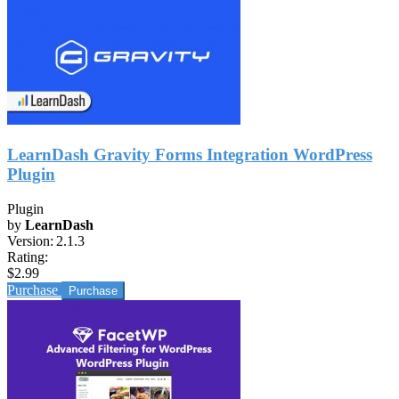
LearnDash Gravity Forms Integration WordPress
Plugin
Plugin
by
LearnDash
Version:
2.1.3
Rating:
$2.99
Purchase