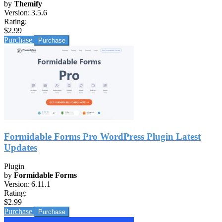
by
Themify
Version:
3.5.6
Rating:
$2.99
Purchase
Formidable Forms Pro WordPress Plugin Latest
Updates
Plugin
by
Formidable Forms
Version:
6.11.1
Rating:
$2.99
Purchase