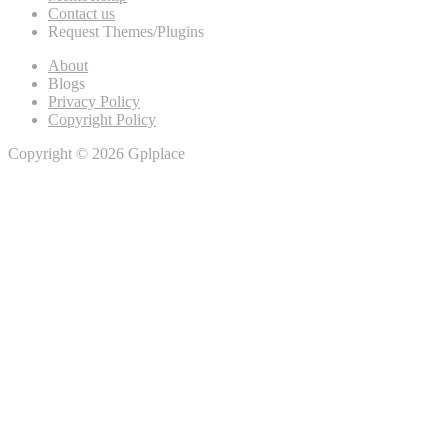
Contact us
Request Themes/Plugins
About
Blogs
Privacy Policy
Copyright Policy
Copyright © 2026 Gplplace