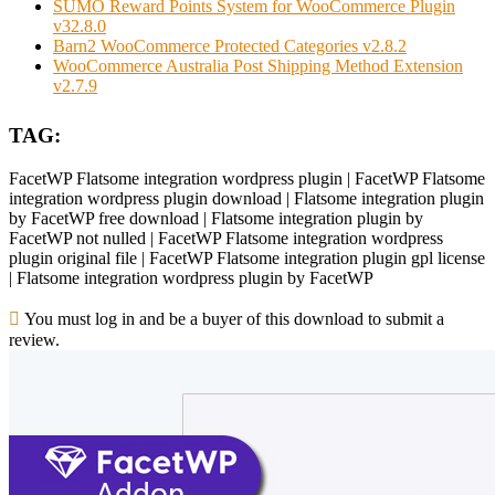
SUMO Reward Points System for WooCommerce Plugin
v32.8.0
Barn2 WooCommerce Protected Categories v2.8.2
WooCommerce Australia Post Shipping Method Extension
v2.7.9
TAG:
FacetWP Flatsome integration wordpress plugin | FacetWP Flatsome
integration wordpress plugin download | Flatsome integration plugin
by FacetWP free download | Flatsome integration plugin by
FacetWP not nulled | FacetWP Flatsome integration wordpress
plugin original file | FacetWP Flatsome integration plugin gpl license
| Flatsome integration wordpress plugin by FacetWP
You must log in and be a buyer of this download to submit a
review.