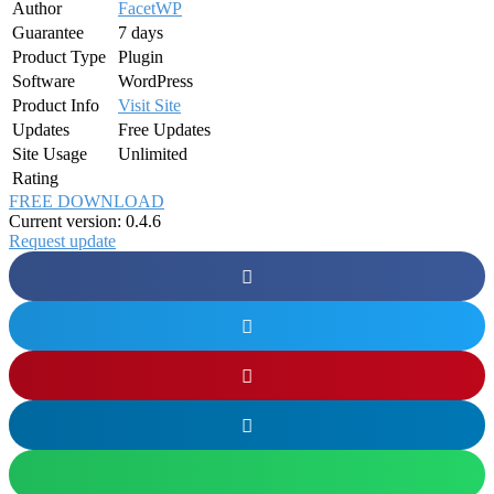
Author
FacetWP
Guarantee
7 days
Product Type
Plugin
Software
WordPress
Product Info
Visit Site
Updates
Free Updates
Site Usage
Unlimited
Rating
FREE DOWNLOAD
Current version: 0.4.6
Request update