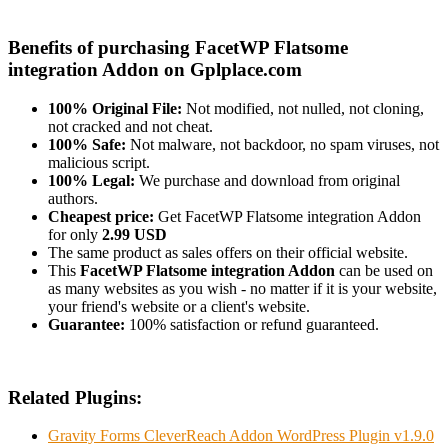
Benefits of purchasing FacetWP Flatsome
integration Addon on Gplplace.com
100% Original File:
Not modified, not nulled, not cloning,
not cracked and not cheat.
100% Safe:
Not malware, not backdoor, no spam viruses, not
malicious script.
100% Legal:
We purchase and download from original
authors.
Cheapest price:
Get FacetWP Flatsome integration Addon
for only
2.99 USD
The same product as sales offers on their official website.
This
FacetWP Flatsome integration Addon
can be used on
as many websites as you wish - no matter if it is your website,
your friend's website or a client's website.
Guarantee:
100% satisfaction or refund guaranteed.
Related Plugins:
Gravity Forms CleverReach Addon WordPress Plugin v1.9.0