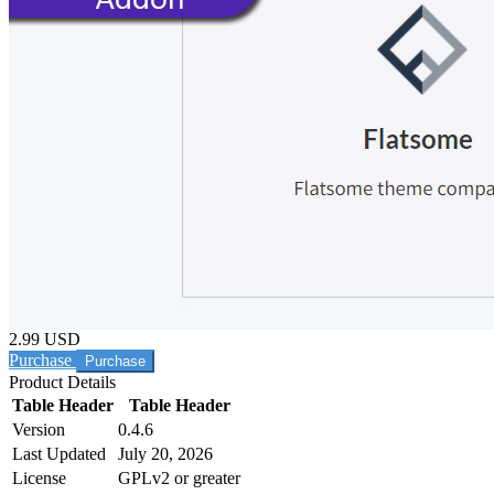
2.99 USD
Purchase
Product Details
Table Header
Table Header
Version
0.4.6
Last Updated
July 20, 2026
License
GPLv2 or greater