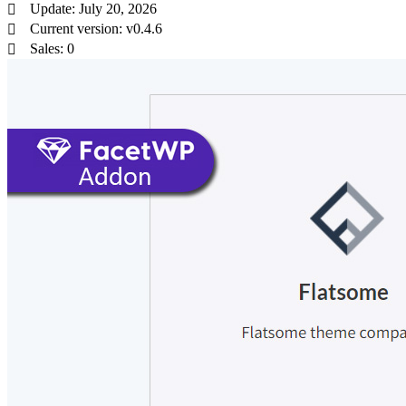
Update: July 20, 2026
Current version: v0.4.6
Sales: 0