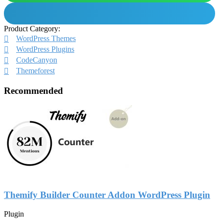
Product Category:
WordPress Themes
WordPress Plugins
CodeCanyon
Themeforest
Recommended
Themify Builder Counter Addon WordPress Plugin
Plugin