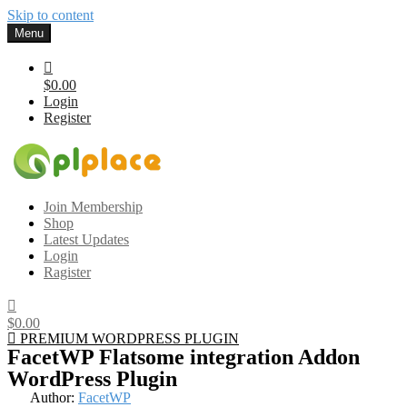
Skip to content
Menu
$0.00
Login
Register
Gplplace
Premium WordPress Themes and Plugins, 100% clean, safe, cheap
Join Membership
and working
Shop
Latest Updates
Login
Ragister
$0.00
PREMIUM WORDPRESS PLUGIN
FacetWP Flatsome integration Addon
WordPress Plugin
Author:
FacetWP