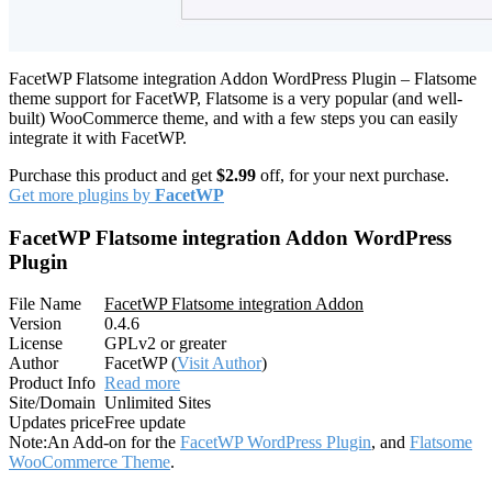
FacetWP Flatsome integration Addon WordPress Plugin – Flatsome
theme support for FacetWP, Flatsome is a very popular (and well-
built) WooCommerce theme, and with a few steps you can easily
integrate it with FacetWP.
Purchase this product and get
$2.99
off, for your next purchase.
Get more plugins by
FacetWP
FacetWP Flatsome integration Addon WordPress
Plugin
File Name
FacetWP Flatsome integration Addon
Version
0.4.6
License
GPLv2 or greater
Author
FacetWP (
Visit Author
)
Product Info
Read more
Site/Domain
Unlimited Sites
Updates price
Free update
Note:
An Add-on for the
FacetWP WordPress Plugin
, and
Flatsome
WooCommerce Theme
.