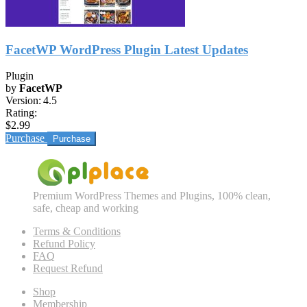
FacetWP WordPress Plugin Latest Updates
Plugin
by
FacetWP
Version:
4.5
Rating:
$2.99
Purchase
Premium WordPress Themes and Plugins, 100% clean,
safe, cheap and working
Terms & Conditions
Refund Policy
FAQ
Request Refund
Shop
Membership