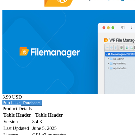
3.99 USD
Purchase
Product Details
Table Header
Table Header
Version
8.4.3
Last Updated
June 5, 2025
License
GPLv2 or greater