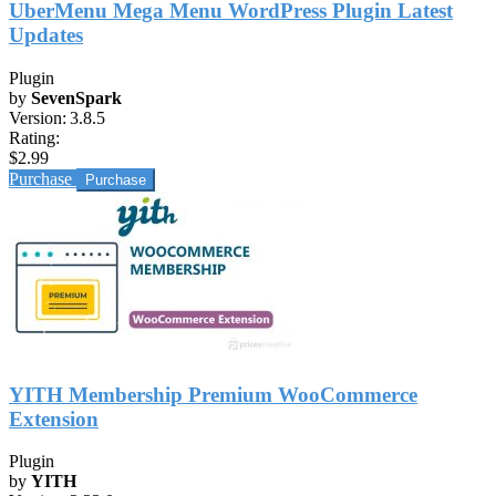
UberMenu Mega Menu WordPress Plugin Latest
Updates
Plugin
by
SevenSpark
Version:
3.8.5
Rating:
$2.99
Purchase
YITH Membership Premium WooCommerce
Extension
Plugin
by
YITH