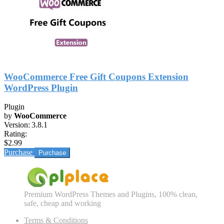
WooCommerce Free Gift Coupons Extension
WordPress Plugin
Plugin
by
WooCommerce
Version:
3.8.1
Rating:
$2.99
Purchase
Premium WordPress Themes and Plugins, 100% clean,
safe, cheap and working
Terms & Conditions