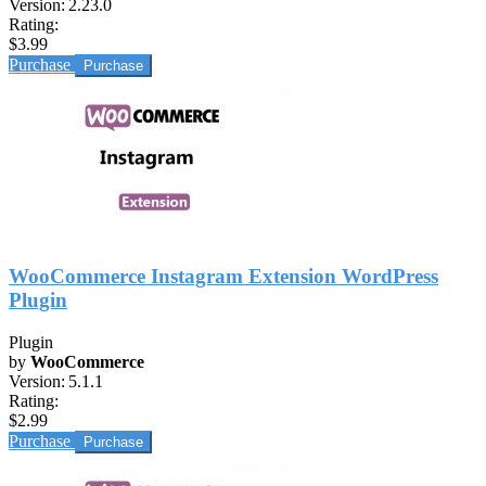
Version:
2.23.0
Rating:
$3.99
Purchase
WooCommerce Instagram Extension WordPress
Plugin
Plugin
by
WooCommerce
Version:
5.1.1
Rating:
$2.99
Purchase