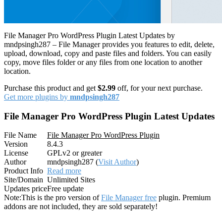
File Manager Pro WordPress Plugin Latest Updates by
mndpsingh287 – File Manager provides you features to edit, delete,
upload, download, copy and paste files and folders. You can easily
copy, move files folder or any files from one location to another
location.
Purchase this product and get
$2.99
off, for your next purchase.
Get more plugins by
mndpsingh287
File Manager Pro WordPress Plugin Latest Updates
File Name
File Manager Pro WordPress Plugin
Version
8.4.3
License
GPLv2 or greater
Author
mndpsingh287 (
Visit Author
)
Product Info
Read more
Site/Domain
Unlimited Sites
Updates price
Free update
Note:
This is the pro version of
File Manager free
plugin. Premium
addons are not included, they are sold separately!