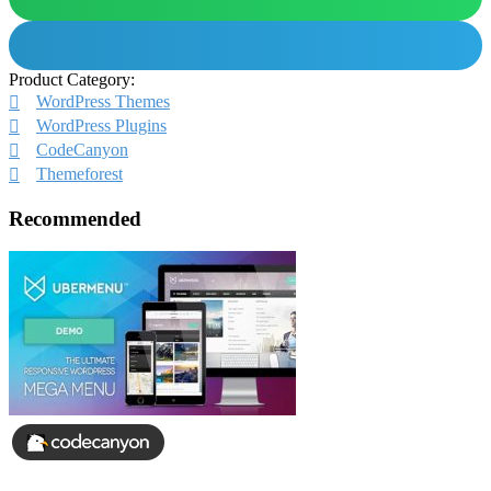
Product Category:
WordPress Themes
WordPress Plugins
CodeCanyon
Themeforest
Recommended