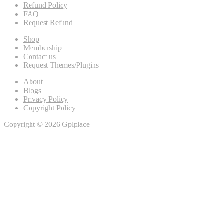
Refund Policy
FAQ
Request Refund
Shop
Membership
Contact us
Request Themes/Plugins
About
Blogs
Privacy Policy
Copyright Policy
Copyright © 2026 Gplplace