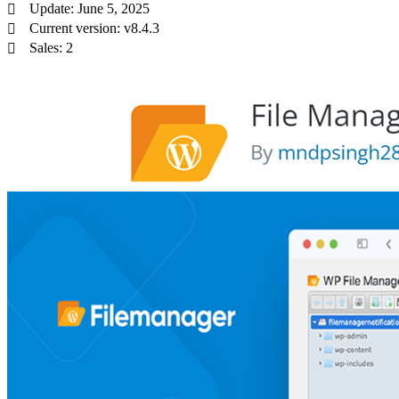
Update: June 5, 2025
Current version: v8.4.3
Sales: 2