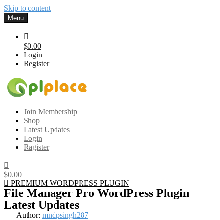
Skip to content
Menu
$0.00
Login
Register
Gplplace
Premium WordPress Themes and Plugins, 100% clean, safe, cheap
Join Membership
and working
Shop
Latest Updates
Login
Ragister
$0.00
PREMIUM WORDPRESS PLUGIN
File Manager Pro WordPress Plugin
Latest Updates
Author:
mndpsingh287