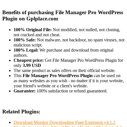
Benefits of purchasing File Manager Pro WordPress
Plugin on Gplplace.com
100% Original File:
Not modified, not nulled, not cloning,
not cracked and not cheat.
100% Safe:
Not malware, not backdoor, no spam viruses, not
malicious script.
100% Legal:
We purchase and download from original
authors.
Cheapest price:
Get File Manager Pro WordPress Plugin for
only
3.99 USD
The same product as sales offers on their official website.
This
File Manager Pro WordPress Plugin
can be used on
as many websites as you wish - no matter if it is your website,
your friend's website or a client's website.
Guarantee:
100% satisfaction or refund guaranteed.
Related Plugins:
Download Monitor Downloading Page Extension v4.1.2