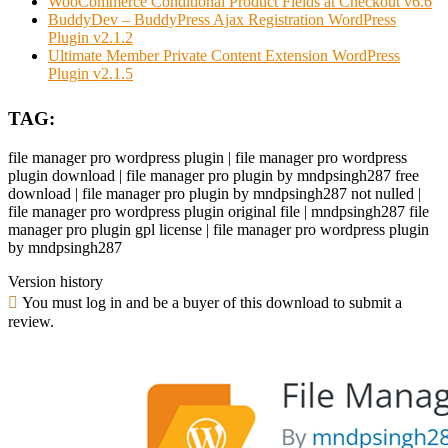
WooCommerce Conditional Product Fields at Checkout v6.6
BuddyDev – BuddyPress Ajax Registration WordPress
Plugin v2.1.2
Ultimate Member Private Content Extension WordPress
Plugin v2.1.5
TAG:
file manager pro wordpress plugin | file manager pro wordpress
plugin download | file manager pro plugin by mndpsingh287 free
download | file manager pro plugin by mndpsingh287 not nulled |
file manager pro wordpress plugin original file | mndpsingh287 file
manager pro plugin gpl license | file manager pro wordpress plugin
by mndpsingh287
Version history
You must log in and be a buyer of this download to submit a
review.