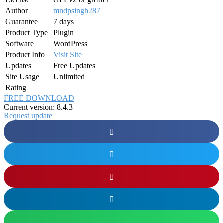
Author
mndpsingh287
Guarantee
7 days
Product Type
Plugin
Software
WordPress
Product Info
Visit Site
Updates
Free Updates
Site Usage
Unlimited
Rating
FREE DOWNLOAD
Current version: 8.4.3
Request update