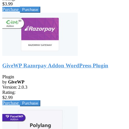
$3.99
Purchase
GiveWP Razorpay Addon WordPress Plugin
Plugin
by
GiveWP
Version:
2.0.3
Rating:
$2.99
Purchase