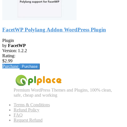
FacetWP Polylang Addon WordPress Plugin
Plugin
by
FacetWP
Version:
1.2.2
Rating:
$2.99
Purchase
Premium WordPress Themes and Plugins, 100% clean,
safe, cheap and working
Terms & Conditions
Refund Policy
FAQ
Request Refund