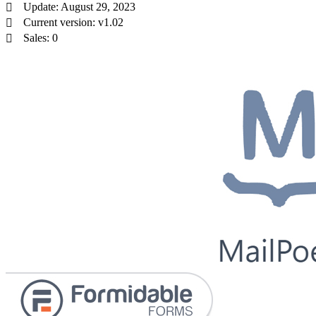
Update: August 29, 2023
Current version: v1.02
Sales: 0