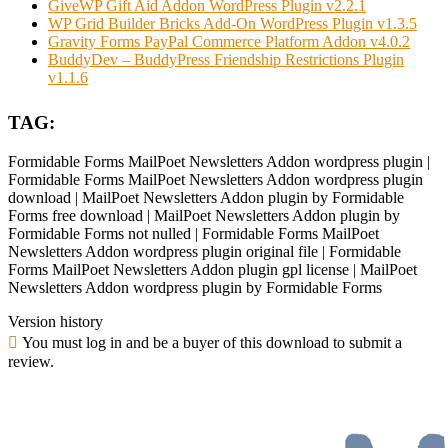
GiveWP Gift Aid Addon WordPress Plugin v2.2.1
WP Grid Builder Bricks Add-On WordPress Plugin v1.3.5
Gravity Forms PayPal Commerce Platform Addon v4.0.2
BuddyDev – BuddyPress Friendship Restrictions Plugin
v1.1.6
TAG:
Formidable Forms MailPoet Newsletters Addon wordpress plugin |
Formidable Forms MailPoet Newsletters Addon wordpress plugin
download | MailPoet Newsletters Addon plugin by Formidable
Forms free download | MailPoet Newsletters Addon plugin by
Formidable Forms not nulled | Formidable Forms MailPoet
Newsletters Addon wordpress plugin original file | Formidable
Forms MailPoet Newsletters Addon plugin gpl license | MailPoet
Newsletters Addon wordpress plugin by Formidable Forms
Version history
You must log in and be a buyer of this download to submit a
review.