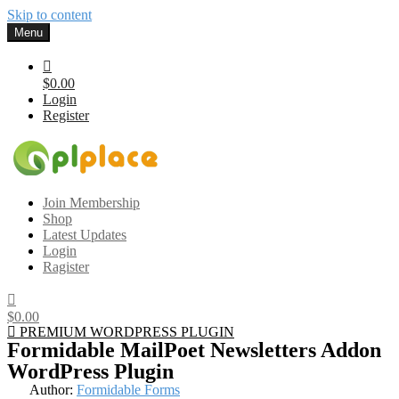
Skip to content
Menu
$0.00
Login
Register
Gplplace
Premium WordPress Themes and Plugins, 100% clean, safe, cheap
Join Membership
and working
Shop
Latest Updates
Login
Ragister
$0.00
PREMIUM WORDPRESS PLUGIN
Formidable MailPoet Newsletters Addon
WordPress Plugin
Author:
Formidable Forms