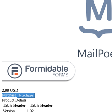
2.99 USD
Purchase
Product Details
Table Header
Table Header
Version
1.02