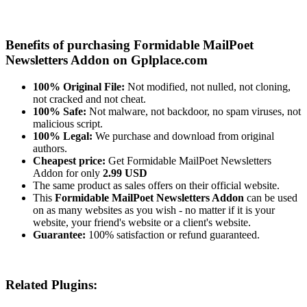
Benefits of purchasing Formidable MailPoet
Newsletters Addon on Gplplace.com
100% Original File:
Not modified, not nulled, not cloning,
not cracked and not cheat.
100% Safe:
Not malware, not backdoor, no spam viruses, not
malicious script.
100% Legal:
We purchase and download from original
authors.
Cheapest price:
Get Formidable MailPoet Newsletters
Addon for only
2.99 USD
The same product as sales offers on their official website.
This
Formidable MailPoet Newsletters Addon
can be used
on as many websites as you wish - no matter if it is your
website, your friend's website or a client's website.
Guarantee:
100% satisfaction or refund guaranteed.
Related Plugins: