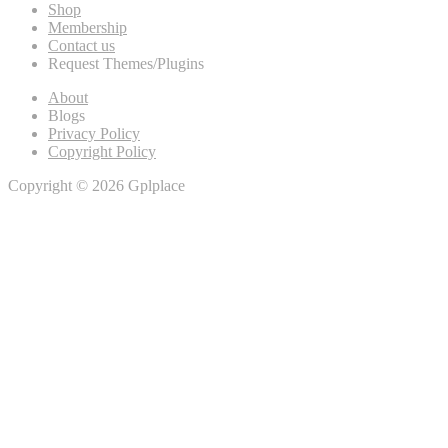
Shop
Membership
Contact us
Request Themes/Plugins
About
Blogs
Privacy Policy
Copyright Policy
Copyright © 2026 Gplplace