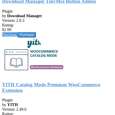
Download Manager TinyMce Button Addon
Plugin
by
Download Manager
Version:
2.9.3
Rating:
$2.99
Purchase
YITH Catalog Mode Premium WooCommerce
Extension
Plugin
by
YITH
Version:
2.49.0
Rating: