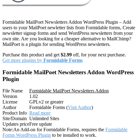
Formidable MailPoet Newsletters Addon WordPress Plugin – Add
users to your MailPoet newletter lists from Formidable forms, Create
newsletter signup forms and send WordPress newsletters from your
own site. Are you looking for a cheaper alternative to MailChimp?
MailPoet is a plugin for sending WordPress newsletters.
Purchase this product and get
$2.99
off, for your next purchase.
Get more plugins by
Formidable Forms
Formidable MailPoet Newsletters Addon WordPress
Plugin
File Name
Formidable MailPoet Newsletters Addon
Version
1.02
License
GPLv2 or greater
Author
Formidable Forms (
Visit Author
)
Product Info
Read more
Site/Domain
Unlimited Sites
Updates price
Free update
Note:
An Add-on for Formidable Forms, requires the
Formidable
Forms WordPress Plugin
to be installed to work.