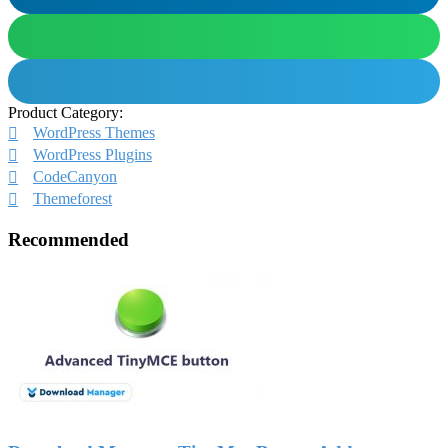
Product Category:
WordPress Themes
WordPress Plugins
CodeCanyon
Themeforest
Recommended