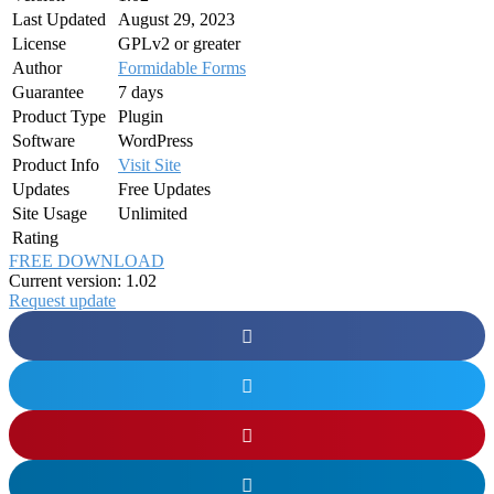
Last Updated
August 29, 2023
License
GPLv2 or greater
Author
Formidable Forms
Guarantee
7 days
Product Type
Plugin
Software
WordPress
Product Info
Visit Site
Updates
Free Updates
Site Usage
Unlimited
Rating
FREE DOWNLOAD
Current version: 1.02
Request update