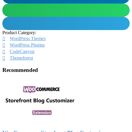
Product Category:
WordPress Themes
WordPress Plugins
CodeCanyon
Themeforest
Recommended