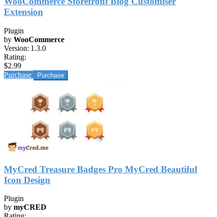
WooCommerce Storefront Blog Customiser
Extension
Plugin
by
WooCommerce
Version:
1.3.0
Rating:
$2.99
Purchase
MyCred Treasure Badges Pro MyCred Beautiful
Icon Design
Plugin
by
myCRED
Rating: