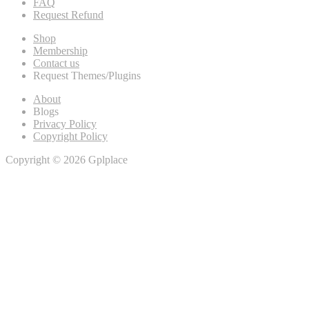
FAQ
Request Refund
Shop
Membership
Contact us
Request Themes/Plugins
About
Blogs
Privacy Policy
Copyright Policy
Copyright © 2026 Gplplace