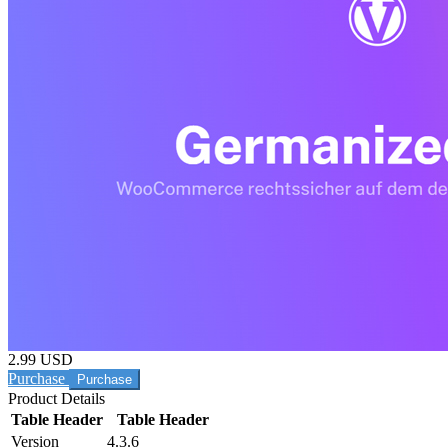
2.99 USD
Purchase
Product Details
Table Header
Table Header
Version
4.3.6