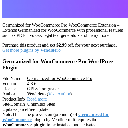
Germanized for WooCommerce Pro WooCommerce Extension –
Extends Germanized for WooCommerce with professional features
such as PDF invoices, legal text generators and many more.
Purchase this product and get
$2.99
off, for your next purchase.
Get more plugins by
Vendidero
Germanized for WooCommerce Pro WordPress
Plugin
File Name
Germanized for WooCommerce Pro
Version
4.3.6
License
GPLv2 or greater
Author
Vendidero (
Visit Author
)
Product Info
Read more
Site/Domain
Unlimited Sites
Updates price
Free update
Note:
This is the pro version (premium) of
Germanized for
WooCommerce
plugin by Vendidero. It requires the
WooCommerce plugin
to be installed and activated.