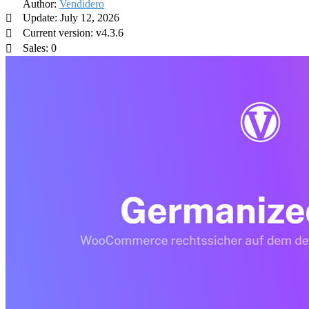
Author:
Vendidero
Update: July 12, 2026
Current version: v4.3.6
Sales: 0