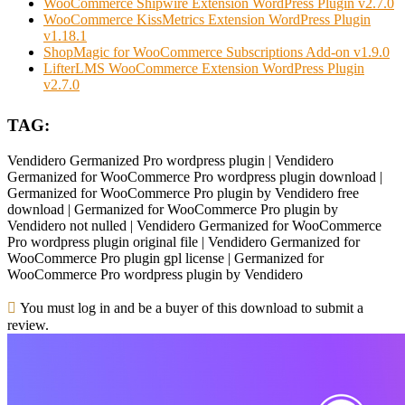
WooCommerce Shipwire Extension WordPress Plugin v2.7.0
WooCommerce KissMetrics Extension WordPress Plugin
v1.18.1
ShopMagic for WooCommerce Subscriptions Add-on v1.9.0
LifterLMS WooCommerce Extension WordPress Plugin
v2.7.0
TAG:
Vendidero Germanized Pro wordpress plugin | Vendidero
Germanized for WooCommerce Pro wordpress plugin download |
Germanized for WooCommerce Pro plugin by Vendidero free
download | Germanized for WooCommerce Pro plugin by
Vendidero not nulled | Vendidero Germanized for WooCommerce
Pro wordpress plugin original file | Vendidero Germanized for
WooCommerce Pro plugin gpl license | Germanized for
WooCommerce Pro wordpress plugin by Vendidero
You must log in and be a buyer of this download to submit a
review.