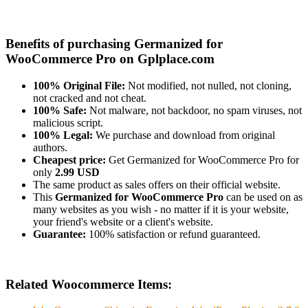
Benefits of purchasing Germanized for
WooCommerce Pro on Gplplace.com
100% Original File:
Not modified, not nulled, not cloning,
not cracked and not cheat.
100% Safe:
Not malware, not backdoor, no spam viruses, not
malicious script.
100% Legal:
We purchase and download from original
authors.
Cheapest price:
Get Germanized for WooCommerce Pro for
only
2.99 USD
The same product as sales offers on their official website.
This
Germanized for WooCommerce Pro
can be used on as
many websites as you wish - no matter if it is your website,
your friend's website or a client's website.
Guarantee:
100% satisfaction or refund guaranteed.
Related Woocommerce Items: