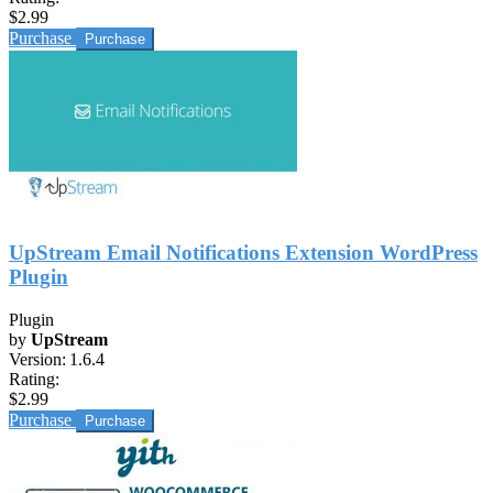
$2.99
Purchase
UpStream Email Notifications Extension WordPress
Plugin
Plugin
by
UpStream
Version:
1.6.4
Rating:
$2.99
Purchase