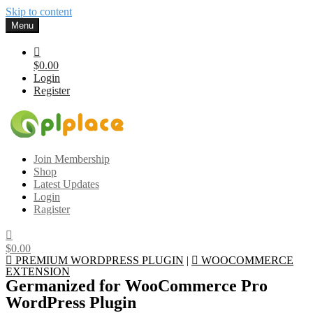
Skip to content
Menu
$0.00
Login
Register
Gplplace
Premium WordPress Themes and Plugins, 100% clean, safe, cheap
Join Membership
and working
Shop
Latest Updates
Login
Ragister
$0.00
PREMIUM WORDPRESS PLUGIN
|
WOOCOMMERCE
EXTENSION
Germanized for WooCommerce Pro
WordPress Plugin