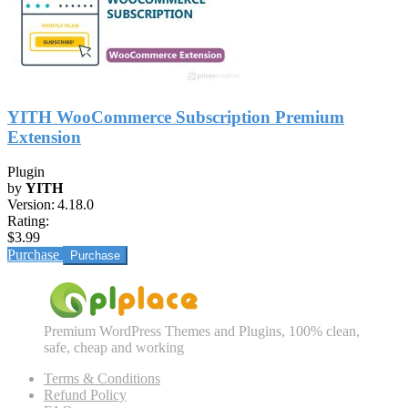
YITH WooCommerce Subscription Premium
Extension
Plugin
by
YITH
Version:
4.18.0
Rating:
$3.99
Purchase
Premium WordPress Themes and Plugins, 100% clean,
safe, cheap and working
Terms & Conditions
Refund Policy