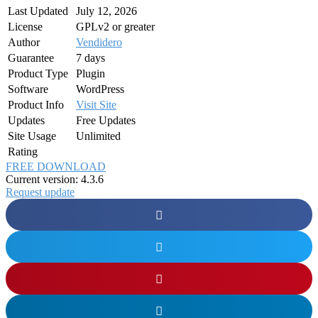
Last Updated
July 12, 2026
License
GPLv2 or greater
Author
Vendidero
Guarantee
7 days
Product Type
Plugin
Software
WordPress
Product Info
Visit Site
Updates
Free Updates
Site Usage
Unlimited
Rating
FREE DOWNLOAD
Current version: 4.3.6
Request update