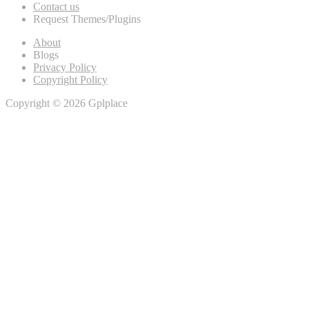
Contact us
Request Themes/Plugins
About
Blogs
Privacy Policy
Copyright Policy
Copyright © 2026 Gplplace