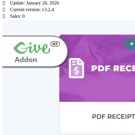
Update: January 26, 2026
Current version: v3.2.4
Sales: 0