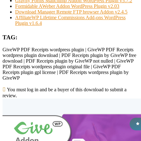
Gravity Forms Mailchimp Addon WordPress Plugin v5.7.2
Formidable AWeber Addon WordPress Plugin v2.03
Download Manager Remote FTP browser Addon v2.4.5
AffiliateWP Lifetime Commissions Add-ons WordPress
Plugin v1.6.4
TAG:
GiveWP PDF Receipts wordpress plugin | GiveWP PDF Receipts
wordpress plugin download | PDF Receipts plugin by GiveWP free
download | PDF Receipts plugin by GiveWP not nulled | GiveWP
PDF Receipts wordpress plugin original file | GiveWP PDF
Receipts plugin gpl license | PDF Receipts wordpress plugin by
GiveWP
You must log in and be a buyer of this download to submit a
review.