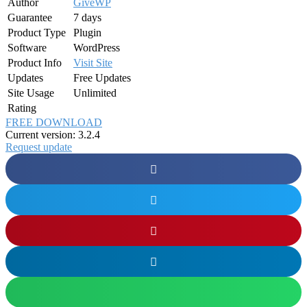
Author
GiveWP
Guarantee
7 days
Product Type
Plugin
Software
WordPress
Product Info
Visit Site
Updates
Free Updates
Site Usage
Unlimited
Rating
FREE DOWNLOAD
Current version: 3.2.4
Request update