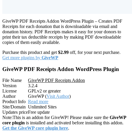
GiveWP PDF Receipts Addon WordPress Plugin – Creates PDF
Receipts for each donation that is downloadable via email and
donation history. PDF Receipts makes it easy for your donors to
print their tax deductible receipts by making PDF downloadable
copies of them easily available.
Purchase this product and get
$2.99
off, for your next purchase.
Get more plugins by
GiveWP
GiveWP PDF Receipts Addon WordPress Plugin
File Name
GiveWP PDF Receipts Addon
Version
3.2.4
License
GPLv2 or greater
Author
GiveWP (
Visit Author
)
Product Info
Read more
Site/Domain
Unlimited Sites
Updates price
Free update
Note:
This is an addon for GiveWP! Please make sure the
GiveWP
core plugin
is installed and activated before installing this addon.
Get the GiveWP core plugin here
.