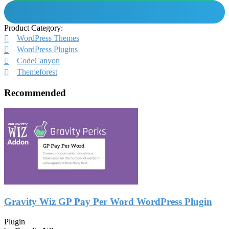
Product Category:
WordPress Themes
WordPress Plugins
CodeCanyon
Themeforest
Recommended
Gravity Wiz GP Pay Per Word WordPress Plugin
Plugin