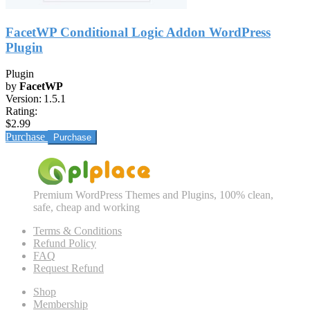
FacetWP Conditional Logic Addon WordPress
Plugin
Plugin
by
FacetWP
Version:
1.5.1
Rating:
$2.99
Purchase
Premium WordPress Themes and Plugins, 100% clean,
safe, cheap and working
Terms & Conditions
Refund Policy
FAQ
Request Refund
Shop
Membership