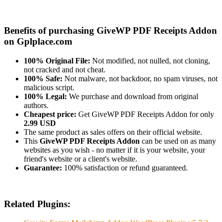
Benefits of purchasing GiveWP PDF Receipts Addon
on Gplplace.com
100% Original File:
Not modified, not nulled, not cloning,
not cracked and not cheat.
100% Safe:
Not malware, not backdoor, no spam viruses, not
malicious script.
100% Legal:
We purchase and download from original
authors.
Cheapest price:
Get GiveWP PDF Receipts Addon for only
2.99 USD
The same product as sales offers on their official website.
This
GiveWP PDF Receipts Addon
can be used on as many
websites as you wish - no matter if it is your website, your
friend's website or a client's website.
Guarantee:
100% satisfaction or refund guaranteed.
Related Plugins: