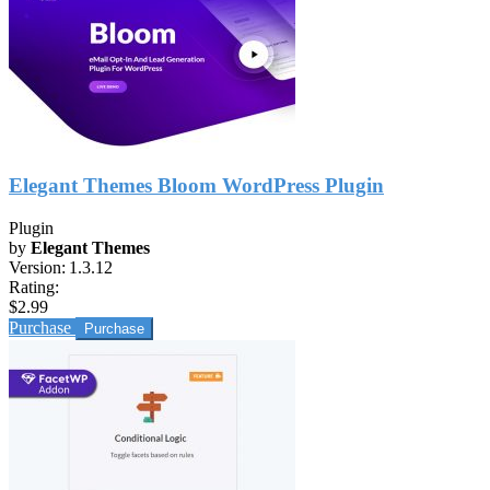
Elegant Themes Bloom WordPress Plugin
Plugin
by
Elegant Themes
Version:
1.3.12
Rating:
$2.99
Purchase