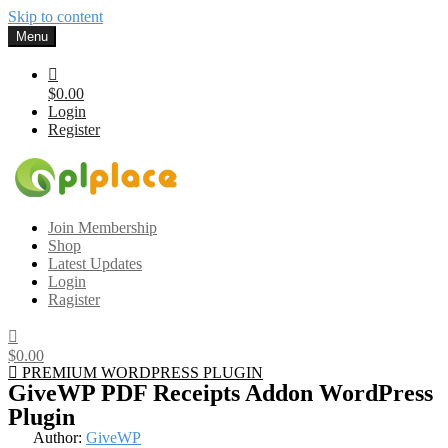
Skip to content
Menu
$0.00
Login
Register
Gplplace
Premium WordPress Themes and Plugins, 100% clean, safe, cheap
Join Membership
and working
Shop
Latest Updates
Login
Ragister
$0.00
PREMIUM WORDPRESS PLUGIN
GiveWP PDF Receipts Addon WordPress
Plugin
Author:
GiveWP