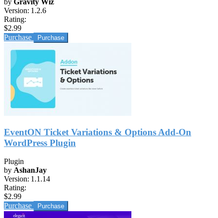
by
Gravity Wiz
Version:
1.2.6
Rating:
$2.99
Purchase
EventON Ticket Variations & Options Add-On
WordPress Plugin
Plugin
by
AshanJay
Version:
1.1.14
Rating:
$2.99
Purchase