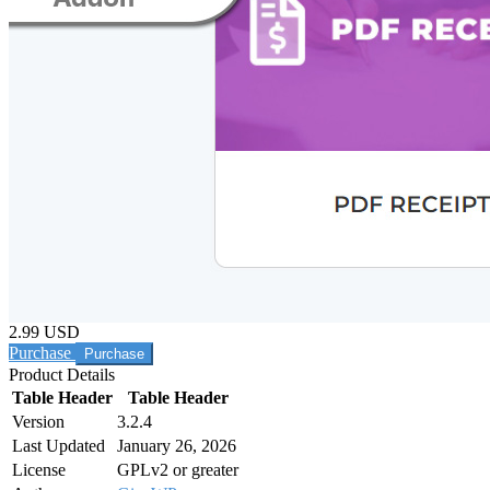
2.99 USD
Purchase
Product Details
Table Header
Table Header
Version
3.2.4
Last Updated
January 26, 2026
License
GPLv2 or greater