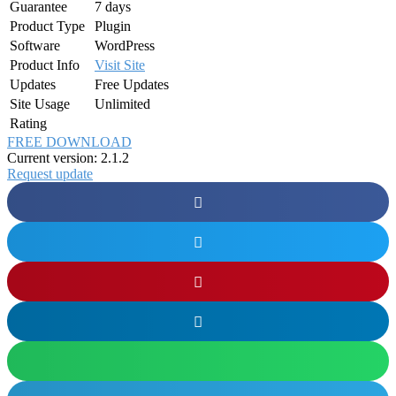
Guarantee
7 days
Product Type
Plugin
Software
WordPress
Product Info
Visit Site
Updates
Free Updates
Site Usage
Unlimited
Rating
FREE DOWNLOAD
Current version: 2.1.2
Request update