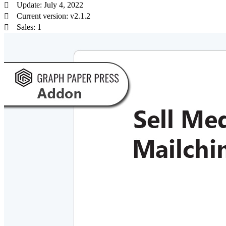
Update: July 4, 2022
Current version: v2.1.2
Sales: 1