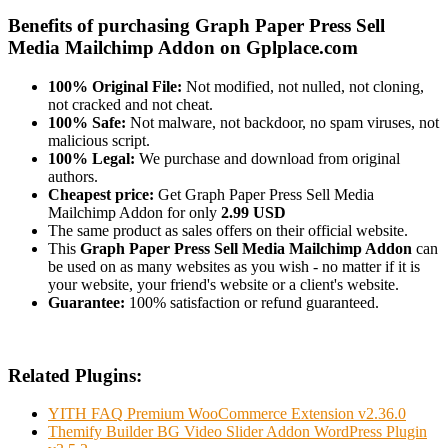
Benefits of purchasing Graph Paper Press Sell
Media Mailchimp Addon on Gplplace.com
100% Original File:
Not modified, not nulled, not cloning,
not cracked and not cheat.
100% Safe:
Not malware, not backdoor, no spam viruses, not
malicious script.
100% Legal:
We purchase and download from original
authors.
Cheapest price:
Get Graph Paper Press Sell Media
Mailchimp Addon for only
2.99 USD
The same product as sales offers on their official website.
This
Graph Paper Press Sell Media Mailchimp Addon
can
be used on as many websites as you wish - no matter if it is
your website, your friend's website or a client's website.
Guarantee:
100% satisfaction or refund guaranteed.
Related Plugins:
YITH FAQ Premium WooCommerce Extension v2.36.0
Themify Builder BG Video Slider Addon WordPress Plugin