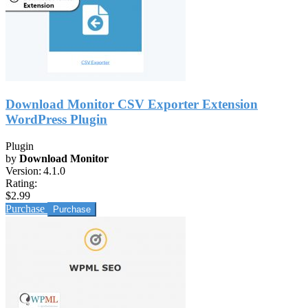
Download Monitor CSV Exporter Extension
WordPress Plugin
Plugin
by
Download Monitor
Version:
4.1.0
Rating:
$2.99
Purchase