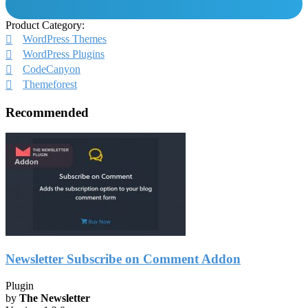
Product Category:
WordPress Themes
WordPress Plugins
CodeCanyon
Themeforest
Recommended
Newsletter Subscribe on Comment Addon
Plugin
by
The Newsletter