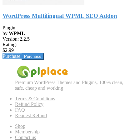
WordPress Multilingual WPML SEO Addon
Plugin
by
WPML
Version:
2.2.5
Rating:
$2.99
Purchase
Premium WordPress Themes and Plugins, 100% clean,
safe, cheap and working
Terms & Conditions
Refund Policy
FAQ
Request Refund
Shop
Membership
Contact us