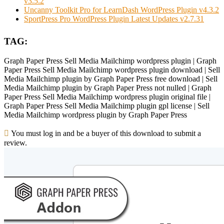
v3.5.2
Uncanny Toolkit Pro for LearnDash WordPress Plugin v4.3.2
SportPress Pro WordPress Plugin Latest Updates v2.7.31
TAG:
Graph Paper Press Sell Media Mailchimp wordpress plugin | Graph
Paper Press Sell Media Mailchimp wordpress plugin download | Sell
Media Mailchimp plugin by Graph Paper Press free download | Sell
Media Mailchimp plugin by Graph Paper Press not nulled | Graph
Paper Press Sell Media Mailchimp wordpress plugin original file |
Graph Paper Press Sell Media Mailchimp plugin gpl license | Sell
Media Mailchimp wordpress plugin by Graph Paper Press
You must log in and be a buyer of this download to submit a
review.