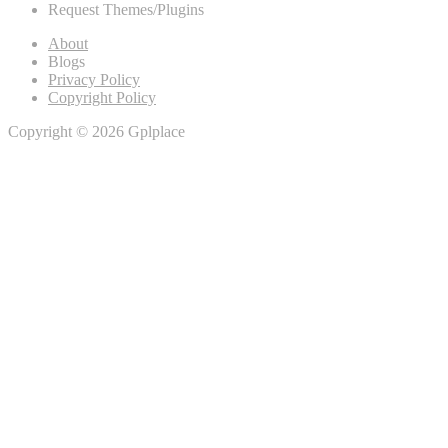
Request Themes/Plugins
About
Blogs
Privacy Policy
Copyright Policy
Copyright © 2026 Gplplace