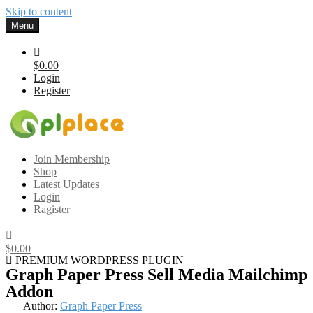
Skip to content
Menu
$0.00
Login
Register
Gplplace
Premium WordPress Themes and Plugins, 100% clean, safe, cheap
Join Membership
and working
Shop
Latest Updates
Login
Ragister
$0.00
PREMIUM WORDPRESS PLUGIN
Graph Paper Press Sell Media Mailchimp
Addon
Author:
Graph Paper Press