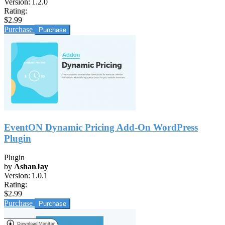
Version:
1.2.0
Rating:
$2.99
Purchase
EventON Dynamic Pricing Add-On WordPress
Plugin
Plugin
by
AshanJay
Version:
1.0.1
Rating:
$2.99
Purchase