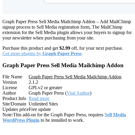
Graph Paper Press Sell Media Mailchimp Addon – Add MailChimp
signup process to Sell Media registration form, The MailChimp
extension for the Sell Media plugin allows your buyers to signup for
your newsletter when purchasing from your site.
Purchase this product and get
$2.99
off, for your next purchase.
Get more plugins by
Graph Paper Press
Graph Paper Press Sell Media Mailchimp Addon
File Name
Graph Paper Press Sell Media Mailchimp Addon
Version
2.1.2
License
GPLv2 or greater
Author
Graph Paper Press (
Visit Author
)
Product Info
Read more
Site/Domain
Unlimited Sites
Updates price
Free update
Note:
This add-on for the Graph Paper Press, requires
Sell Media
WordPress Plugin
to be installed to work.