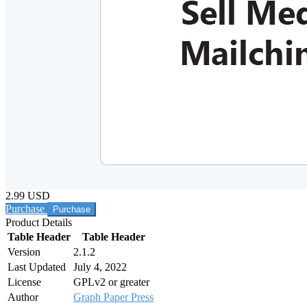
2.99 USD
Purchase
Product Details
Table Header
Table Header
Version
2.1.2
Last Updated
July 4, 2022
License
GPLv2 or greater
Author
Graph Paper Press