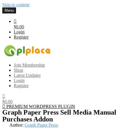
Skip to content
Menu
$0.00
Login
Register
Gplplace
Premium WordPress Themes and Plugins, 100% clean, safe, cheap
Join Membership
and working
Shop
Latest Updates
Login
Ragister
$0.00
PREMIUM WORDPRESS PLUGIN
Graph Paper Press Sell Media Manual
Purchases Addon
Author:
Graph Paper Press