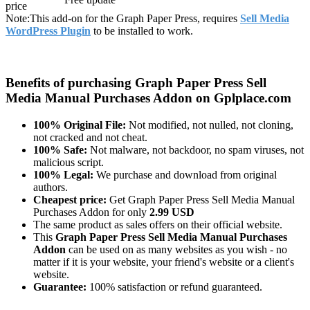
price
Note:
This add-on for the Graph Paper Press, requires
Sell Media
WordPress Plugin
to be installed to work.
Benefits of purchasing Graph Paper Press Sell
Media Manual Purchases Addon on Gplplace.com
100% Original File:
Not modified, not nulled, not cloning,
not cracked and not cheat.
100% Safe:
Not malware, not backdoor, no spam viruses, not
malicious script.
100% Legal:
We purchase and download from original
authors.
Cheapest price:
Get Graph Paper Press Sell Media Manual
Purchases Addon for only
2.99 USD
The same product as sales offers on their official website.
This
Graph Paper Press Sell Media Manual Purchases
Addon
can be used on as many websites as you wish - no
matter if it is your website, your friend's website or a client's
website.
Guarantee:
100% satisfaction or refund guaranteed.