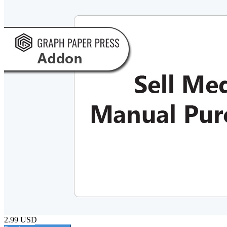
2.99 USD