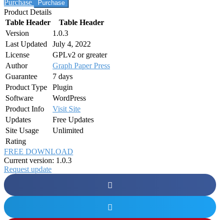
Purchase
Product Details
Table Header
Table Header
Version
1.0.3
Last Updated
July 4, 2022
License
GPLv2 or greater
Author
Graph Paper Press
Guarantee
7 days
Product Type
Plugin
Software
WordPress
Product Info
Visit Site
Updates
Free Updates
Site Usage
Unlimited
Rating
FREE DOWNLOAD
Current version: 1.0.3
Request update