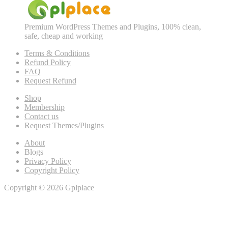
Premium WordPress Themes and Plugins, 100% clean,
safe, cheap and working
Terms & Conditions
Refund Policy
FAQ
Request Refund
Shop
Membership
Contact us
Request Themes/Plugins
About
Blogs
Privacy Policy
Copyright Policy
Copyright © 2026 Gplplace