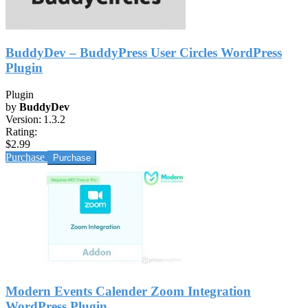
BuddyDev – BuddyPress User Circles WordPress
Plugin
Plugin
by
BuddyDev
Version:
1.3.2
Rating:
$2.99
Purchase
Modern Events Calender Zoom Integration
WordPress Plugin