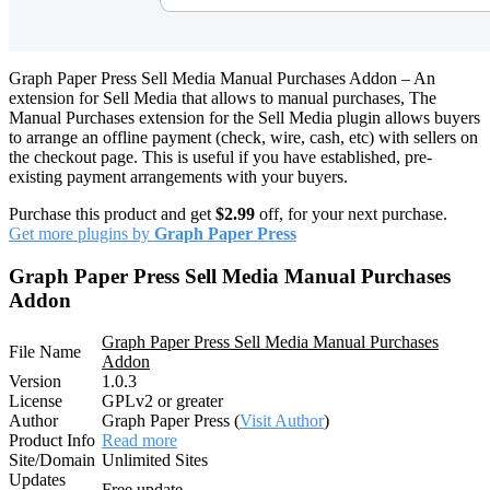
Graph Paper Press Sell Media Manual Purchases Addon – An
extension for Sell Media that allows to manual purchases, The
Manual Purchases extension for the Sell Media plugin allows buyers
to arrange an offline payment (check, wire, cash, etc) with sellers on
the checkout page. This is useful if you have established, pre-
existing payment arrangements with your buyers.
Purchase this product and get
$2.99
off, for your next purchase.
Get more plugins by
Graph Paper Press
Graph Paper Press Sell Media Manual Purchases
Addon
Graph Paper Press Sell Media Manual Purchases
File Name
Addon
Version
1.0.3
License
GPLv2 or greater
Author
Graph Paper Press (
Visit Author
)
Product Info
Read more
Site/Domain
Unlimited Sites
Updates
Free update