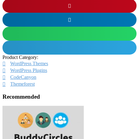
Product Category:
WordPress Themes
WordPress Plugins
CodeCanyon
Themeforest
Recommended