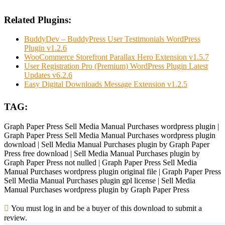
Related Plugins:
BuddyDev – BuddyPress User Testimonials WordPress
Plugin v1.2.6
WooCommerce Storefront Parallax Hero Extension v1.5.7
User Registration Pro (Premium) WordPress Plugin Latest
Updates v6.2.6
Easy Digital Downloads Message Extension v1.2.5
TAG:
Graph Paper Press Sell Media Manual Purchases wordpress plugin |
Graph Paper Press Sell Media Manual Purchases wordpress plugin
download | Sell Media Manual Purchases plugin by Graph Paper
Press free download | Sell Media Manual Purchases plugin by
Graph Paper Press not nulled | Graph Paper Press Sell Media
Manual Purchases wordpress plugin original file | Graph Paper Press
Sell Media Manual Purchases plugin gpl license | Sell Media
Manual Purchases wordpress plugin by Graph Paper Press
You must log in and be a buyer of this download to submit a
review.