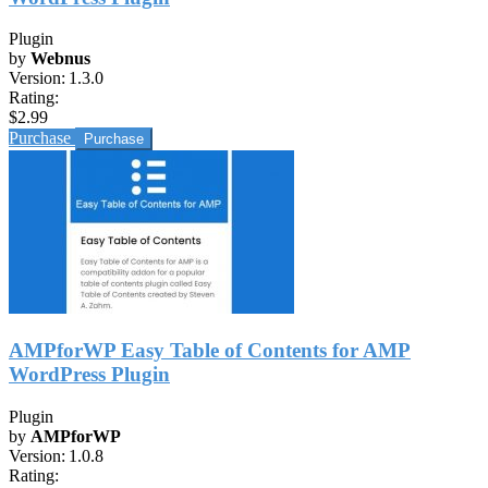
Plugin
by
Webnus
Version:
1.3.0
Rating:
$2.99
Purchase
AMPforWP Easy Table of Contents for AMP
WordPress Plugin
Plugin
by
AMPforWP
Version:
1.0.8
Rating: