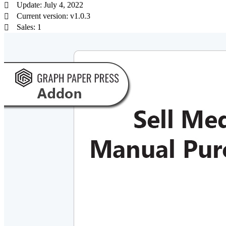
Update: July 4, 2022
Current version: v1.0.3
Sales: 1