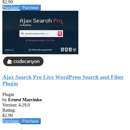
$2.99
Purchase
Ajax Search Pro Live WordPress Search and Filter
Plugin
Plugin
by
Ernest Marcinko
Version:
4.29.0
Rating:
$2.99
Purchase