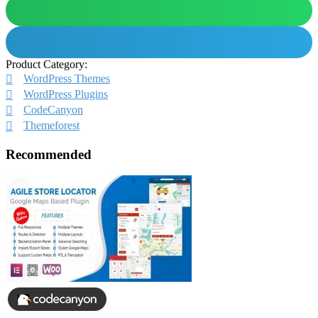
Product Category:
WordPress Themes
WordPress Plugins
CodeCanyon
Themeforest
Recommended