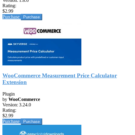
Version:
1.8.6
Rating:
$2.99
Purchase
WooCommerce Measurement Price Calculator
Extension
Plugin
by
WooCommerce
Version:
3.24.0
Rating:
$2.99
Purchase