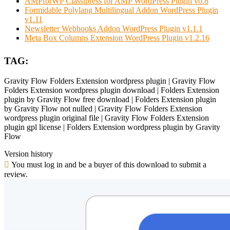
AMPforWP Classipress for AMP WordPress Plugin v0.8
Formidable Polylang Multilingual Addon WordPress Plugin
v1.11
Newsletter Webhooks Addon WordPress Plugin v1.1.1
Meta Box Columns Extension WordPress Plugin v1.2.16
TAG:
Gravity Flow Folders Extension wordpress plugin | Gravity Flow
Folders Extension wordpress plugin download | Folders Extension
plugin by Gravity Flow free download | Folders Extension plugin
by Gravity Flow not nulled | Gravity Flow Folders Extension
wordpress plugin original file | Gravity Flow Folders Extension
plugin gpl license | Folders Extension wordpress plugin by Gravity
Flow
Version history
You must log in and be a buyer of this download to submit a
review.