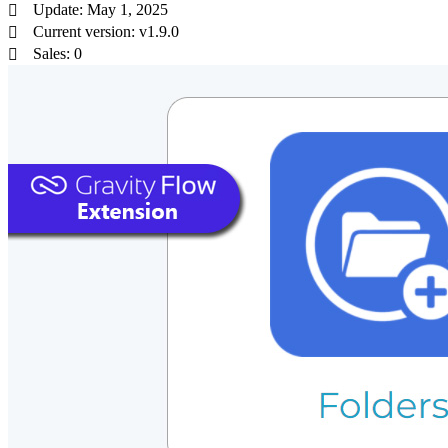
Update: May 1, 2025
Current version: v1.9.0
Sales: 0