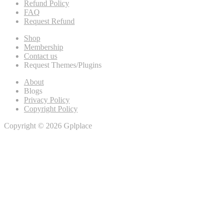
Refund Policy
FAQ
Request Refund
Shop
Membership
Contact us
Request Themes/Plugins
About
Blogs
Privacy Policy
Copyright Policy
Copyright © 2026 Gplplace