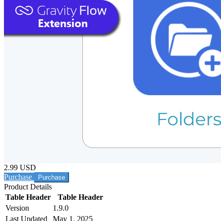
2.99 USD
Purchase
Product Details
Table Header
Table Header
Version
1.9.0
Last Updated
May 1, 2025