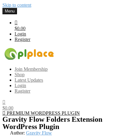
Skip to content
Menu
$0.00
Login
Register
Gplplace
Premium WordPress Themes and Plugins, 100% clean, safe, cheap
Join Membership
and working
Shop
Latest Updates
Login
Ragister
$0.00
PREMIUM WORDPRESS PLUGIN
Gravity Flow Folders Extension
WordPress Plugin
Author:
Gravity Flow