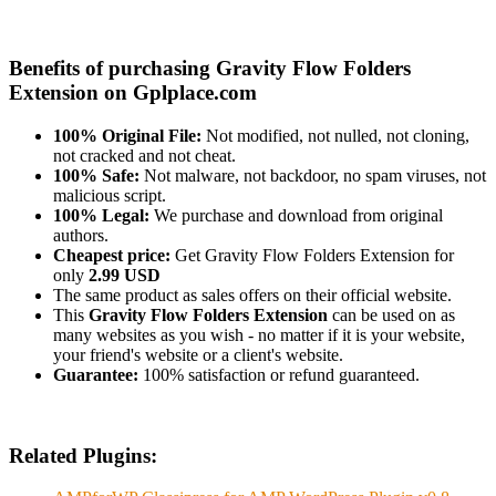
Benefits of purchasing Gravity Flow Folders
Extension on Gplplace.com
100% Original File:
Not modified, not nulled, not cloning,
not cracked and not cheat.
100% Safe:
Not malware, not backdoor, no spam viruses, not
malicious script.
100% Legal:
We purchase and download from original
authors.
Cheapest price:
Get Gravity Flow Folders Extension for
only
2.99 USD
The same product as sales offers on their official website.
This
Gravity Flow Folders Extension
can be used on as
many websites as you wish - no matter if it is your website,
your friend's website or a client's website.
Guarantee:
100% satisfaction or refund guaranteed.
Related Plugins: