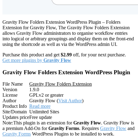
Gravity Flow Folders Extension WordPress Plugin – Folders
Extension for Gravity Flow, The Gravity Flow Folders Extension
allows Gravity Flow administrators to organise workflow entries
into logical or arbitrary groupings and display them on the front-end
using the shortcode as well as via the WordPress admin UI.
Purchase this product and get
$2.99
off, for your next purchase.
Get more plugins by
Gravity Flow
Gravity Flow Folders Extension WordPress Plugin
File Name
Gravity Flow Folders Extension
Version
1.9.0
License
GPLv2 or greater
Author
Gravity Flow (
Visit Author
)
Product Info
Read more
Site/Domain
Unlimited Sites
Updates price
Free update
Note:
This plugin is an extension for
Gravity Flow
. Gravity Flow is
a premium Add-On for
Gravity Forms
. Requires
Gravity Flow
and
Gravity Forms
WordPress Plugins to be installed to work.