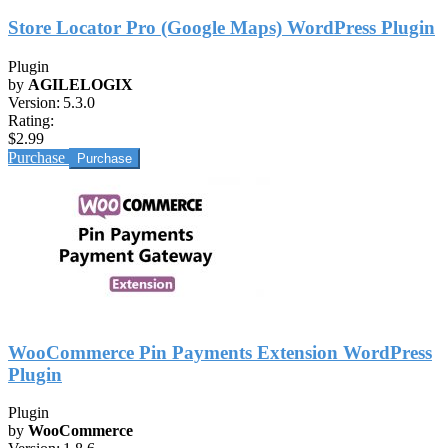
Store Locator Pro (Google Maps) WordPress Plugin
Plugin
by
AGILELOGIX
Version:
5.3.0
Rating:
$2.99
Purchase
WooCommerce Pin Payments Extension WordPress
Plugin
Plugin
by
WooCommerce