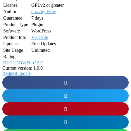
License
GPLv2 or greater
Author
Gravity Flow
Guarantee
7 days
Product Type
Plugin
Software
WordPress
Product Info
Visit Site
Updates
Free Updates
Site Usage
Unlimited
Rating
FREE DOWNLOAD
Current version: 1.9.0
Request update