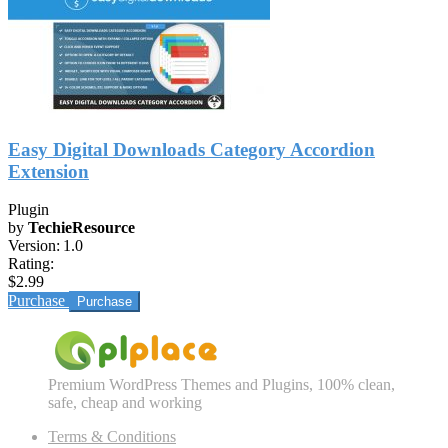
Easy Digital Downloads Category Accordion
Extension
Plugin
by
TechieResource
Version:
1.0
Rating:
$2.99
Purchase
Premium WordPress Themes and Plugins, 100% clean,
safe, cheap and working
Terms & Conditions