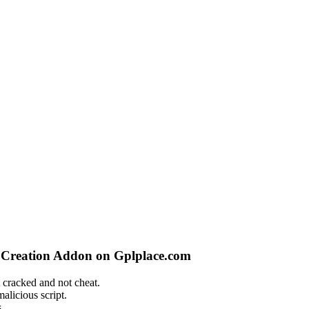
t Creation Addon on Gplplace.com
 cracked and not cheat.
alicious script.
.