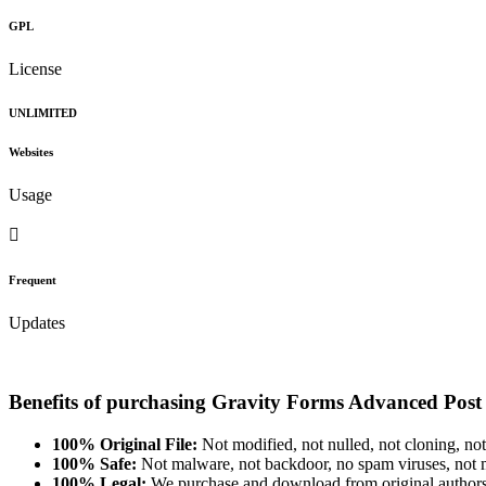
GPL
License
UNLIMITED
Websites
Usage
Frequent
Updates
Benefits of purchasing Gravity Forms Advanced Pos
100% Original File:
Not modified, not nulled, not cloning, not
100% Safe:
Not malware, not backdoor, no spam viruses, not m
100% Legal:
We purchase and download from original authors