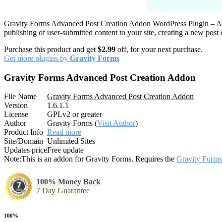
Gravity Forms Advanced Post Creation Addon WordPress Plugin – All
publishing of user-submitted content to your site, creating a new post
Purchase this product and get
$2.99
off, for your next purchase.
Get more plugins by
Gravity Forms
Gravity Forms Advanced Post Creation Addon
File Name
Gravity Forms Advanced Post Creation Addon
Version
1.6.1.1
License
GPLv2 or greater
Author
Gravity Forms (
Visit Author
)
Product Info
Read more
Site/Domain
Unlimited Sites
Updates price
Free update
Note:
This is an addon for Gravity Forms. Requires the
Gravity Forms
100% Money Back
7 Day Guarantee
100%