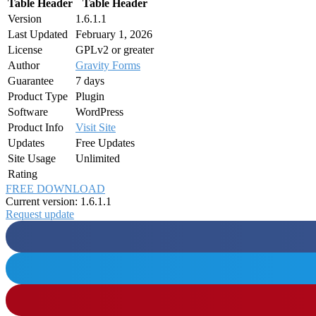
Table Header
Table Header
Version
1.6.1.1
Last Updated
February 1, 2026
License
GPLv2 or greater
Author
Gravity Forms
Guarantee
7 days
Product Type
Plugin
Software
WordPress
Product Info
Visit Site
Updates
Free Updates
Site Usage
Unlimited
Rating
FREE DOWNLOAD
Current version: 1.6.1.1
Request update