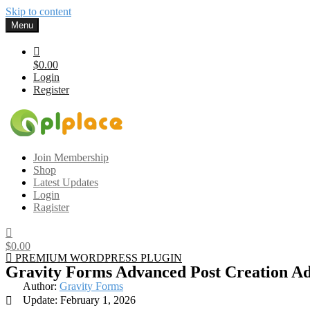
Skip to content
Menu
$0.00
Login
Register
Gplplace
Premium WordPress Themes and Plugins, 100% clean, safe, cheap a
Join Membership
Shop
Latest Updates
Login
Ragister
$0.00
PREMIUM WORDPRESS PLUGIN
Gravity Forms Advanced Post Creation A
Author:
Gravity Forms
Update: February 1, 2026