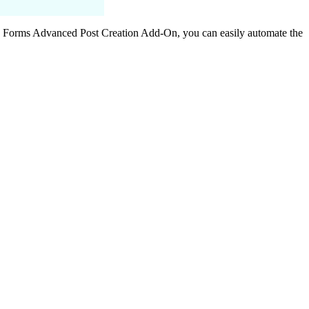
y Forms Advanced Post Creation Add-On, you can easily automate the