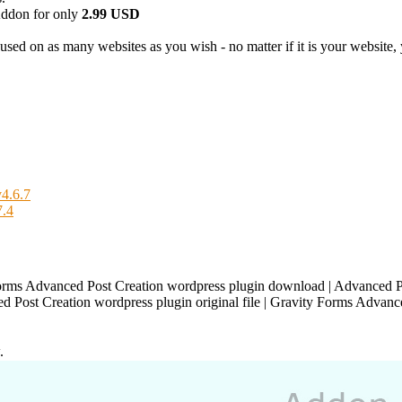
ddon for only
2.99 USD
used on as many websites as you wish - no matter if it is your website, y
4.6.7
7.4
orms Advanced Post Creation wordpress plugin download | Advanced P
d Post Creation wordpress plugin original file | Gravity Forms Advance
.