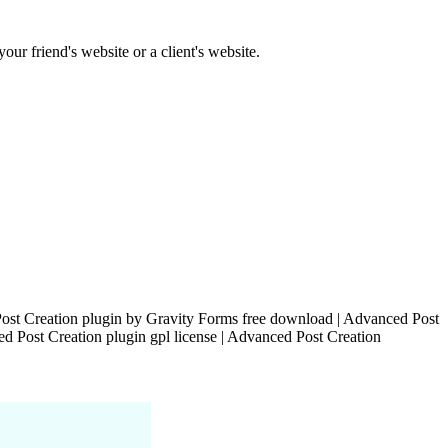
our friend's website or a client's website.
ost Creation plugin by Gravity Forms free download | Advanced Post
d Post Creation plugin gpl license | Advanced Post Creation