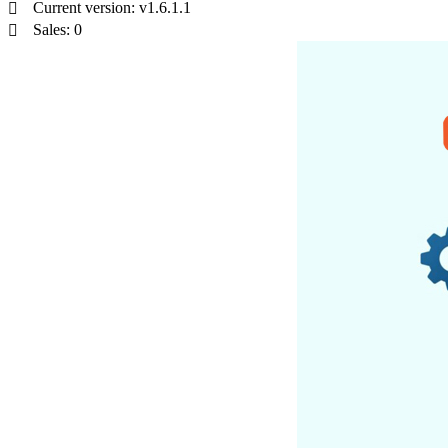
Current version: v1.6.1.1
Sales: 0