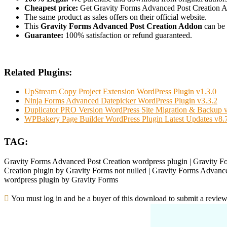
Cheapest price:
Get Gravity Forms Advanced Post Creation A
The same product as sales offers on their official website.
This
Gravity Forms Advanced Post Creation Addon
can be 
Guarantee:
100% satisfaction or refund guaranteed.
Related Plugins:
UpStream Copy Project Extension WordPress Plugin v1.3.0
Ninja Forms Advanced Datepicker WordPress Plugin v3.3.2
Duplicator PRO Version WordPress Site Migration & Backup v
WPBakery Page Builder WordPress Plugin Latest Updates v8.
TAG:
Gravity Forms Advanced Post Creation wordpress plugin | Gravity F
Creation plugin by Gravity Forms not nulled | Gravity Forms Advance
wordpress plugin by Gravity Forms
You must log in and be a buyer of this download to submit a review