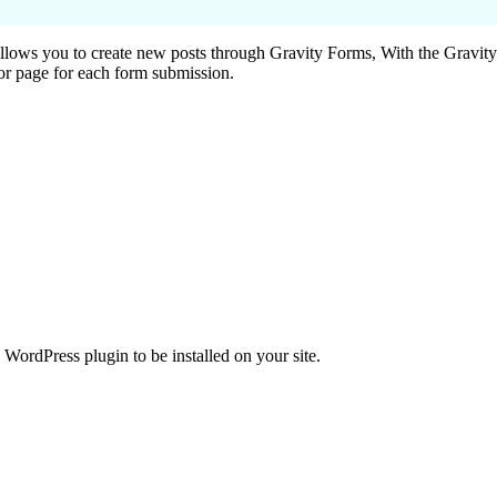
ows you to create new posts through Gravity Forms, With the Gravit
 or page for each form submission.
WordPress plugin to be installed on your site.