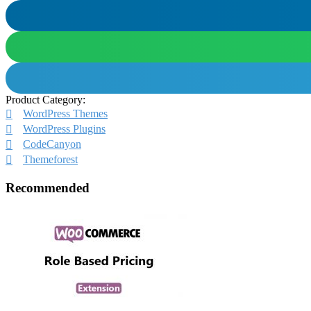
Product Category:
WordPress Themes
WordPress Plugins
CodeCanyon
Themeforest
Recommended