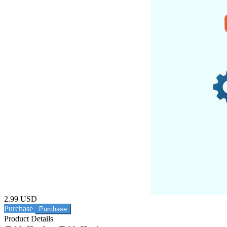
2.99 USD
Purchase
Product Details