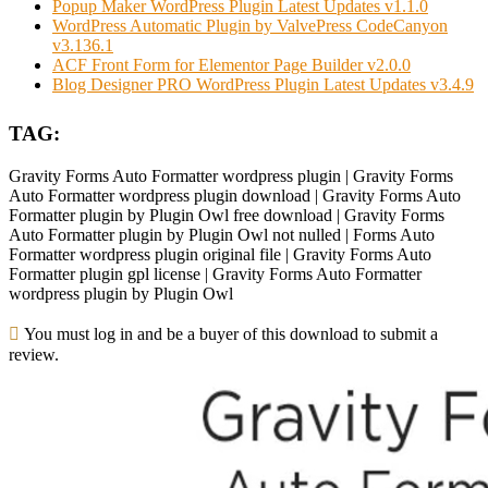
Popup Maker WordPress Plugin Latest Updates v1.1.0
WordPress Automatic Plugin by ValvePress CodeCanyon
v3.136.1
ACF Front Form for Elementor Page Builder v2.0.0
Blog Designer PRO WordPress Plugin Latest Updates v3.4.9
TAG:
Gravity Forms Auto Formatter wordpress plugin | Gravity Forms
Auto Formatter wordpress plugin download | Gravity Forms Auto
Formatter plugin by Plugin Owl free download | Gravity Forms
Auto Formatter plugin by Plugin Owl not nulled | Forms Auto
Formatter wordpress plugin original file | Gravity Forms Auto
Formatter plugin gpl license | Gravity Forms Auto Formatter
wordpress plugin by Plugin Owl
You must log in and be a buyer of this download to submit a
review.