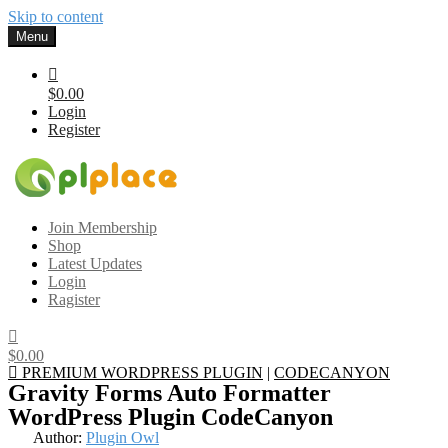
Skip to content
Menu
$0.00
Login
Register
Gplplace
Premium WordPress Themes and Plugins, 100% clean, safe, cheap
Join Membership
and working
Shop
Latest Updates
Login
Ragister
$0.00
PREMIUM WORDPRESS PLUGIN
|
CODECANYON
Gravity Forms Auto Formatter
WordPress Plugin CodeCanyon
Author:
Plugin Owl