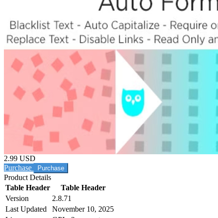
2.99 USD
Purchase
Product Details
Table Header
Table Header
Version
2.8.71
Last Updated
November 10, 2025