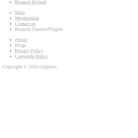
Request Refund
Shop
Membership
Contact us
Request Themes/Plugins
About
Blogs
Privacy Policy
Copyright Policy
Copyright © 2026 Gplplace