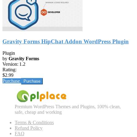
Gravity Forms HipChat Addon WordPress Plugin
Plugin
by
Gravity Forms
Version:
1.2
Rating:
$2.99
Purchase
Premium WordPress Themes and Plugins, 100% clean,
safe, cheap and working
Terms & Conditions
Refund Policy
FAQ