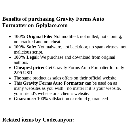
Benefits of purchasing Gravity Forms Auto
Formatter on Gplplace.com
100% Original File:
Not modified, not nulled, not cloning,
not cracked and not cheat.
100% Safe:
Not malware, not backdoor, no spam viruses, not
malicious script.
100% Legal:
We purchase and download from original
authors.
Cheapest price:
Get Gravity Forms Auto Formatter for only
2.99 USD
The same product as sales offers on their official website.
This
Gravity Forms Auto Formatter
can be used on as
many websites as you wish - no matter if it is your website,
your friend's website or a client's website.
Guarantee:
100% satisfaction or refund guaranteed.
Related items by Codecanyon: