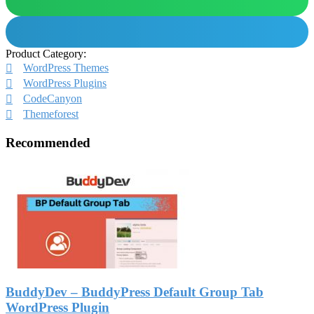
Product Category:
WordPress Themes
WordPress Plugins
CodeCanyon
Themeforest
Recommended
BuddyDev – BuddyPress Default Group Tab
WordPress Plugin