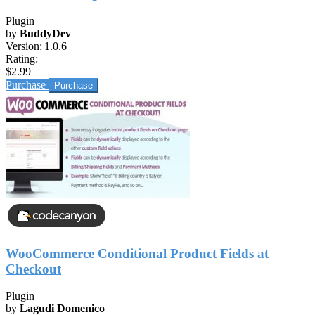
Plugin
by
BuddyDev
Version:
1.0.6
Rating:
$2.99
Purchase
WooCommerce Conditional Product Fields at
Checkout
Plugin
by
Lagudi Domenico