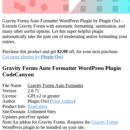
Gravity Forms Auto Formatter WordPress Plugin by Plugin Owl –
Extends Gravity Forms with automatic formatting, sanitization, and
many other useful options. Let this super helpful plugin
automatically take the pain out of moderating and/or formatting your
entries.
Purchase this product and get
$2.99
off, for your next purchase.
Get more plugins by
Plugin Owl
Gravity Forms Auto Formatter WordPress Plugin
CodeCanyon
File Name
Gravity Forms Auto Formatter
Version
2.8.71
License
GPLv2 or greater
Author
Plugin Owl (
Visit Author
)
Product Info
Read more
Site/Domain
Unlimited Sites
Updates price
Free update
Note:
An addon for Gravity Forms. Requires the
Gravity Forms
WordPress plugin to be installed on your site.