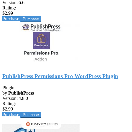
Version:
6.6
Rating:
$2.99
Purchase
PublishPress Permissions Pro WordPress Plugin
Plugin
by
PublishPress
Version:
4.8.0
Rating:
$2.99
Purchase