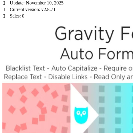
Update: November 10, 2025
Current version: v2.8.71
Sales: 0