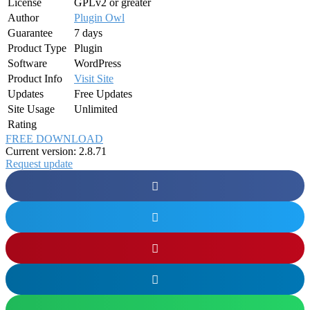
License
GPLv2 or greater
Author
Plugin Owl
Guarantee
7 days
Product Type
Plugin
Software
WordPress
Product Info
Visit Site
Updates
Free Updates
Site Usage
Unlimited
Rating
FREE DOWNLOAD
Current version: 2.8.71
Request update