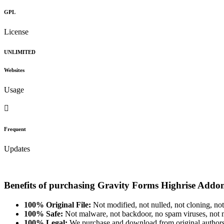
GPL
License
UNLIMITED
Websites
Usage
Frequent
Updates
Benefits of purchasing Gravity Forms Highrise Addo
100% Original File:
Not modified, not nulled, not cloning, not
100% Safe:
Not malware, not backdoor, no spam viruses, not m
100% Legal:
We purchase and download from original authors