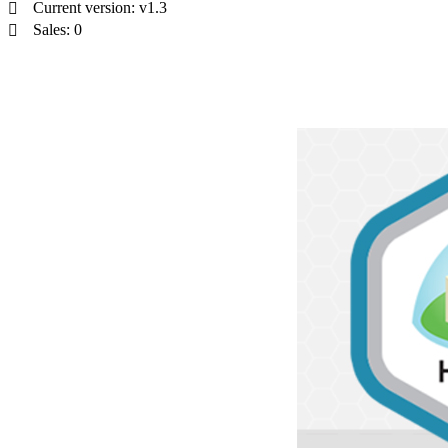
Current version: v1.3
Sales: 0