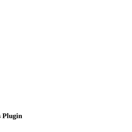
nd working
 Plugin