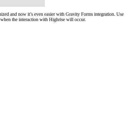
ized and now it’s even easier with Gravity Forms integration. Use
when the interaction with Highrise will occur.