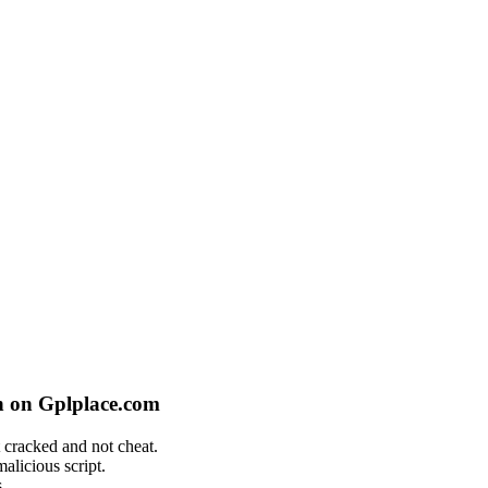
n on Gplplace.com
 cracked and not cheat.
alicious script.
.