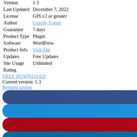
Version
1.3
Last Updated
December 7, 2022
License
GPLv2 or greater
Author
Gravity Forms
Guarantee
7 days
Product Type
Plugin
Software
WordPress
Product Info
Visit Site
Updates
Free Updates
Site Usage
Unlimited
Rating
FREE DOWNLOAD
Current version: 1.3
Request update