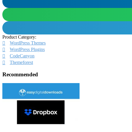
Product Category:
WordPress Themes
WordPress Plugins
CodeCanyon
Themeforest
Recommended