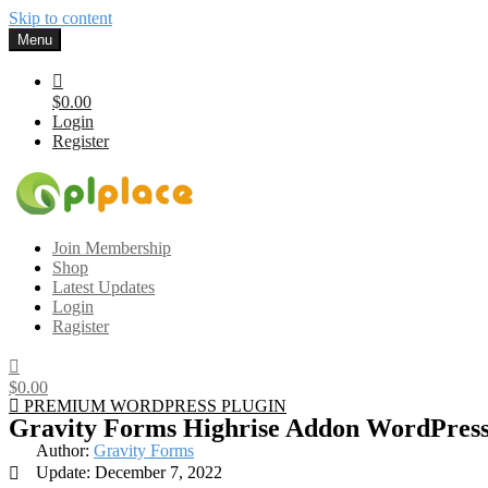
Skip to content
Menu
$0.00
Login
Register
Gplplace
Premium WordPress Themes and Plugins, 100% clean, safe, cheap a
Join Membership
Shop
Latest Updates
Login
Ragister
$0.00
PREMIUM WORDPRESS PLUGIN
Gravity Forms Highrise Addon WordPress
Author:
Gravity Forms
Update: December 7, 2022