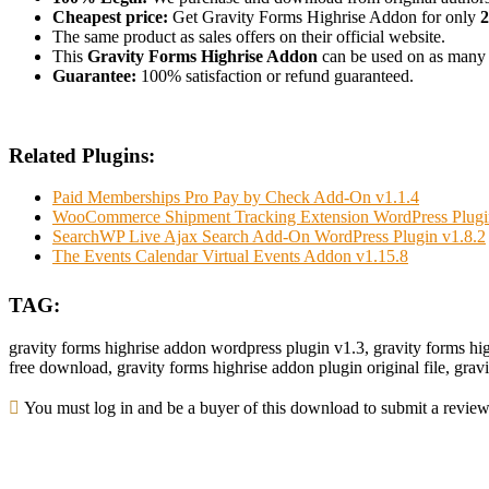
Cheapest price:
Get Gravity Forms Highrise Addon for only
The same product as sales offers on their official website.
This
Gravity Forms Highrise Addon
can be used on as many we
Guarantee:
100% satisfaction or refund guaranteed.
Related Plugins:
Paid Memberships Pro Pay by Check Add-On v1.1.4
WooCommerce Shipment Tracking Extension WordPress Plugi
SearchWP Live Ajax Search Add-On WordPress Plugin v1.8.2
The Events Calendar Virtual Events Addon v1.15.8
TAG:
gravity forms highrise addon wordpress plugin v1.3, gravity forms hi
free download, gravity forms highrise addon plugin original file, gra
You must log in and be a buyer of this download to submit a review