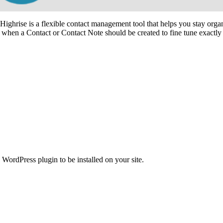
hrise is a flexible contact management tool that helps you stay organ
e when a Contact or Contact Note should be created to fine tune exactly 
WordPress plugin to be installed on your site.