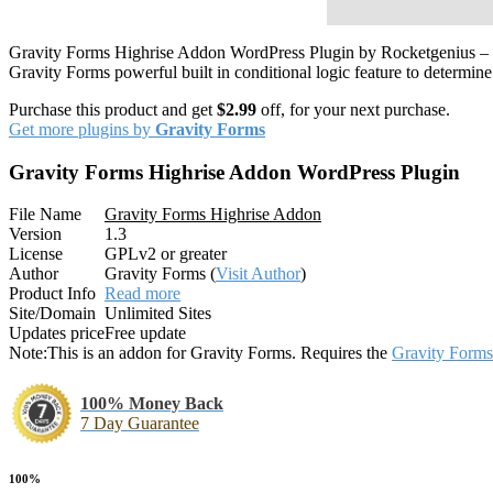
Gravity Forms Highrise Addon WordPress Plugin by Rocketgenius – Hig
Gravity Forms powerful built in conditional logic feature to determin
Purchase this product and get
$2.99
off, for your next purchase.
Get more plugins by
Gravity Forms
Gravity Forms Highrise Addon WordPress Plugin
File Name
Gravity Forms Highrise Addon
Version
1.3
License
GPLv2 or greater
Author
Gravity Forms (
Visit Author
)
Product Info
Read more
Site/Domain
Unlimited Sites
Updates price
Free update
Note:
This is an addon for Gravity Forms. Requires the
Gravity Forms
100% Money Back
7 Day Guarantee
100%