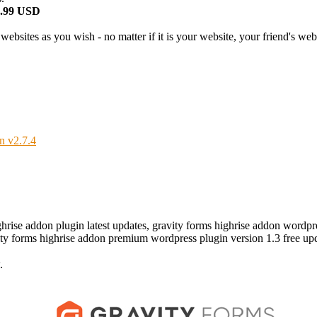
2.99 USD
bsites as you wish - no matter if it is your website, your friend's websi
n v2.7.4
ghrise addon plugin latest updates, gravity forms highrise addon wordp
vity forms highrise addon premium wordpress plugin version 1.3 free up
.