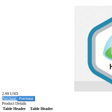
2.99 USD
Purchase
Product Details
Table Header
Table Header