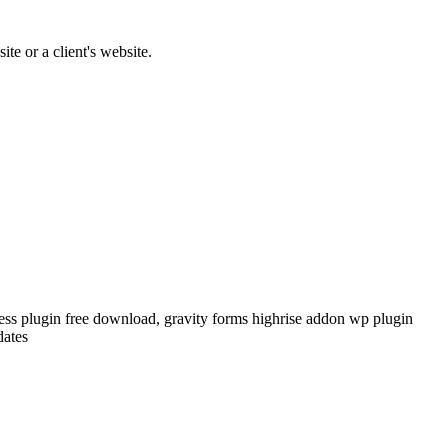
te or a client's website.
ress plugin free download, gravity forms highrise addon wp plugin
dates