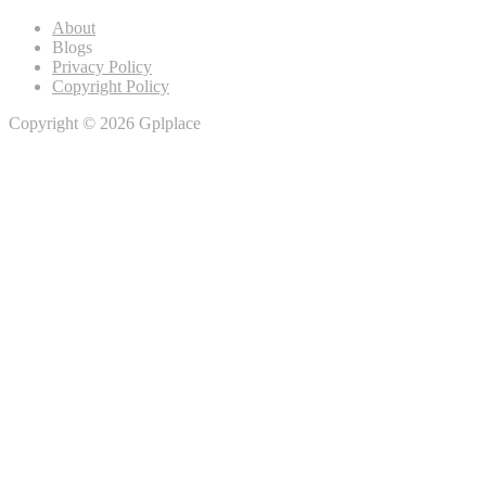
About
Blogs
Privacy Policy
Copyright Policy
Copyright © 2026 Gplplace