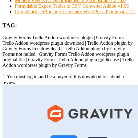
Modern Events Calendar Elementor Form Builder v1.6.0
Formidable Export Tables to CSV Converter Addon v1.06
Crocoblock JetBooking Elementor WordPress Plugin v4.1.2.2
TAG:
Gravity Forms Trello Addon wordpress plugin | Gravity Forms
Trello Addon wordpress plugin download | Trello Addon plugin by
Gravity Forms free download | Trello Addon plugin by Gravity
Forms not nulled | Gravity Forms Trello Addon wordpress plugin
original file | Gravity Forms Trello Addon plugin gpl license | Trello
Addon wordpress plugin by Gravity Forms
You must log in and be a buyer of this download to submit a
review.