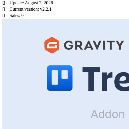
Update: August 7, 2026
Current version: v2.2.1
Sales: 0