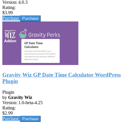
Version:
4.0.3
Rating:
$3.99
Purchase
Gravity Wiz GP Date Time Calculator WordPress
Plugin
Plugin
by
Gravity Wiz
Version:
1.0-beta-4.25
Rating:
$2.99
Purchase