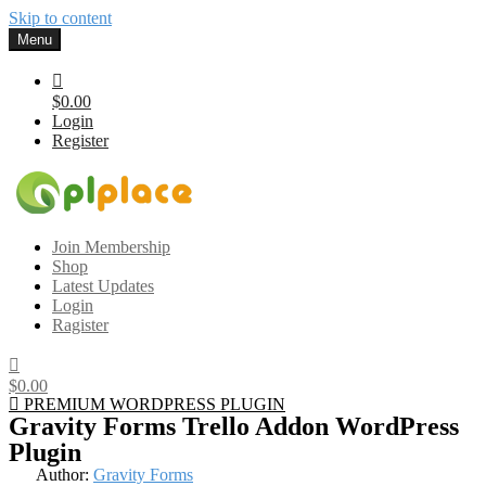
Skip to content
Menu
$0.00
Login
Register
Gplplace
Premium WordPress Themes and Plugins, 100% clean, safe, cheap
Join Membership
and working
Shop
Latest Updates
Login
Ragister
$0.00
PREMIUM WORDPRESS PLUGIN
Gravity Forms Trello Addon WordPress
Plugin
Author:
Gravity Forms