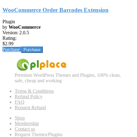
WooCommerce Order Barcodes Extension
Plugin
by
WooCommerce
Version:
2.0.5
Rating:
$2.99
Purchase
Premium WordPress Themes and Plugins, 100% clean,
safe, cheap and working
Terms & Conditions
Refund Policy
FAQ
Request Refund
Shop
Membership
Contact us
Request Themes/Plugins