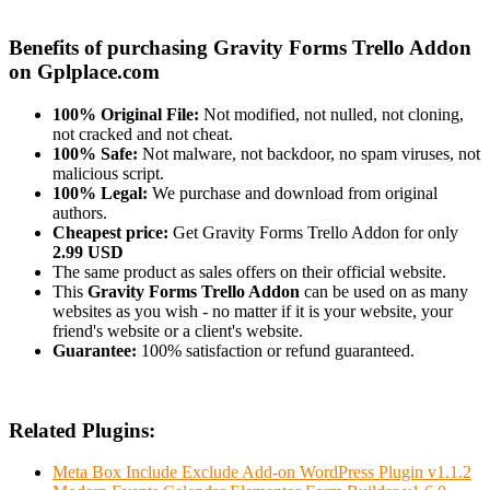
Benefits of purchasing Gravity Forms Trello Addon
on Gplplace.com
100% Original File:
Not modified, not nulled, not cloning,
not cracked and not cheat.
100% Safe:
Not malware, not backdoor, no spam viruses, not
malicious script.
100% Legal:
We purchase and download from original
authors.
Cheapest price:
Get Gravity Forms Trello Addon for only
2.99 USD
The same product as sales offers on their official website.
This
Gravity Forms Trello Addon
can be used on as many
websites as you wish - no matter if it is your website, your
friend's website or a client's website.
Guarantee:
100% satisfaction or refund guaranteed.
Related Plugins:
Meta Box Include Exclude Add-on WordPress Plugin v1.1.2