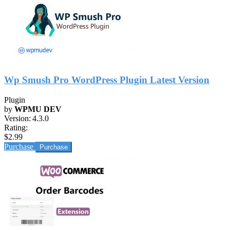
Wp Smush Pro WordPress Plugin Latest Version
Plugin
by
WPMU DEV
Version:
4.3.0
Rating:
$2.99
Purchase