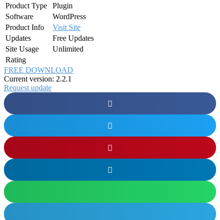
Product Type
Plugin
Software
WordPress
Product Info
Visit Site
Updates
Free Updates
Site Usage
Unlimited
Rating
FREE DOWNLOAD
Current version: 2.2.1
Request update