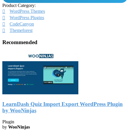
Product Category:
WordPress Themes
WordPress Plugins
CodeCanyon
Themeforest
Recommended
LearnDash Quiz Import Export WordPress Plugin
by WooNinjas
Plugin
by
WooNinjas