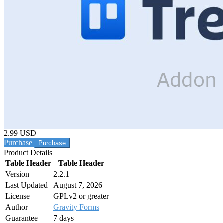
2.99 USD
Purchase
Product Details
Table Header
Table Header
Version
2.2.1
Last Updated
August 7, 2026
License
GPLv2 or greater
Author
Gravity Forms
Guarantee
7 days