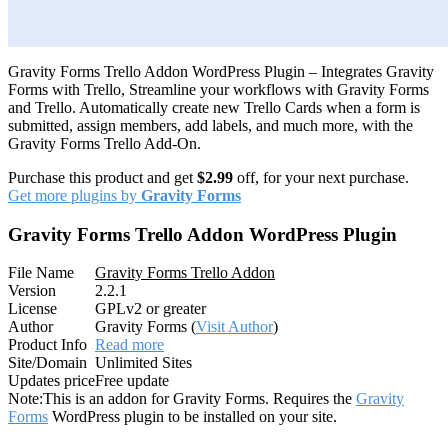
Gravity Forms Trello Addon WordPress Plugin – Integrates Gravity
Forms with Trello, Streamline your workflows with Gravity Forms
and Trello. Automatically create new Trello Cards when a form is
submitted, assign members, add labels, and much more, with the
Gravity Forms Trello Add-On.
Purchase this product and get
$2.99
off, for your next purchase.
Get more plugins by
Gravity Forms
Gravity Forms Trello Addon WordPress Plugin
File Name
Gravity Forms Trello Addon
Version
2.2.1
License
GPLv2 or greater
Author
Gravity Forms (
Visit Author
)
Product Info
Read more
Site/Domain
Unlimited Sites
Updates price
Free update
Note:
This is an addon for Gravity Forms. Requires the
Gravity
Forms
WordPress plugin to be installed on your site.