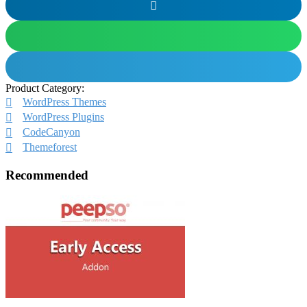
Product Category:
WordPress Themes
WordPress Plugins
CodeCanyon
Themeforest
Recommended