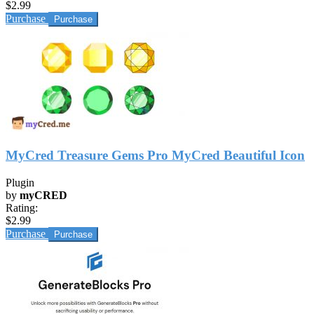
$2.99
Purchase
MyCred Treasure Gems Pro MyCred Beautiful Icon
Plugin
by
myCRED
Rating:
$2.99
Purchase