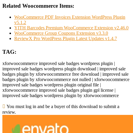
Related Woocommerce Items:
WooCommerce PDF Invoices Extension WordPress Plugin
v5.1.2
YITH Barcodes Premium WooCommerce Extension v2.46.0
WooCommerce Group Coupons Extension v3.3.0
ReviewX Pro WordPress Plugin Latest Updates v1.4.7
TAG:
xforwoocommerce improved sale badges wordpress plugin |
improved sale badges wordpress plugin download | improved sale
badges plugin by xforwoocommerce free download | improved sale
badges plugin by xforwoocommerce not nulled | xforwoocommerce
improved sale badges wordpress plugin original file |
xforwoocommerce improved sale badges plugin gpl license |
improved sale badges wordpress plugin by xforwoocommerce
You must log in and be a buyer of this download to submit a
review.