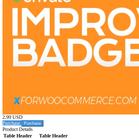
2.99 USD
Purchase
Product Details
Table Header
Table Header