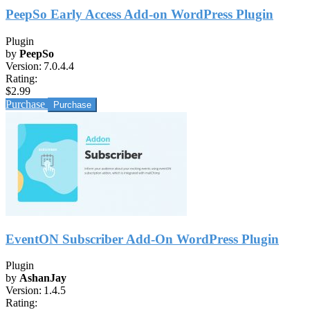
PeepSo Early Access Add-on WordPress Plugin
Plugin
by
PeepSo
Version:
7.0.4.4
Rating:
$2.99
Purchase
EventON Subscriber Add-On WordPress Plugin
Plugin
by
AshanJay
Version:
1.4.5
Rating: