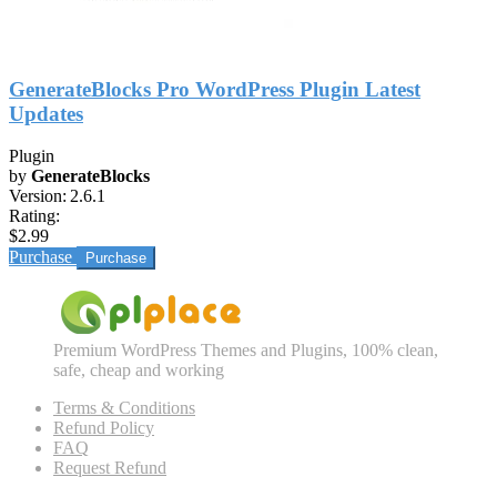
GenerateBlocks Pro WordPress Plugin Latest
Updates
Plugin
by
GenerateBlocks
Version:
2.6.1
Rating:
$2.99
Purchase
Premium WordPress Themes and Plugins, 100% clean,
safe, cheap and working
Terms & Conditions
Refund Policy
FAQ
Request Refund