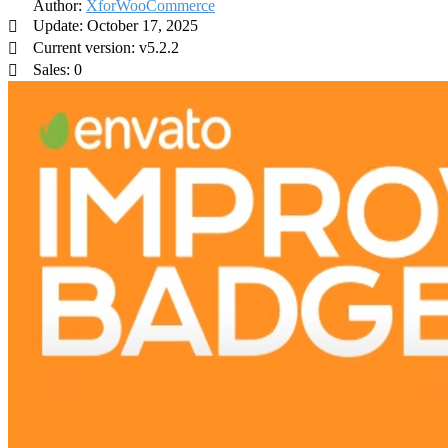
Author:
XforWooCommerce
Update: October 17, 2025
Current version: v5.2.2
Sales: 0