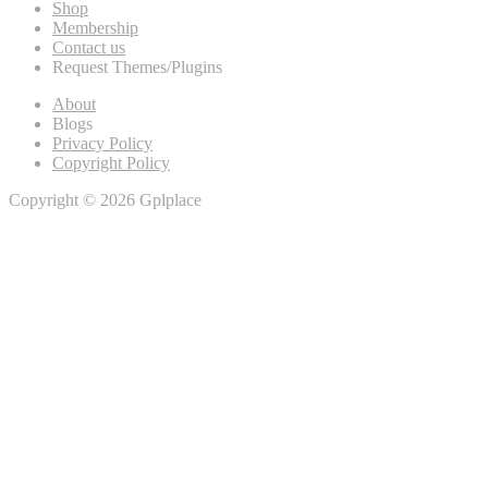
Shop
Membership
Contact us
Request Themes/Plugins
About
Blogs
Privacy Policy
Copyright Policy
Copyright © 2026 Gplplace