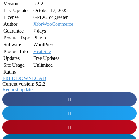
Version
5.2.2
Last Updated
October 17, 2025
License
GPLv2 or greater
Author
XforWooCommerce
Guarantee
7 days
Product Type
Plugin
Software
WordPress
Product Info
Visit Site
Updates
Free Updates
Site Usage
Unlimited
Rating
FREE DOWNLOAD
Current version: 5.2.2
Request update