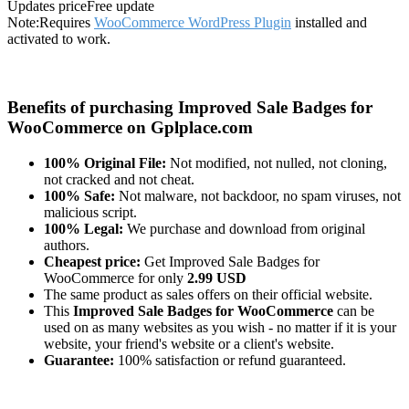
Updates price
Free update
Note:
Requires
WooCommerce WordPress Plugin
installed and
activated to work.
Benefits of purchasing Improved Sale Badges for
WooCommerce on Gplplace.com
100% Original File:
Not modified, not nulled, not cloning,
not cracked and not cheat.
100% Safe:
Not malware, not backdoor, no spam viruses, not
malicious script.
100% Legal:
We purchase and download from original
authors.
Cheapest price:
Get Improved Sale Badges for
WooCommerce for only
2.99 USD
The same product as sales offers on their official website.
This
Improved Sale Badges for WooCommerce
can be
used on as many websites as you wish - no matter if it is your
website, your friend's website or a client's website.
Guarantee:
100% satisfaction or refund guaranteed.