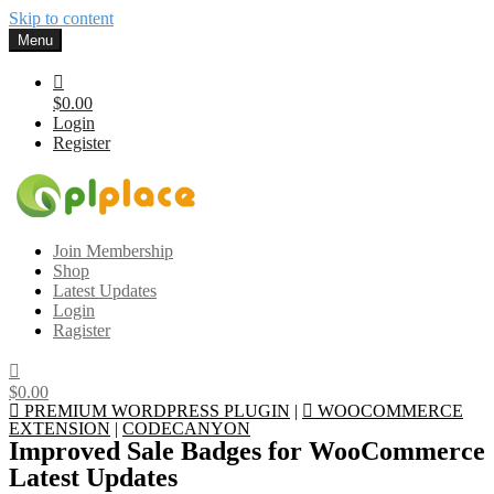
Skip to content
Menu
$0.00
Login
Register
Gplplace
Premium WordPress Themes and Plugins, 100% clean, safe, cheap
Join Membership
and working
Shop
Latest Updates
Login
Ragister
$0.00
PREMIUM WORDPRESS PLUGIN
|
WOOCOMMERCE
EXTENSION
|
CODECANYON
Improved Sale Badges for WooCommerce
Latest Updates