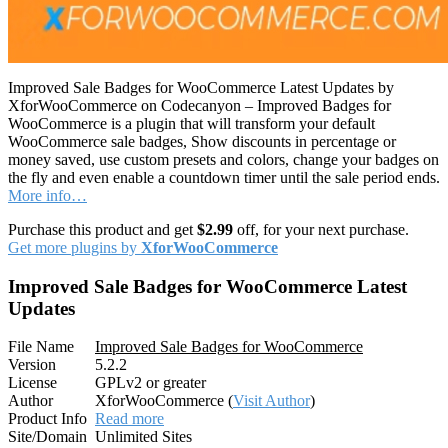
Improved Sale Badges for WooCommerce Latest Updates by
XforWooCommerce on Codecanyon – Improved Badges for
WooCommerce is a plugin that will transform your default
WooCommerce sale badges, Show discounts in percentage or
money saved, use custom presets and colors, change your badges on
the fly and even enable a countdown timer until the sale period ends.
More info…
Purchase this product and get
$2.99
off, for your next purchase.
Get more plugins by
XforWooCommerce
Improved Sale Badges for WooCommerce Latest
Updates
File Name
Improved Sale Badges for WooCommerce
Version
5.2.2
License
GPLv2 or greater
Author
XforWooCommerce (
Visit Author
)
Product Info
Read more
Site/Domain
Unlimited Sites