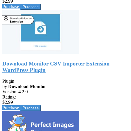
$2.99
Purchase
Download Monitor CSV Importer Extension
WordPress Plugin
Plugin
by
Download Monitor
Version:
4.2.0
Rating:
$2.99
Purchase