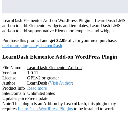
LearnDash Elementor Add-on WordPress Plugin – LearnDash LMS
add-on to add Elementor widgets and templates, LearnDash LMS
add-on to add support native Elementor templates and widgets.
Purchase this product and get
$2.99
off, for your next purchase.
Get more plugins by
LearnDash
LearnDash Elementor Add-on WordPress Plugin
File Name
LearnDash Elementor Add-on
Version
1.0.11
License
GPLv2 or greater
Author
LearnDash (
Visit Author
)
Product Info
Read more
Site/Domain
Unlimited Sites
Updates price
Free update
Note:
This plugin is an Add-on by
LearnDash
, this plugin may
requires
LearnDash WordPress Plugins
to be installed to work.