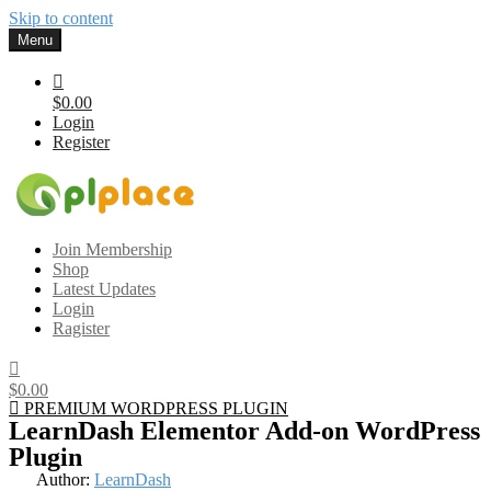
Skip to content
Menu
$0.00
Login
Register
Gplplace
Premium WordPress Themes and Plugins, 100% clean, safe, cheap
Join Membership
and working
Shop
Latest Updates
Login
Ragister
$0.00
PREMIUM WORDPRESS PLUGIN
LearnDash Elementor Add-on WordPress
Plugin
Author:
LearnDash