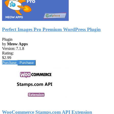
Perfect Images Pro Premium WordPress Plugin
Plugin
by
Meow Apps
Version:
7.1.8
Rating:
$2.99
Purchase
WooCommerce Stamps.com API Extension