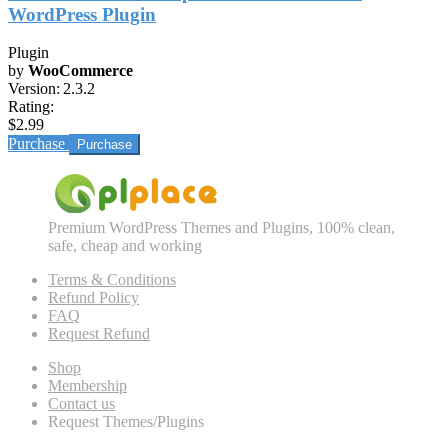
WordPress Plugin
Plugin
by
WooCommerce
Version:
2.3.2
Rating:
$2.99
Purchase
Premium WordPress Themes and Plugins, 100% clean,
safe, cheap and working
Terms & Conditions
Refund Policy
FAQ
Request Refund
Shop
Membership
Contact us
Request Themes/Plugins