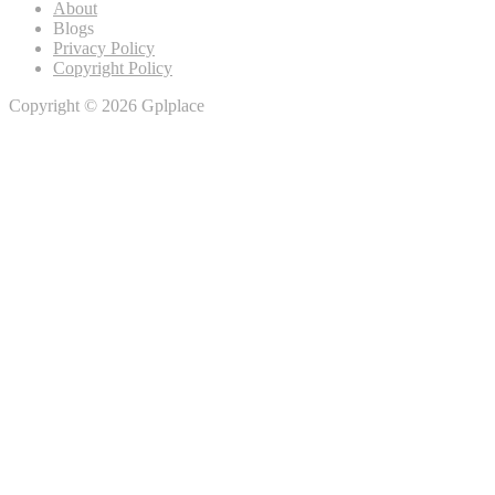
About
Blogs
Privacy Policy
Copyright Policy
Copyright © 2026 Gplplace