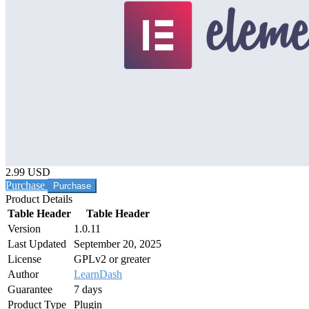
2.99 USD
Purchase
Product Details
Table Header
Table Header
Version
1.0.11
Last Updated
September 20, 2025
License
GPLv2 or greater
Author
LearnDash
Guarantee
7 days
Product Type
Plugin