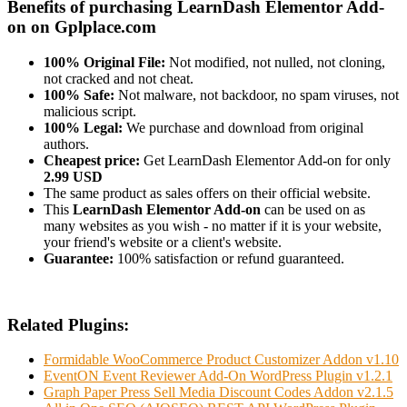
Benefits of purchasing LearnDash Elementor Add-
on on Gplplace.com
100% Original File:
Not modified, not nulled, not cloning,
not cracked and not cheat.
100% Safe:
Not malware, not backdoor, no spam viruses, not
malicious script.
100% Legal:
We purchase and download from original
authors.
Cheapest price:
Get LearnDash Elementor Add-on for only
2.99 USD
The same product as sales offers on their official website.
This
LearnDash Elementor Add-on
can be used on as
many websites as you wish - no matter if it is your website,
your friend's website or a client's website.
Guarantee:
100% satisfaction or refund guaranteed.
Related Plugins:
Formidable WooCommerce Product Customizer Addon v1.10
EventON Event Reviewer Add-On WordPress Plugin v1.2.1
Graph Paper Press Sell Media Discount Codes Addon v2.1.5