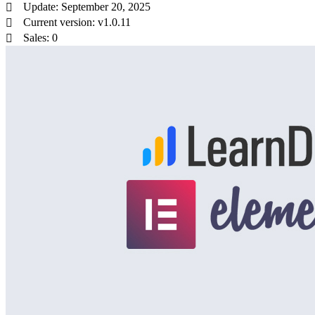
Update: September 20, 2025
Current version: v1.0.11
Sales: 0