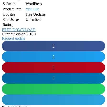
Software
WordPress
Product Info
Visit Site
Updates
Free Updates
Site Usage
Unlimited
Rating
FREE DOWNLOAD
Current version: 1.0.11
Request update