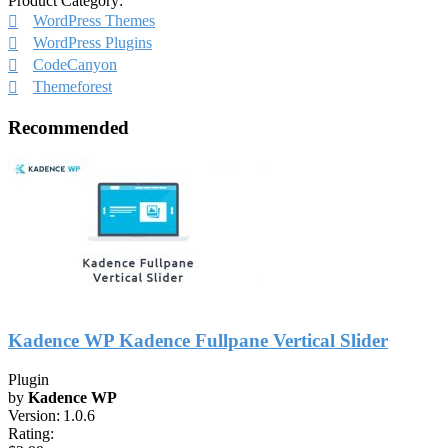
Product Category:
WordPress Themes
WordPress Plugins
CodeCanyon
Themeforest
Recommended
Kadence WP Kadence Fullpane Vertical Slider
Plugin
by
Kadence WP
Version:
1.0.6
Rating: