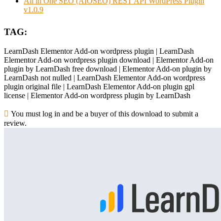
All in One SEO (AIOSEO) REST API WordPress Plugin
v1.0.9
TAG:
LearnDash Elementor Add-on wordpress plugin | LearnDash
Elementor Add-on wordpress plugin download | Elementor Add-on
plugin by LearnDash free download | Elementor Add-on plugin by
LearnDash not nulled | LearnDash Elementor Add-on wordpress
plugin original file | LearnDash Elementor Add-on plugin gpl
license | Elementor Add-on wordpress plugin by LearnDash
You must log in and be a buyer of this download to submit a
review.