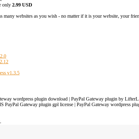
r only
2.99 USD
 many websites as you wish - no matter if it is your website, your friend
2.0
2.12
ess v1.3.5
eway wordpress plugin download | PayPal Gateway plugin by LifterL
LMS PayPal Gateway plugin gpl license | PayPal Gateway wordpress pl
.