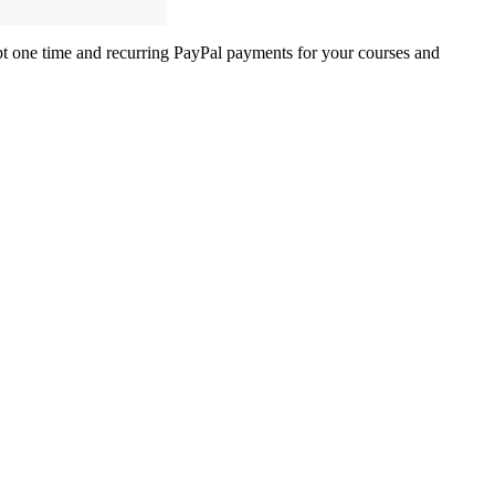
one time and recurring PayPal payments for your courses and