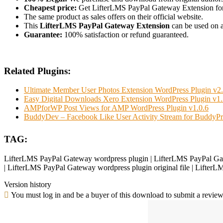
Cheapest price:
Get LifterLMS PayPal Gateway Extension fo
The same product as sales offers on their official website.
This
LifterLMS PayPal Gateway Extension
can be used on as
Guarantee:
100% satisfaction or refund guaranteed.
Related Plugins:
Ultimate Member User Photos Extension WordPress Plugin v2.
Easy Digital Downloads Xero Extension WordPress Plugin v1.
AMPforWP Post Views for AMP WordPress Plugin v1.0.6
BuddyDev – Facebook Like User Activity Stream for BuddyPr
TAG:
LifterLMS PayPal Gateway wordpress plugin | LifterLMS PayPal Gat
| LifterLMS PayPal Gateway wordpress plugin original file | Lifter
Version history
You must log in and be a buyer of this download to submit a review