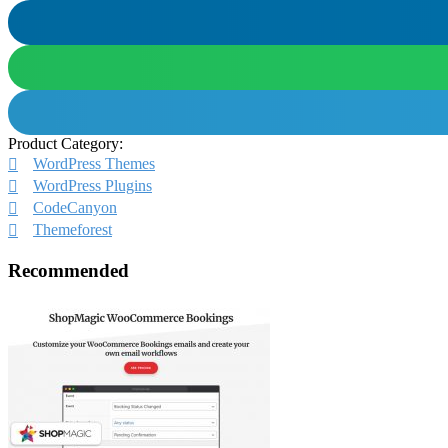
Product Category:
WordPress Themes
WordPress Plugins
CodeCanyon
Themeforest
Recommended