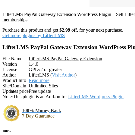
LifterLMS PayPal Gateway Extension WordPress Plugin – Sell Lifter
memberships.
Purchase this product and get
$2.99
off, for your next purchase.
Get more plugins by
LifterLMS
LifterLMS PayPal Gateway Extension WordPress Pl
File Name
LifterLMS PayPal Gateway Extension
Version
1.4.0
License
GPLv2 or greater
Author
LifterLMS (
Visit Author
)
Product Info
Read more
Site/Domain
Unlimited Sites
Updates price
Free update
Note:
This plugin is an Add-on for
LifterLMS Wordpress Plugin
.
100% Money Back
7 Day Guarantee
100%