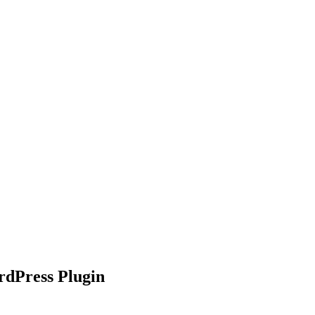
nd working
dPress Plugin