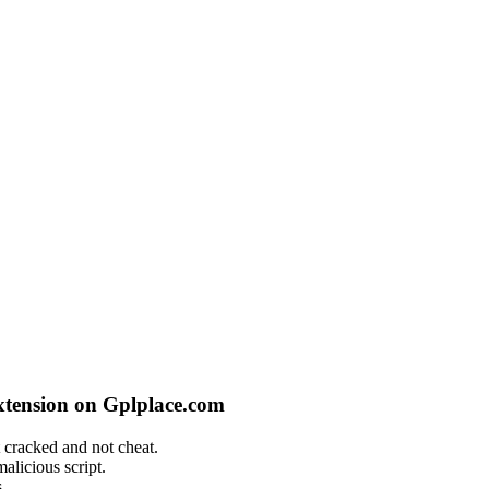
xtension on Gplplace.com
 cracked and not cheat.
alicious script.
.