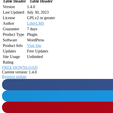
Table Header
Table Header
Version
1.4.0
Last Updated
July 30, 2023
License
GPLv2 or greater
Author
LifterLMS
Guarantee
7 days
Product Type
Plugin
Software
WordPress
Product Info
Visit Site
Updates
Free Updates
Site Usage
Unlimited
Rating
FREE DOWNLOAD
Current version: 1.4.0
Request update