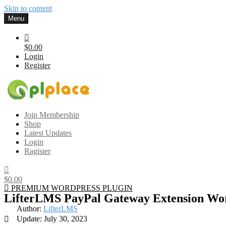
Skip to content
Menu
$0.00
Login
Register
Gplplace
Premium WordPress Themes and Plugins, 100% clean, safe, cheap a
Join Membership
Shop
Latest Updates
Login
Ragister
$0.00
PREMIUM WORDPRESS PLUGIN
LifterLMS PayPal Gateway Extension Wor
Author:
LifterLMS
Update: July 30, 2023