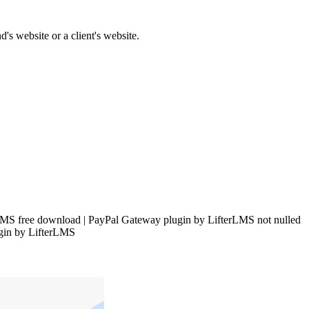
's website or a client's website.
MS free download | PayPal Gateway plugin by LifterLMS not nulled
ugin by LifterLMS