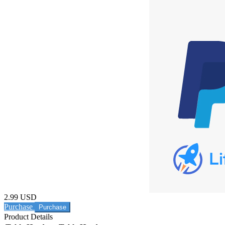
2.99 USD
Purchase
Product Details