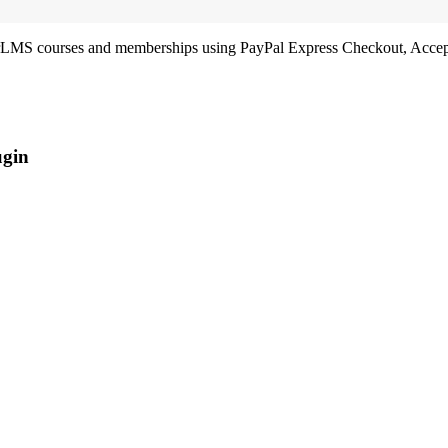
LMS courses and memberships using PayPal Express Checkout, Accept 
ugin