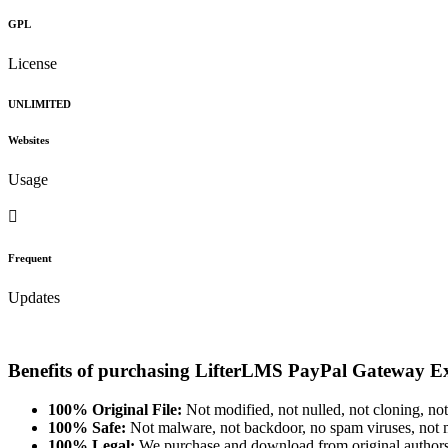
GPL
License
UNLIMITED
Websites
Usage
Frequent
Updates
Benefits of purchasing LifterLMS PayPal Gateway E
100% Original File:
Not modified, not nulled, not cloning, not
100% Safe:
Not malware, not backdoor, no spam viruses, not m
100% Legal:
We purchase and download from original authors