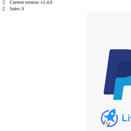
Current version: v1.4.0
Sales: 0