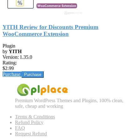
YITH Review for Discounts Premium
WooCommerce Extension
Plugin
by
YITH
Version:
1.35.0
Rating:
$2.99
Purchase
Premium WordPress Themes and Plugins, 100% clean,
safe, cheap and working
Terms & Conditions
Refund Policy
FAQ
Request Refund