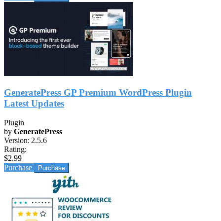
GeneratePress GP Premium WordPress Plugin
Latest Updates
Plugin
by
GeneratePress
Version:
2.5.6
Rating:
$2.99
Purchase