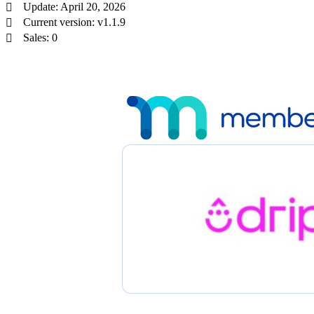
Update: April 20, 2026
Current version: v1.1.9
Sales: 0