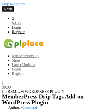
Skip to content
Menu
$0.00
Login
Register
Gplplace
Premium WordPress Themes and Plugins, 100% clean, safe, cheap
Join Membership
and working
Shop
Latest Updates
Login
Ragister
$0.00
PREMIUM WORDPRESS PLUGIN
MemberPress Drip Tags Add-on
WordPress Plugin
Author:
Caseproof