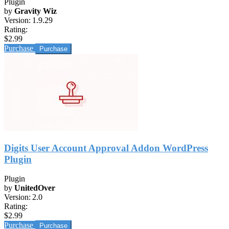
Plugin
by
Gravity Wiz
Version:
1.9.29
Rating:
$2.99
Purchase
Digits User Account Approval Addon WordPress
Plugin
Plugin
by
UnitedOver
Version:
2.0
Rating:
$2.99
Purchase