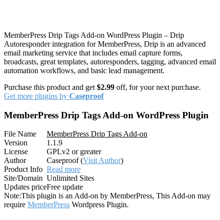
MemberPress Drip Tags Add-on WordPress Plugin – Drip
Autoresponder integration for MemberPress, Drip is an advanced
email marketing service that includes email capture forms,
broadcasts, great templates, autoresponders, tagging, advanced email
automation workflows, and basic lead management.
Purchase this product and get
$2.99
off, for your next purchase.
Get more plugins by
Caseproof
MemberPress Drip Tags Add-on WordPress Plugin
File Name
MemberPress Drip Tags Add-on
Version
1.1.9
License
GPLv2 or greater
Author
Caseproof (
Visit Author
)
Product Info
Read more
Site/Domain
Unlimited Sites
Updates price
Free update
Note:
This plugin is an Add-on by MemberPress, This Add-on may
require
MemberPress
Wordpress Plugin.