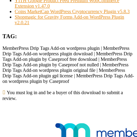
YITH Google Product Feed Premium WooCommerce
Extension v1.47.0
Coins MarketCap WordPress Cryptocurrency Plugin v5.8.3
Shopmagic for Gravity Forms Add-on WordPress Plugin
v2.0.21
TAG:
MemberPress Drip Tags Add-on wordpress plugin | MemberPress
Drip Tags Add-on wordpress plugin download | MemberPress Drip
Tags Add-on plugin by Caseproof free download | MemberPress
Drip Tags Add-on plugin by Caseproof not nulled | MemberPress
Drip Tags Add-on wordpress plugin original file | MemberPress
Drip Tags Add-on plugin gpl license | MemberPress Drip Tags Add-
on wordpress plugin by Caseproof
You must log in and be a buyer of this download to submit a
review.