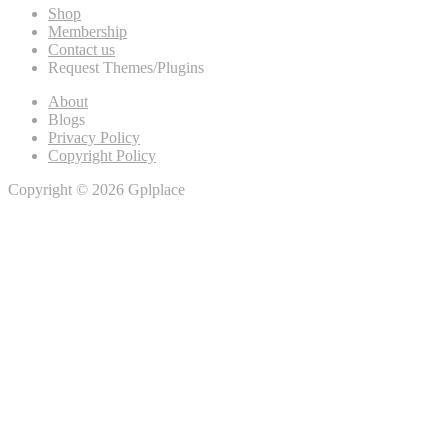
Shop
Membership
Contact us
Request Themes/Plugins
About
Blogs
Privacy Policy
Copyright Policy
Copyright © 2026 Gplplace