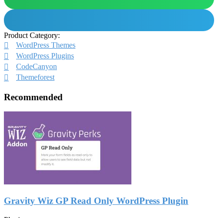
Product Category:
WordPress Themes
WordPress Plugins
CodeCanyon
Themeforest
Recommended
Gravity Wiz GP Read Only WordPress Plugin