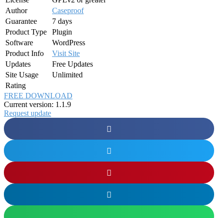
Author
Caseproof
Guarantee
7 days
Product Type
Plugin
Software
WordPress
Product Info
Visit Site
Updates
Free Updates
Site Usage
Unlimited
Rating
FREE DOWNLOAD
Current version: 1.1.9
Request update