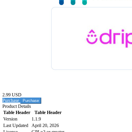
2.99 USD
Purchase
Product Details
Table Header
Table Header
Version
1.1.9
Last Updated
April 20, 2026
License
GPLv2 or greater