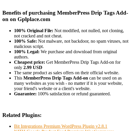
Benefits of purchasing MemberPress Drip Tags Add-
on on Gplplace.com
100% Original File:
Not modified, not nulled, not cloning,
not cracked and not cheat.
100% Safe:
Not malware, not backdoor, no spam viruses, not
malicious script.
100% Legal:
We purchase and download from original
authors.
Cheapest price:
Get MemberPress Drip Tags Add-on for
only
2.99 USD
The same product as sales offers on their official website.
This
MemberPress Drip Tags Add-on
can be used on as
many websites as you wish - no matter if it is your website,
your friend's website or a client's website.
Guarantee:
100% satisfaction or refund guaranteed.
Related Plugins:
Bit Integrations Premium WordPress Plugin v2.8.1