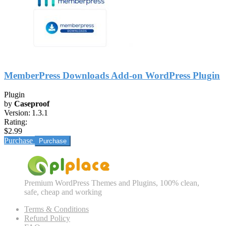
MemberPress Downloads Add-on WordPress Plugin
Plugin
by
Caseproof
Version:
1.3.1
Rating:
$2.99
Purchase
Premium WordPress Themes and Plugins, 100% clean,
safe, cheap and working
Terms & Conditions
Refund Policy