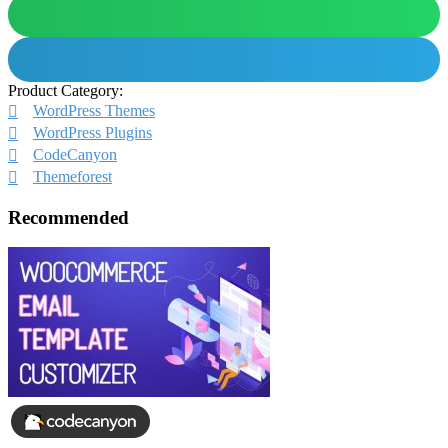
Product Category:
WordPress Themes
WordPress Plugins
CodeCanyon
Themeforest
Recommended