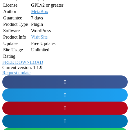
License
GPLv2 or greater
Author
MetaBox
Guarantee
7 days
Product Type
Plugin
Software
WordPress
Product Info
Visit Site
Updates
Free Updates
Site Usage
Unlimited
Rating
FREE DOWNLOAD
Current version: 1.1.9
Request update