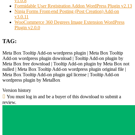
v1.0.8
Formidable User Registration Addon WordPress Plugin v2.13
Ninja Forms Front-end Posting (Post Creation) Add-on
v3.0.11
WooCommerce 360 Degrees Image Extension WordPress
Plugin v2.0.0
TAG:
Meta Box Tooltip Add-on wordpress plugin | Meta Box Tooltip
Add-on wordpress plugin download | Tooltip Add-on plugin by
Meta Box free download | Tooltip Add-on plugin by Meta Box not
nulled | Meta Box Tooltip Add-on wordpress plugin original file |
Meta Box Tooltip Add-on plugin gpl license | Tooltip Add-on
wordpress plugin by MetaBox
Version history
You must log in and be a buyer of this download to submit a
review.