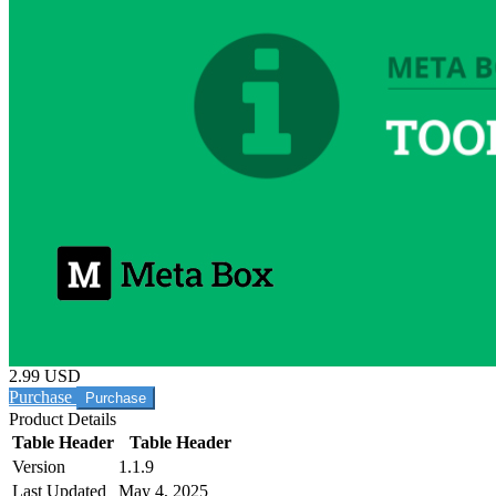
2.99 USD
Purchase
Product Details
Table Header
Table Header
Version
1.1.9
Last Updated
May 4, 2025