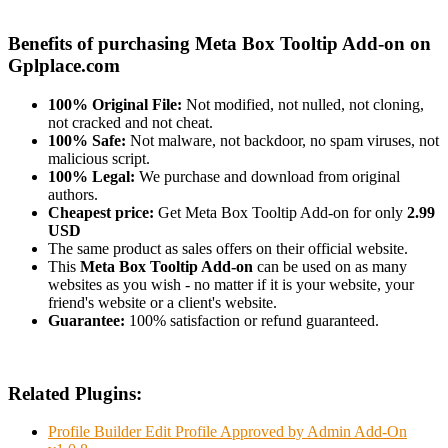
Benefits of purchasing Meta Box Tooltip Add-on on
Gplplace.com
100% Original File:
Not modified, not nulled, not cloning,
not cracked and not cheat.
100% Safe:
Not malware, not backdoor, no spam viruses, not
malicious script.
100% Legal:
We purchase and download from original
authors.
Cheapest price:
Get Meta Box Tooltip Add-on for only
2.99
USD
The same product as sales offers on their official website.
This
Meta Box Tooltip Add-on
can be used on as many
websites as you wish - no matter if it is your website, your
friend's website or a client's website.
Guarantee:
100% satisfaction or refund guaranteed.
Related Plugins:
Profile Builder Edit Profile Approved by Admin Add-On