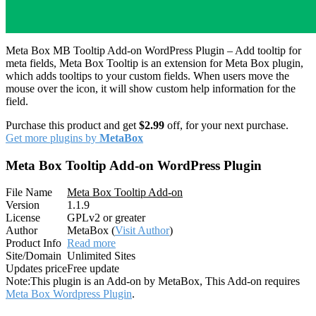
Meta Box MB Tooltip Add-on WordPress Plugin – Add tooltip for
meta fields, Meta Box Tooltip is an extension for Meta Box plugin,
which adds tooltips to your custom fields. When users move the
mouse over the icon, it will show custom help information for the
field.
Purchase this product and get
$2.99
off, for your next purchase.
Get more plugins by
MetaBox
Meta Box Tooltip Add-on WordPress Plugin
File Name
Meta Box Tooltip Add-on
Version
1.1.9
License
GPLv2 or greater
Author
MetaBox (
Visit Author
)
Product Info
Read more
Site/Domain
Unlimited Sites
Updates price
Free update
Note:
This plugin is an Add-on by MetaBox, This Add-on requires
Meta Box Wordpress Plugin
.