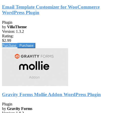
Email Template Customizer for WooCommerce
WordPress Plugin
Plugin
by
VillaTheme
Version:
1.3.2
Rating:
$2.99
Purchase
Gravity Forms Mollie Addon WordPress Plugin
Plugin
by
Gravity Forms