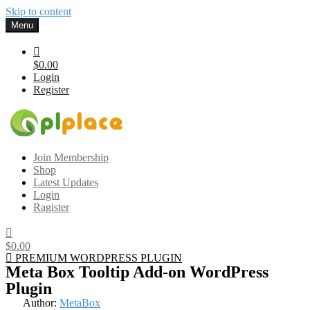
Skip to content
Menu
$0.00
Login
Register
Gplplace
Premium WordPress Themes and Plugins, 100% clean, safe, cheap
Join Membership
and working
Shop
Latest Updates
Login
Ragister
$0.00
PREMIUM WORDPRESS PLUGIN
Meta Box Tooltip Add-on WordPress
Plugin
Author:
MetaBox