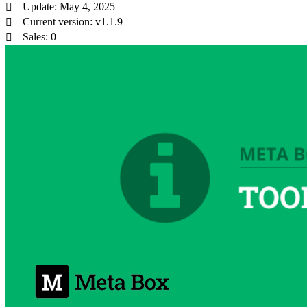
Update: May 4, 2025
Current version: v1.1.9
Sales: 0