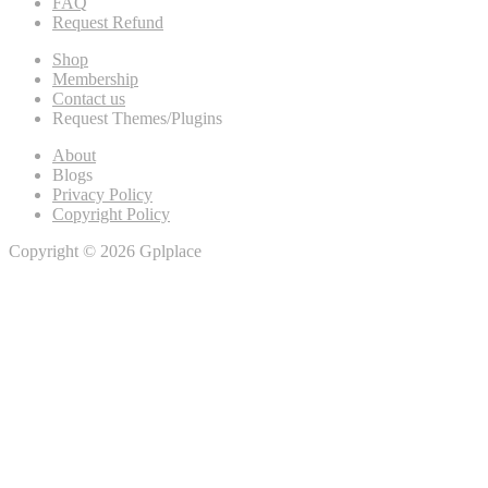
FAQ
Request Refund
Shop
Membership
Contact us
Request Themes/Plugins
About
Blogs
Privacy Policy
Copyright Policy
Copyright © 2026 Gplplace