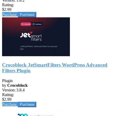
Version:
1.8.2
Rating:
$2.99
Purchase
Crocoblock JetSmartFilters WordPress Advanced
Filters Plugin
Plugin
by
Crocoblock
Version:
3.8.4
Rating:
$2.99
Purchase