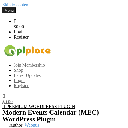
Skip to content
Menu
$0.00
Login
Register
Gplplace
Premium WordPress Themes and Plugins, 100% clean, safe, cheap
Join Membership
and working
Shop
Latest Updates
Login
Ragister
$0.00
PREMIUM WORDPRESS PLUGIN
Modern Events Calendar (MEC)
WordPress Plugin
Author:
Webnus