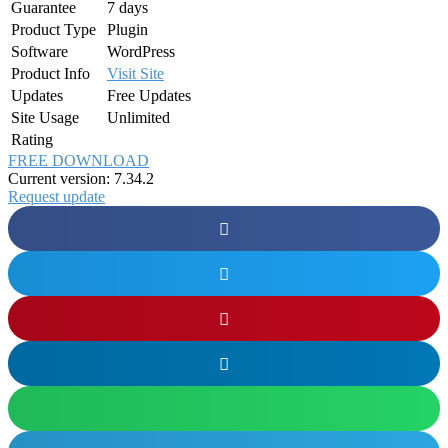
Guarantee
7 days
Product Type
Plugin
Software
WordPress
Product Info
Visit Site
Updates
Free Updates
Site Usage
Unlimited
Rating
FREE DOWNLOAD
Current version: 7.34.2
Request update