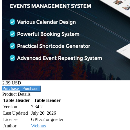
2.99 USD
Purchase
Product Details
Table Header
Table Header
Version
7.34.2
Last Updated
July 20, 2026
License
GPLv2 or greater
Author
Webnus