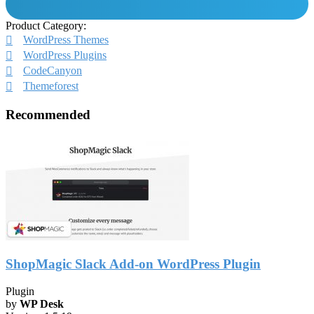
Product Category:
WordPress Themes
WordPress Plugins
CodeCanyon
Themeforest
Recommended
ShopMagic Slack Add-on WordPress Plugin
Plugin
by
WP Desk