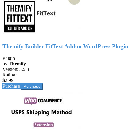
Themify Builder FitText Addon WordPress Plugin
Plugin
by
Themify
Version:
3.5.3
Rating:
$2.99
Purchase