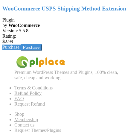
WooCommerce USPS Shipping Method Extension
Plugin
by
WooCommerce
Version:
5.5.8
Rating:
$2.99
Purchase
Premium WordPress Themes and Plugins, 100% clean,
safe, cheap and working
Terms & Conditions
Refund Policy
FAQ
Request Refund
Shop
Membership
Contact us
Request Themes/Plugins