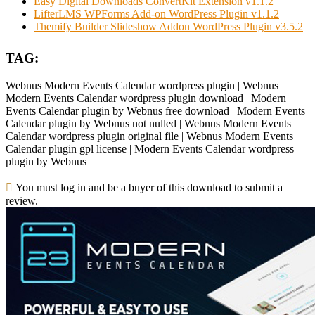
Easy Digital Downloads ConvertKit Extension v1.1.2
LifterLMS WPForms Add-on WordPress Plugin v1.1.2
Themify Builder Slideshow Addon WordPress Plugin v3.5.2
TAG:
Webnus Modern Events Calendar wordpress plugin | Webnus
Modern Events Calendar wordpress plugin download | Modern
Events Calendar plugin by Webnus free download | Modern Events
Calendar plugin by Webnus not nulled | Webnus Modern Events
Calendar wordpress plugin original file | Webnus Modern Events
Calendar plugin gpl license | Modern Events Calendar wordpress
plugin by Webnus
You must log in and be a buyer of this download to submit a
review.