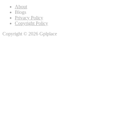
About
Blogs
Privacy Policy
Copyright Policy
Copyright © 2026 Gplplace