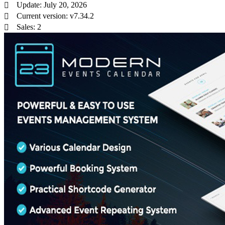
Update: July 20, 2026
Current version: v7.34.2
Sales: 2