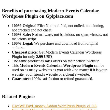
Benefits of purchasing Modern Events Calendar
Wordpress Plugin on Gplplace.com
100% Original File:
Not modified, not nulled, not cloning,
not cracked and not cheat.
100% Safe:
Not malware, not backdoor, no spam viruses, not
malicious script.
100% Legal:
We purchase and download from original
authors.
Cheapest price:
Get Modern Events Calendar Wordpress
Plugin for only
2.99 USD
The same product as sales offers on their official website.
This
Modern Events Calendar Wordpress Plugin
can be
used on as many websites as you wish - no matter if it is your
website, your friend's website or a client's website.
Guarantee:
100% satisfaction or refund guaranteed.
Related Plugins:
GiveWP PayUmoney Addon WordPress Plugin v1.0.8