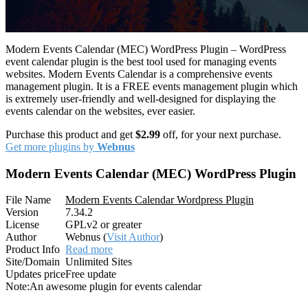
Modern Events Calendar (MEC) WordPress Plugin – WordPress
event calendar plugin is the best tool used for managing events
websites. Modern Events Calendar is a comprehensive events
management plugin. It is a FREE events management plugin which
is extremely user-friendly and well-designed for displaying the
events calendar on the websites, ever easier.
Purchase this product and get
$2.99
off, for your next purchase.
Get more plugins by
Webnus
Modern Events Calendar (MEC) WordPress Plugin
File Name
Modern Events Calendar Wordpress Plugin
Version
7.34.2
License
GPLv2 or greater
Author
Webnus (
Visit Author
)
Product Info
Read more
Site/Domain
Unlimited Sites
Updates price
Free update
Note:
An awesome plugin for events calendar