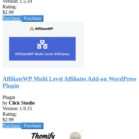
Version:
1.5.19
Rating:
$2.99
Purchase
AffiliateWP Multi Level Affiliates Add-on WordPress
Plugin
Plugin
by
Click Studio
Version:
1.9.15
Rating:
$2.99
Purchase