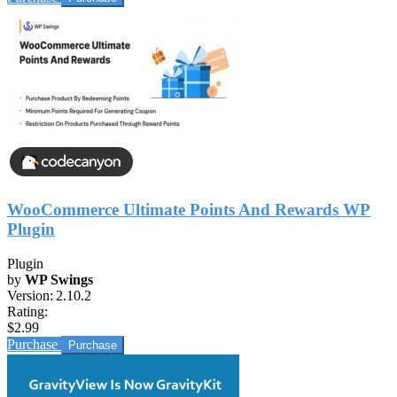
WooCommerce Ultimate Points And Rewards WP
Plugin
Plugin
by
WP Swings
Version:
2.10.2
Rating:
$2.99
Purchase