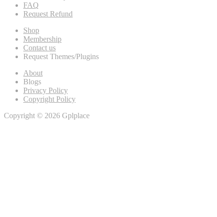
FAQ
Request Refund
Shop
Membership
Contact us
Request Themes/Plugins
About
Blogs
Privacy Policy
Copyright Policy
Copyright © 2026 Gplplace