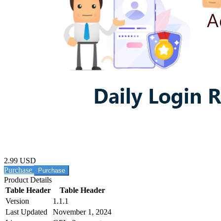
2.99 USD
Purchase
Product Details
Table Header
Table Header
Version
1.1.1
Last Updated
November 1, 2024