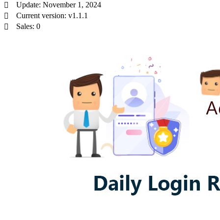
Update: November 1, 2024
Current version: v1.1.1
Sales: 0