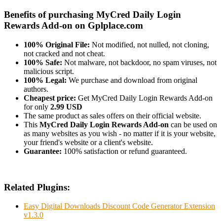
Benefits of purchasing MyCred Daily Login
Rewards Add-on on Gplplace.com
100% Original File:
Not modified, not nulled, not cloning,
not cracked and not cheat.
100% Safe:
Not malware, not backdoor, no spam viruses, not
malicious script.
100% Legal:
We purchase and download from original
authors.
Cheapest price:
Get MyCred Daily Login Rewards Add-on
for only
2.99 USD
The same product as sales offers on their official website.
This
MyCred Daily Login Rewards Add-on
can be used on
as many websites as you wish - no matter if it is your website,
your friend's website or a client's website.
Guarantee:
100% satisfaction or refund guaranteed.
Related Plugins:
Easy Digital Downloads Discount Code Generator Extension
v1.3.0