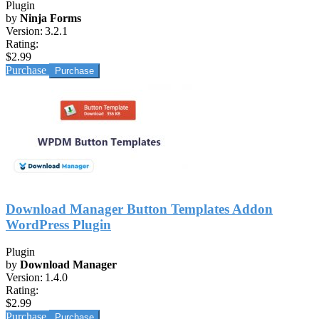
Plugin
by
Ninja Forms
Version:
3.2.1
Rating:
$2.99
Purchase
Download Manager Button Templates Addon
WordPress Plugin
Plugin
by
Download Manager
Version:
1.4.0
Rating:
$2.99
Purchase