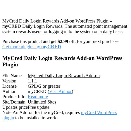
MyCred Daily Login Rewards Add-on WordPress Plugin –
myCRED Daily Login Rewards, The automated point management
system rewards users for logging in to the system on a daily basis.
Purchase this product and get
$2.99
off, for your next purchase.
Get more plugins by
myCRED
MyCred Daily Login Rewards Add-on WordPress
Plugin
File Name
MyCred Daily Login Rewards Add-on
Version
1.1.1
License
GPLv2 or greater
Author
myCRED (
Visit Author
)
Product Info
Read more
Site/Domain
Unlimited Sites
Updates price
Free update
Note:
An Add-on for the myCred, requires
myCred WordPress
plugin
to be installed to work.