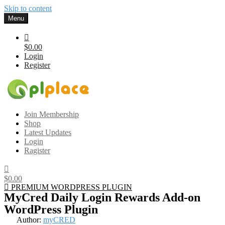
Skip to content
Menu
$0.00
Login
Register
Gplplace
Premium WordPress Themes and Plugins, 100% clean, safe, cheap
Join Membership
and working
Shop
Latest Updates
Login
Ragister
$0.00
PREMIUM WORDPRESS PLUGIN
MyCred Daily Login Rewards Add-on
WordPress Plugin
Author:
myCRED