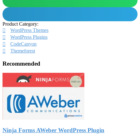
Product Category:
WordPress Themes
WordPress Plugins
CodeCanyon
Themeforest
Recommended
Ninja Forms AWeber WordPress Plugin