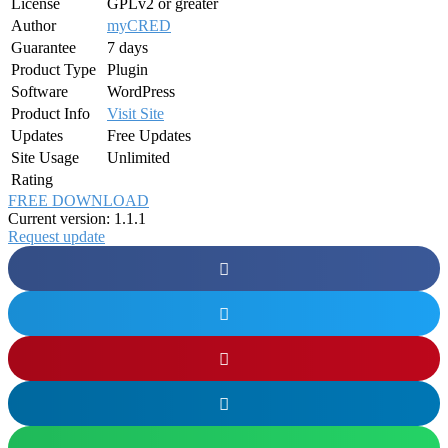
License
GPLv2 or greater
Author
myCRED
Guarantee
7 days
Product Type
Plugin
Software
WordPress
Product Info
Visit Site
Updates
Free Updates
Site Usage
Unlimited
Rating
FREE DOWNLOAD
Current version: 1.1.1
Request update