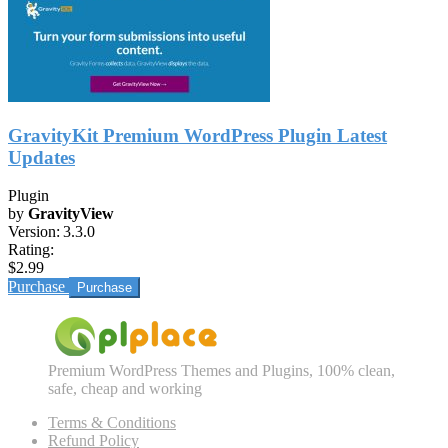
GravityKit Premium WordPress Plugin Latest
Updates
Plugin
by
GravityView
Version:
3.3.0
Rating:
$2.99
Purchase
Premium WordPress Themes and Plugins, 100% clean,
safe, cheap and working
Terms & Conditions
Refund Policy