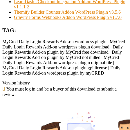
LearnDash 2Checkout Integration Add-on WordPress Plugin
v1.1.1.2
Themify Builder Counter Addon WordPress Plugin v3.5.6
Gravity Forms Webhooks Addon WordPress Plugin v1.7.0
TAG:
MyCred Daily Login Rewards Add-on wordpress plugin | MyCred
Daily Login Rewards Add-on wordpress plugin download | Daily
Login Rewards Add-on plugin by MyCred free download | Daily
Login Rewards Add-on plugin by MyCred not nulled | MyCred
Daily Login Rewards Add-on wordpress plugin original file |
MyCred Daily Login Rewards Add-on plugin gpl license | Daily
Login Rewards Add-on wordpress plugin by myCRED
Version history
You must log in and be a buyer of this download to submit a
review.