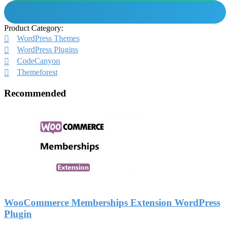
Product Category:
WordPress Themes
WordPress Plugins
CodeCanyon
Themeforest
Recommended
WooCommerce Memberships Extension WordPress
Plugin