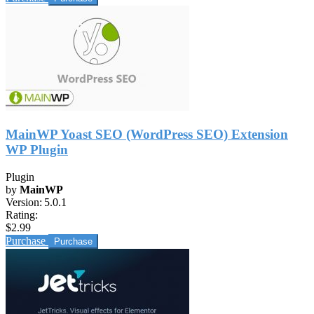
MainWP Yoast SEO (WordPress SEO) Extension
WP Plugin
Plugin
by
MainWP
Version:
5.0.1
Rating:
$2.99
Purchase