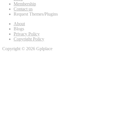
Membership
Contact us
Request Themes/Plugins
About
Blogs
Privacy Policy
Copyright Policy
Copyright © 2026 Gplplace