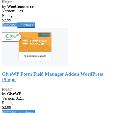
Plugin
by
WooCommerce
Version:
1.29.1
Rating:
$2.99
Purchase
GiveWP Form Field Manager Addon WordPress
Plugin
Plugin
by
GiveWP
Version:
3.2.1
Rating:
$2.99
Purchase