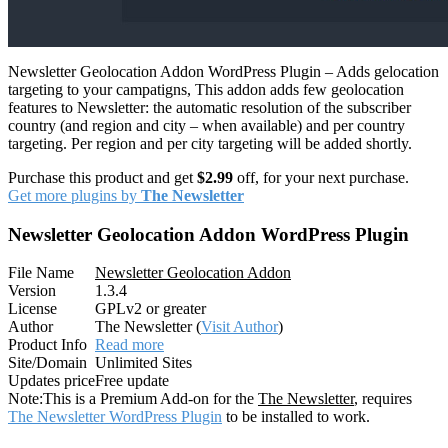
Newsletter Geolocation Addon WordPress Plugin – Adds gelocation
targeting to your campatigns, This addon adds few geolocation
features to Newsletter: the automatic resolution of the subscriber
country (and region and city – when available) and per country
targeting. Per region and per city targeting will be added shortly.
Purchase this product and get
$2.99
off, for your next purchase.
Get more plugins by
The Newsletter
Newsletter Geolocation Addon WordPress Plugin
File Name
Newsletter Geolocation Addon
Version
1.3.4
License
GPLv2 or greater
Author
The Newsletter (
Visit Author
)
Product Info
Read more
Site/Domain
Unlimited Sites
Updates price
Free update
Note:
This is a Premium Add-on for the
The Newsletter
, requires
The Newsletter WordPress Plugin
to be installed to work.