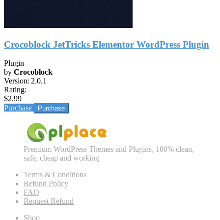
Crocoblock JetTricks Elementor WordPress Plugin
Plugin
by
Crocoblock
Version:
2.0.1
Rating:
$2.99
Purchase
Premium WordPress Themes and Plugins, 100% clean,
safe, cheap and working
Terms & Conditions
Refund Policy
FAQ
Request Refund
Shop