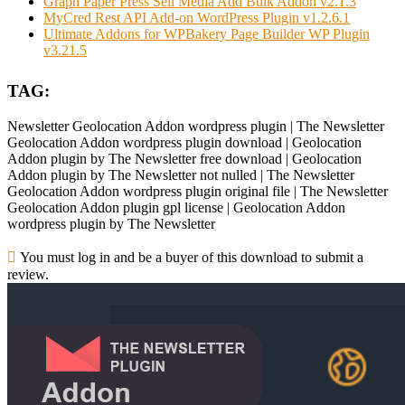
Graph Paper Press Sell Media Add Bulk Addon v2.1.3
MyCred Rest API Add-on WordPress Plugin v1.2.6.1
Ultimate Addons for WPBakery Page Builder WP Plugin
v3.21.5
TAG:
Newsletter Geolocation Addon wordpress plugin | The Newsletter
Geolocation Addon wordpress plugin download | Geolocation
Addon plugin by The Newsletter free download | Geolocation
Addon plugin by The Newsletter not nulled | The Newsletter
Geolocation Addon wordpress plugin original file | The Newsletter
Geolocation Addon plugin gpl license | Geolocation Addon
wordpress plugin by The Newsletter
You must log in and be a buyer of this download to submit a
review.