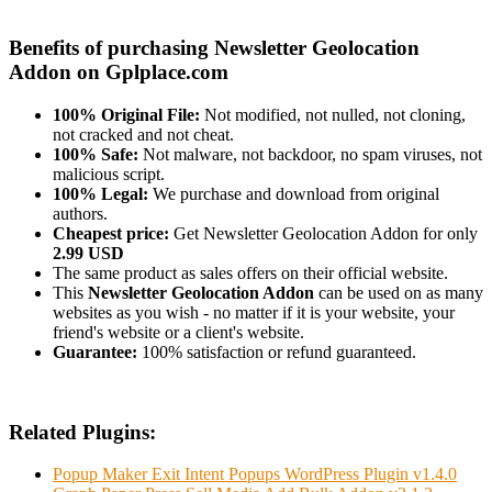
Benefits of purchasing Newsletter Geolocation
Addon on Gplplace.com
100% Original File:
Not modified, not nulled, not cloning,
not cracked and not cheat.
100% Safe:
Not malware, not backdoor, no spam viruses, not
malicious script.
100% Legal:
We purchase and download from original
authors.
Cheapest price:
Get Newsletter Geolocation Addon for only
2.99 USD
The same product as sales offers on their official website.
This
Newsletter Geolocation Addon
can be used on as many
websites as you wish - no matter if it is your website, your
friend's website or a client's website.
Guarantee:
100% satisfaction or refund guaranteed.
Related Plugins:
Popup Maker Exit Intent Popups WordPress Plugin v1.4.0