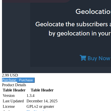
2.99 USD
Purchase
Product Details
Table Header
Table Header
Version
1.3.4
Last Updated
December 14, 2025
License
GPLv2 or greater