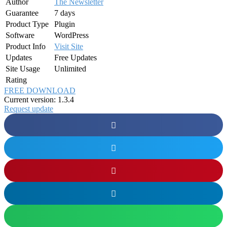
Author
The Newsletter
Guarantee
7 days
Product Type
Plugin
Software
WordPress
Product Info
Visit Site
Updates
Free Updates
Site Usage
Unlimited
Rating
FREE DOWNLOAD
Current version: 1.3.4
Request update