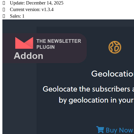
Update: December 14, 2025
Current version: v1.3.4
Sales: 1