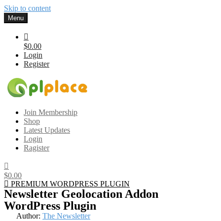
Skip to content
Menu
$0.00
Login
Register
Gplplace
Premium WordPress Themes and Plugins, 100% clean, safe, cheap
Join Membership
and working
Shop
Latest Updates
Login
Ragister
$0.00
PREMIUM WORDPRESS PLUGIN
Newsletter Geolocation Addon
WordPress Plugin
Author:
The Newsletter