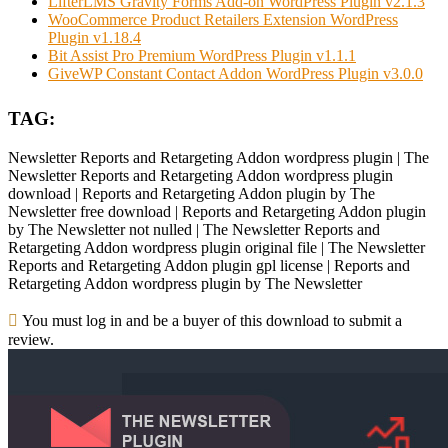
LifterLMS Gravity Forms Add-on WordPress Plugin v2.1.3
WooCommerce Product Retailers Extension WordPress
Plugin v1.18.4
Bit Assist Pro Premium WordPress Plugin v1.1.1
GiveWP Constant Contact Addon WordPress Plugin v3.0.0
TAG:
Newsletter Reports and Retargeting Addon wordpress plugin | The
Newsletter Reports and Retargeting Addon wordpress plugin
download | Reports and Retargeting Addon plugin by The
Newsletter free download | Reports and Retargeting Addon plugin
by The Newsletter not nulled | The Newsletter Reports and
Retargeting Addon wordpress plugin original file | The Newsletter
Reports and Retargeting Addon plugin gpl license | Reports and
Retargeting Addon wordpress plugin by The Newsletter
You must log in and be a buyer of this download to submit a
review.