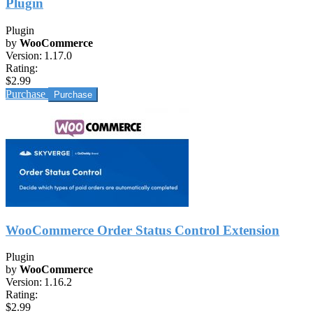
Plugin
Plugin
by
WooCommerce
Version:
1.17.0
Rating:
$2.99
Purchase
WooCommerce Order Status Control Extension
Plugin
by
WooCommerce
Version:
1.16.2
Rating:
$2.99