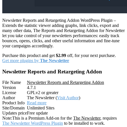
Newsletter Reports and Retargeting Addon WordPress Plugin –
Extends the statistic viewer adding graphs, link clicks, export and
many other data, The Reports and Retargeting Addon for Newsletter
let you take control of your newsletters performances: easily track
bounces, opens, clicks, and other useful information and fine-tune
your campaigns accordingly.
Purchase this product and get
$2.99
off, for your next purchase.
Get more plugins by
The Newsletter
Newsletter Reports and Retargeting Addon
File Name
Newsletter Reports and Retargeting Addon
Version
4.7.1
License
GPLv2 or greater
Author
The Newsletter (
Visit Author
)
Product Info
Read more
Site/Domain
Unlimited Sites
Updates price
Free update
Note:
This is a Premium Add-on for the
The Newsletter
, requires
The Newsletter WordPress Plugin
to be installed to work.