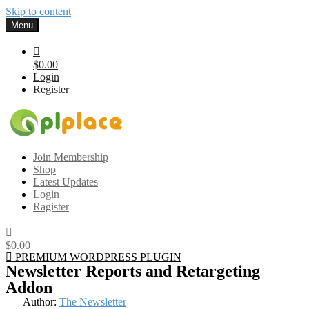
Skip to content
Menu
$0.00
Login
Register
Gplplace
Premium WordPress Themes and Plugins, 100% clean, safe, cheap
Join Membership
and working
Shop
Latest Updates
Login
Ragister
$0.00
PREMIUM WORDPRESS PLUGIN
Newsletter Reports and Retargeting
Addon
Author:
The Newsletter