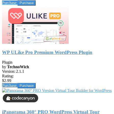
Purchase
WP ULike Pro Premium WordPress Plugin
Plugin
by
TechnoWich
Version:
2.1.1
Rating:
$2.99
Purchase
iPanorama 360° PRO WordPress Virtual Tour