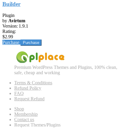
Builder
Plugin
by
Avirtum
Version:
1.9.1
Rating:
$2.99
Purchase
Premium WordPress Themes and Plugins, 100% clean,
safe, cheap and working
Terms & Conditions
Refund Policy
FAQ
Request Refund
Shop
Membership
Contact us
Request Themes/Plugins