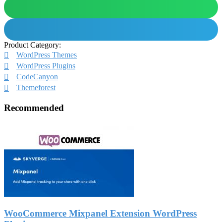
Product Category:
WordPress Themes
WordPress Plugins
CodeCanyon
Themeforest
Recommended
WooCommerce Mixpanel Extension WordPress