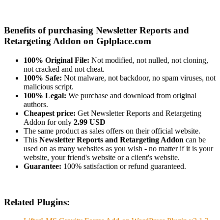
Benefits of purchasing Newsletter Reports and
Retargeting Addon on Gplplace.com
100% Original File:
Not modified, not nulled, not cloning,
not cracked and not cheat.
100% Safe:
Not malware, not backdoor, no spam viruses, not
malicious script.
100% Legal:
We purchase and download from original
authors.
Cheapest price:
Get Newsletter Reports and Retargeting
Addon for only
2.99 USD
The same product as sales offers on their official website.
This
Newsletter Reports and Retargeting Addon
can be
used on as many websites as you wish - no matter if it is your
website, your friend's website or a client's website.
Guarantee:
100% satisfaction or refund guaranteed.
Related Plugins: