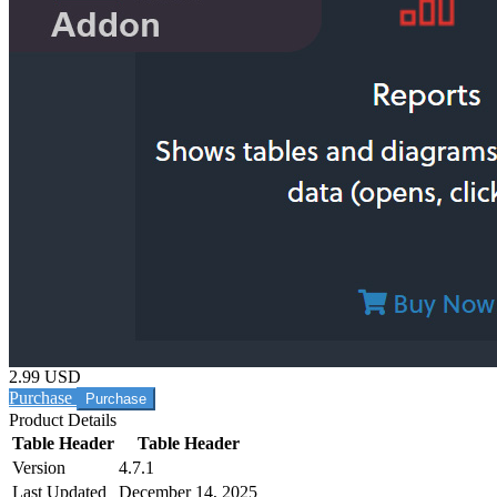
2.99 USD
Purchase
Product Details
Table Header
Table Header
Version
4.7.1
Last Updated
December 14, 2025