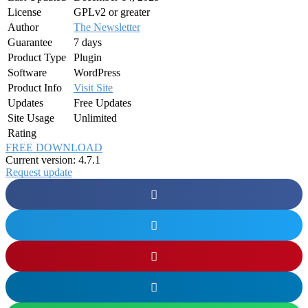
License
GPLv2 or greater
Author
The Newsletter
Guarantee
7 days
Product Type
Plugin
Software
WordPress
Product Info
Visit Site
Updates
Free Updates
Site Usage
Unlimited
Rating
FREE DOWNLOAD
Current version: 4.7.1
Request update