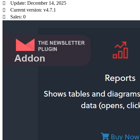
Update: December 14, 2025
Current version: v4.7.1
Sales: 0