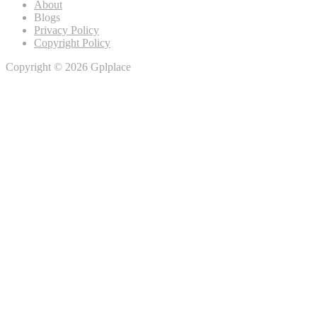
About
Blogs
Privacy Policy
Copyright Policy
Copyright © 2026 Gplplace