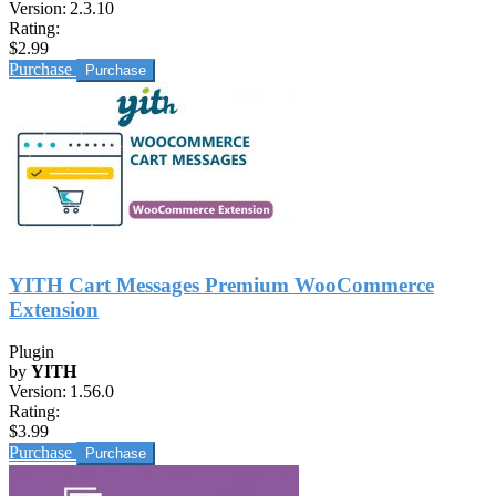
Version:
2.3.10
Rating:
$2.99
Purchase
YITH Cart Messages Premium WooCommerce
Extension
Plugin
by
YITH
Version:
1.56.0
Rating:
$3.99
Purchase