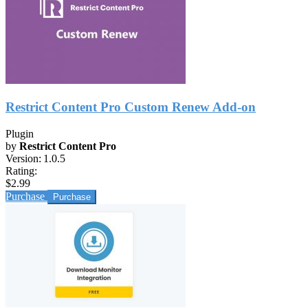
Restrict Content Pro Custom Renew Add-on
Plugin
by
Restrict Content Pro
Version:
1.0.5
Rating:
$2.99
Purchase