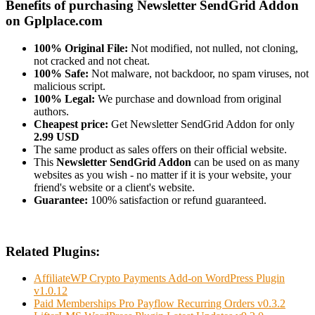
Benefits of purchasing Newsletter SendGrid Addon
on Gplplace.com
100% Original File:
Not modified, not nulled, not cloning,
not cracked and not cheat.
100% Safe:
Not malware, not backdoor, no spam viruses, not
malicious script.
100% Legal:
We purchase and download from original
authors.
Cheapest price:
Get Newsletter SendGrid Addon for only
2.99 USD
The same product as sales offers on their official website.
This
Newsletter SendGrid Addon
can be used on as many
websites as you wish - no matter if it is your website, your
friend's website or a client's website.
Guarantee:
100% satisfaction or refund guaranteed.
Related Plugins:
AffiliateWP Crypto Payments Add-on WordPress Plugin
v1.0.12
Paid Memberships Pro Payflow Recurring Orders v0.3.2