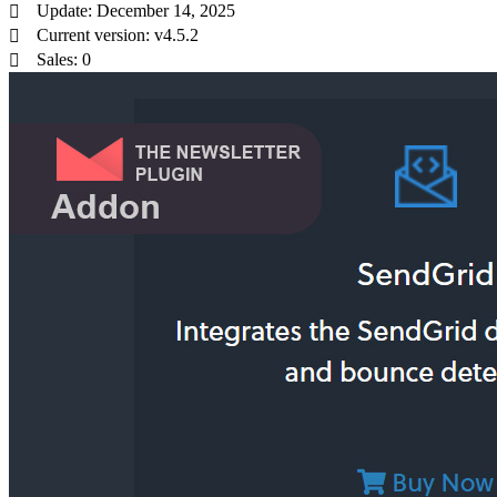
Update: December 14, 2025
Current version: v4.5.2
Sales: 0