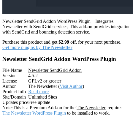
Newsletter SendGrid Addon WordPress Plugin – Integrates
Newsletter with SendGrid services, This add-on provides integration
with SendGrid and bouncing detection service.
Purchase this product and get
$2.99
off, for your next purchase.
Get more plugins by
The Newsletter
Newsletter SendGrid Addon WordPress Plugin
File Name
Newsletter SendGrid Addon
Version
4.5.2
License
GPLv2 or greater
Author
The Newsletter (
Visit Author
)
Product Info
Read more
Site/Domain
Unlimited Sites
Updates price
Free update
Note:
This is a Premium Add-on for the
The Newsletter
, requires
The Newsletter WordPress Plugin
to be installed to work.