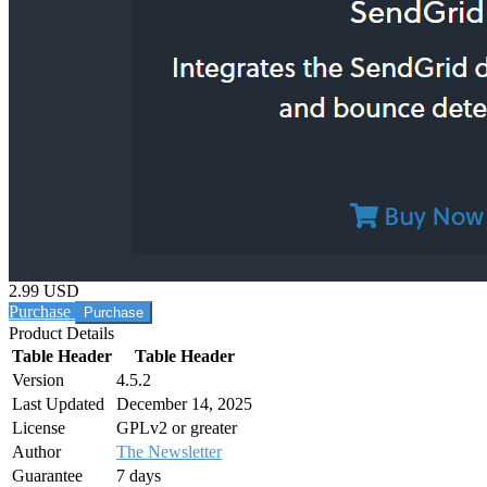
2.99 USD
Purchase
Product Details
Table Header
Table Header
Version
4.5.2
Last Updated
December 14, 2025
License
GPLv2 or greater
Author
The Newsletter
Guarantee
7 days