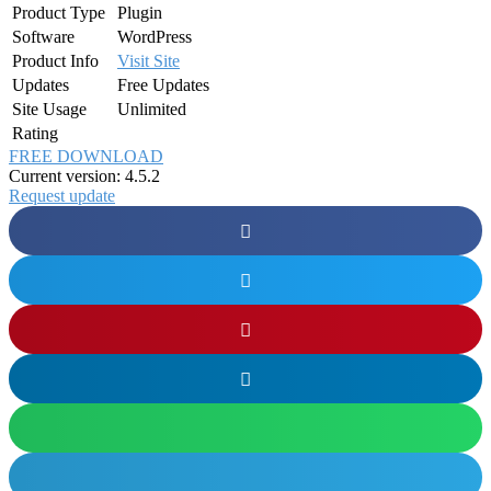
Product Type
Plugin
Software
WordPress
Product Info
Visit Site
Updates
Free Updates
Site Usage
Unlimited
Rating
FREE DOWNLOAD
Current version: 4.5.2
Request update