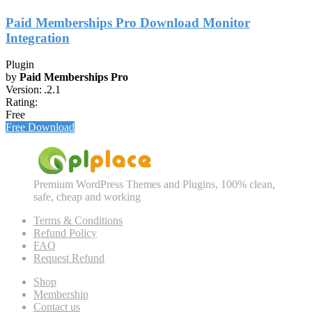
Paid Memberships Pro Download Monitor
Integration
Plugin
by
Paid Memberships Pro
Version:
.2.1
Rating:
Free
Free Download
Premium WordPress Themes and Plugins, 100% clean,
safe, cheap and working
Terms & Conditions
Refund Policy
FAQ
Request Refund
Shop
Membership
Contact us