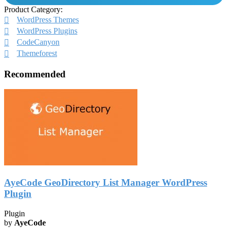
Product Category:
WordPress Themes
WordPress Plugins
CodeCanyon
Themeforest
Recommended
AyeCode GeoDirectory List Manager WordPress
Plugin
Plugin
by
AyeCode