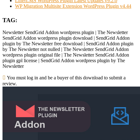
LifterLMS WordPress Plugin Latest Updates v9.2.0
WP Migration Multisite Extension WordPress Plugin v4.44
TAG:
Newsletter SendGrid Addon wordpress plugin | The Newsletter
SendGrid Addon wordpress plugin download | SendGrid Addon
plugin by The Newsletter free download | SendGrid Addon plugin
by The Newsletter not nulled | The Newsletter SendGrid Addon
wordpress plugin original file | The Newsletter SendGrid Addon
plugin gpl license | SendGrid Addon wordpress plugin by The
Newsletter
You must log in and be a buyer of this download to submit a
review.