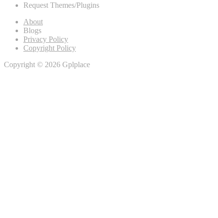
Request Themes/Plugins
About
Blogs
Privacy Policy
Copyright Policy
Copyright © 2026 Gplplace