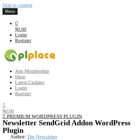
Skip to content
Menu
$0.00
Login
Register
Gplplace
Premium WordPress Themes and Plugins, 100% clean, safe, cheap
Join Membership
and working
Shop
Latest Updates
Login
Ragister
$0.00
PREMIUM WORDPRESS PLUGIN
Newsletter SendGrid Addon WordPress
Plugin
Author:
The Newsletter