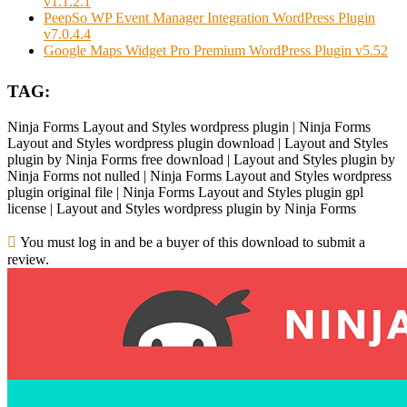
v1.1.2.1
PeepSo WP Event Manager Integration WordPress Plugin
v7.0.4.4
Google Maps Widget Pro Premium WordPress Plugin v5.52
TAG:
Ninja Forms Layout and Styles wordpress plugin | Ninja Forms
Layout and Styles wordpress plugin download | Layout and Styles
plugin by Ninja Forms free download | Layout and Styles plugin by
Ninja Forms not nulled | Ninja Forms Layout and Styles wordpress
plugin original file | Ninja Forms Layout and Styles plugin gpl
license | Layout and Styles wordpress plugin by Ninja Forms
You must log in and be a buyer of this download to submit a
review.