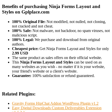
Benefits of purchasing Ninja Forms Layout and
Styles on Gplplace.com
100% Original File:
Not modified, not nulled, not cloning,
not cracked and not cheat.
100% Safe:
Not malware, not backdoor, no spam viruses, not
malicious script.
100% Legal:
We purchase and download from original
authors.
Cheapest price:
Get Ninja Forms Layout and Styles for only
2.99 USD
The same product as sales offers on their official website.
This
Ninja Forms Layout and Styles
can be used on as
many websites as you wish - no matter if it is your website,
your friend's website or a client's website.
Guarantee:
100% satisfaction or refund guaranteed.
Related Plugins:
Gravity Forms HipChat Addon WordPress Plugin v1.2
Easy Digital Downloads Custom Deliverables Extension