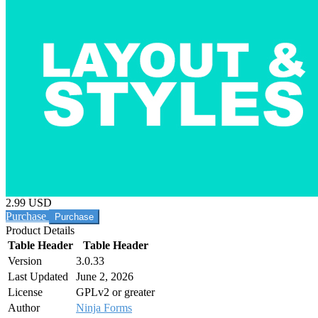
2.99 USD
Purchase
Product Details
Table Header
Table Header
Version
3.0.33
Last Updated
June 2, 2026
License
GPLv2 or greater
Author
Ninja Forms