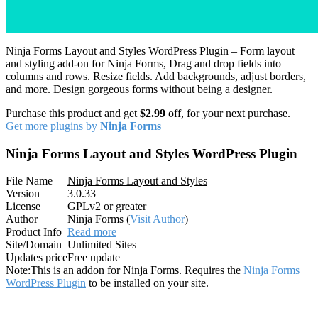
Ninja Forms Layout and Styles WordPress Plugin – Form layout
and styling add-on for Ninja Forms, Drag and drop fields into
columns and rows. Resize fields. Add backgrounds, adjust borders,
and more. Design gorgeous forms without being a designer.
Purchase this product and get
$2.99
off, for your next purchase.
Get more plugins by
Ninja Forms
Ninja Forms Layout and Styles WordPress Plugin
File Name
Ninja Forms Layout and Styles
Version
3.0.33
License
GPLv2 or greater
Author
Ninja Forms (
Visit Author
)
Product Info
Read more
Site/Domain
Unlimited Sites
Updates price
Free update
Note:
This is an addon for Ninja Forms. Requires the
Ninja Forms
WordPress Plugin
to be installed on your site.