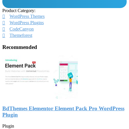
Product Category:
WordPress Themes
WordPress Plugins
CodeCanyon
Themeforest
Recommended
BdThemes Elementor Element Pack Pro WordPress
Plugin
Plugin