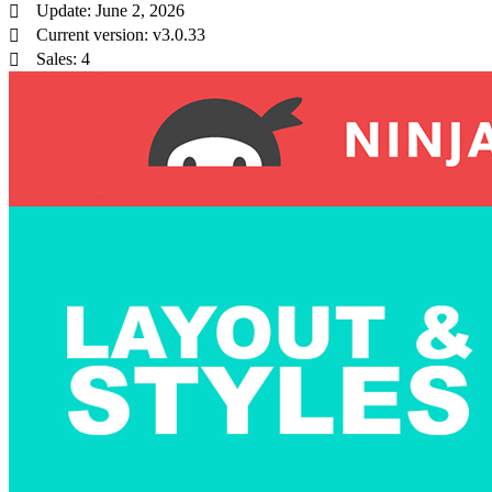
Update: June 2, 2026
Current version: v3.0.33
Sales: 4