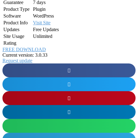
Guarantee
7 days
Product Type
Plugin
Software
WordPress
Product Info
Visit Site
Updates
Free Updates
Site Usage
Unlimited
Rating
FREE DOWNLOAD
Current version: 3.0.33
Request update