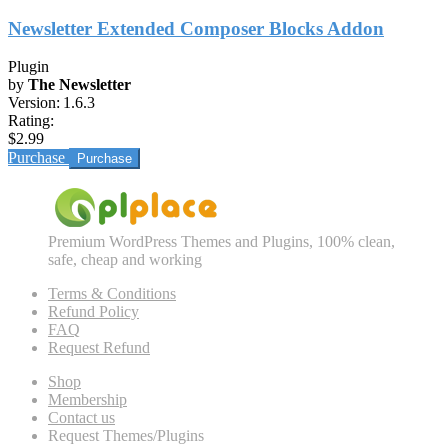
Newsletter Extended Composer Blocks Addon
Plugin
by
The Newsletter
Version:
1.6.3
Rating:
$2.99
Purchase
Premium WordPress Themes and Plugins, 100% clean,
safe, cheap and working
Terms & Conditions
Refund Policy
FAQ
Request Refund
Shop
Membership
Contact us
Request Themes/Plugins