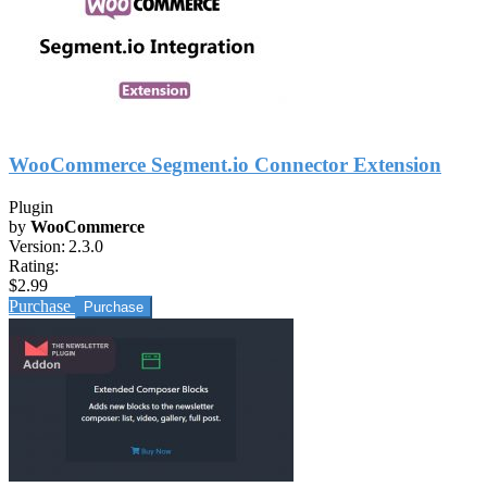
WooCommerce Segment.io Connector Extension
Plugin
by
WooCommerce
Version:
2.3.0
Rating:
$2.99
Purchase