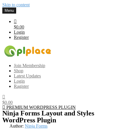
Skip to content
Menu
$0.00
Login
Register
Gplplace
Premium WordPress Themes and Plugins, 100% clean, safe, cheap
Join Membership
and working
Shop
Latest Updates
Login
Ragister
$0.00
PREMIUM WORDPRESS PLUGIN
Ninja Forms Layout and Styles
WordPress Plugin
Author:
Ninja Forms