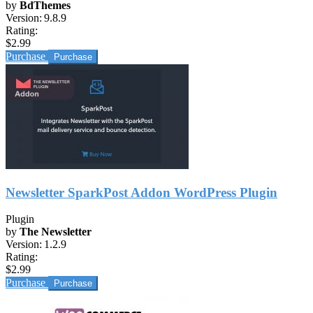
by
BdThemes
Version:
9.8.9
Rating:
$2.99
Purchase
Newsletter SparkPost Addon WordPress Plugin
Plugin
by
The Newsletter
Version:
1.2.9
Rating:
$2.99
Purchase