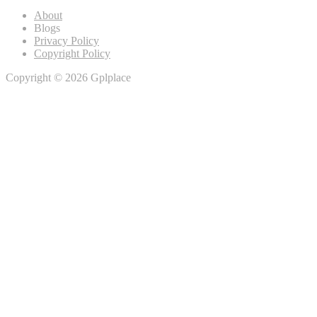
About
Blogs
Privacy Policy
Copyright Policy
Copyright © 2026 Gplplace