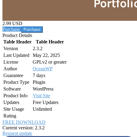
2.99 USD
Purchase
Product Details
Table Header
Table Header
Version
2.3.2
Last Updated
May 22, 2025
License
GPLv2 or greater
Author
OceanWP
Guarantee
7 days
Product Type
Plugin
Software
WordPress
Product Info
Visit Site
Updates
Free Updates
Site Usage
Unlimited
Rating
FREE DOWNLOAD
Current version: 2.3.2
Request update