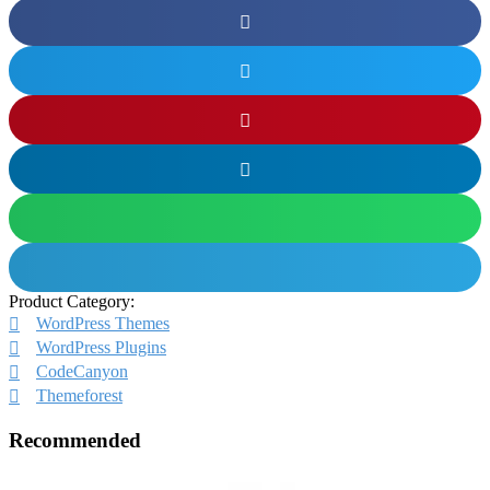
Product Category:
WordPress Themes
WordPress Plugins
CodeCanyon
Themeforest
Recommended