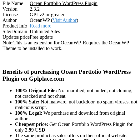
File Name
Ocean Portfolio WordPress Plugin
Version
2.3.2
License
GPLv2 or greater
Author
OceanWP (
Visit Author
)
Product Info
Read more
Site/Domain
Unlimited Sites
Updates price
Free update
Note:
This is an extension for OceanWP. Requires the OceanWP
Theme to be installed to work.
Benefits of purchasing Ocean Portfolio WordPress
Plugin on Gplplace.com
100% Original File:
Not modified, not nulled, not cloning,
not cracked and not cheat.
100% Safe:
Not malware, not backdoor, no spam viruses, not
malicious script.
100% Legal:
We purchase and download from original
authors.
Cheapest price:
Get Ocean Portfolio WordPress Plugin for
only
2.99 USD
The same product as sales offers on their official website.