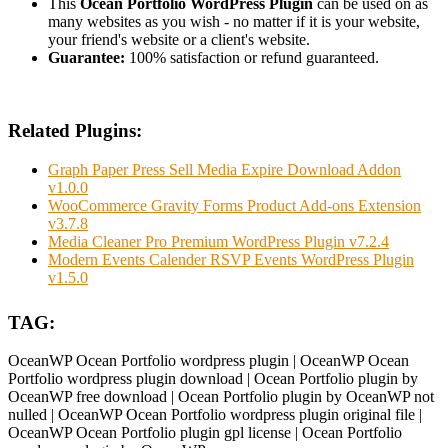
This
Ocean Portfolio WordPress Plugin
can be used on as
many websites as you wish - no matter if it is your website,
your friend's website or a client's website.
Guarantee:
100% satisfaction or refund guaranteed.
Related Plugins:
Graph Paper Press Sell Media Expire Download Addon
v1.0.0
WooCommerce Gravity Forms Product Add-ons Extension
v3.7.8
Media Cleaner Pro Premium WordPress Plugin v7.2.4
Modern Events Calender RSVP Events WordPress Plugin
v1.5.0
TAG:
OceanWP Ocean Portfolio wordpress plugin | OceanWP Ocean
Portfolio wordpress plugin download | Ocean Portfolio plugin by
OceanWP free download | Ocean Portfolio plugin by OceanWP not
nulled | OceanWP Ocean Portfolio wordpress plugin original file |
OceanWP Ocean Portfolio plugin gpl license | Ocean Portfolio