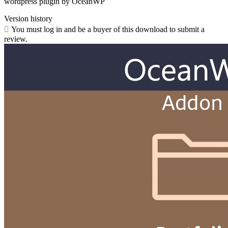
wordpress plugin by OceanWP
Version history
You must log in and be a buyer of this download to submit a
review.