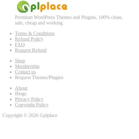
Premium WordPress Themes and Plugins, 100% clean,
safe, cheap and working
Terms & Conditions
Refund Policy
FAQ
Request Refund
Shop
Membership
Contact us
Request Themes/Plugins
About
Blogs
Privacy Policy
Copyright Policy
Copyright © 2026 Gplplace