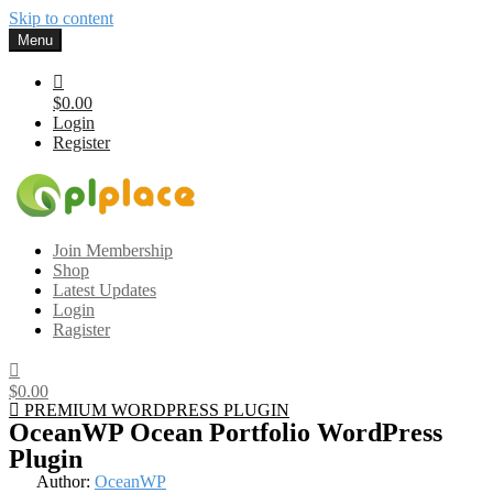
Skip to content
Menu
$0.00
Login
Register
Gplplace
Premium WordPress Themes and Plugins, 100% clean, safe, cheap
Join Membership
and working
Shop
Latest Updates
Login
Ragister
$0.00
PREMIUM WORDPRESS PLUGIN
OceanWP Ocean Portfolio WordPress
Plugin
Author:
OceanWP