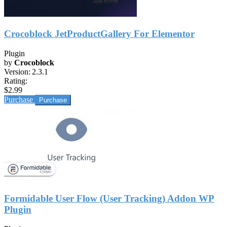
Crocoblock JetProductGallery For Elementor
Plugin
by
Crocoblock
Version:
2.3.1
Rating:
$2.99
Purchase
Formidable User Flow (User Tracking) Addon WP
Plugin