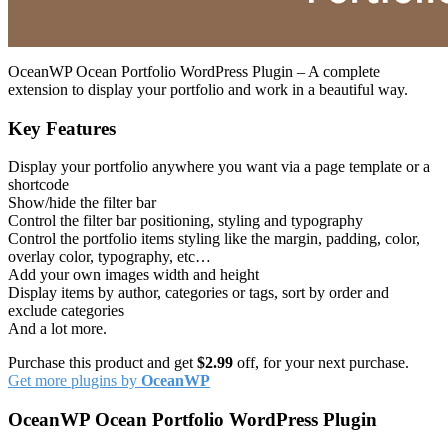
OceanWP Ocean Portfolio WordPress Plugin – A complete
extension to display your portfolio and work in a beautiful way.
Key Features
Display your portfolio anywhere you want via a page template or a
shortcode
Show/hide the filter bar
Control the filter bar positioning, styling and typography
Control the portfolio items styling like the margin, padding, color,
overlay color, typography, etc…
Add your own images width and height
Display items by author, categories or tags, sort by order and
exclude categories
And a lot more.
Purchase this product and get
$2.99
off, for your next purchase.
Get more plugins by
OceanWP
OceanWP Ocean Portfolio WordPress Plugin