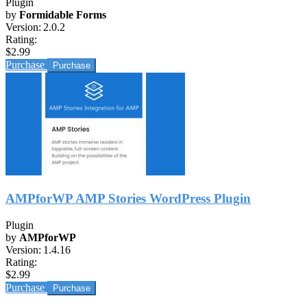
Plugin
by
Formidable Forms
Version:
2.0.2
Rating:
$2.99
Purchase
AMPforWP AMP Stories WordPress Plugin
Plugin
by
AMPforWP
Version:
1.4.16
Rating:
$2.99
Purchase