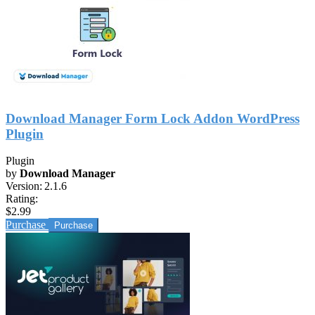
Download Manager Form Lock Addon WordPress
Plugin
Plugin
by
Download Manager
Version:
2.1.6
Rating:
$2.99
Purchase