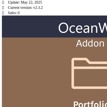
Update: May 22, 2025
Current version: v2.3.2
Sales: 0