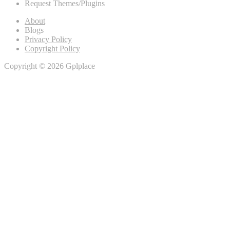
Request Themes/Plugins
About
Blogs
Privacy Policy
Copyright Policy
Copyright © 2026 Gplplace