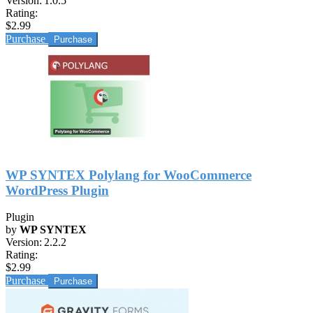
Version:
1.0.5
Rating:
$2.99
Purchase
WP SYNTEX Polylang for WooCommerce
WordPress Plugin
Plugin
by
WP SYNTEX
Version:
2.2.2
Rating:
$2.99
Purchase