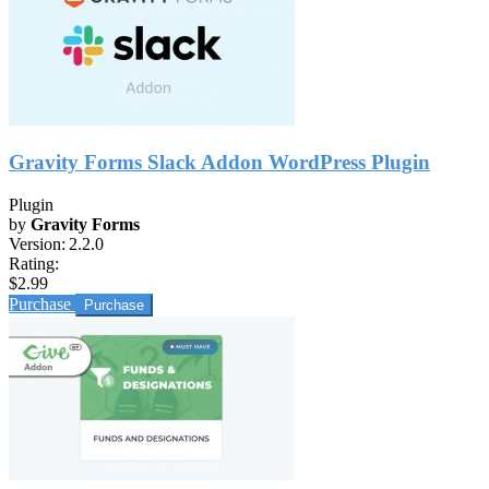
Gravity Forms Slack Addon WordPress Plugin
Plugin
by
Gravity Forms
Version:
2.2.0
Rating:
$2.99
Purchase