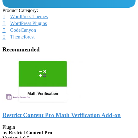
Product Category:
WordPress Themes
WordPress Plugins
CodeCanyon
Themeforest
Recommended
Restrict Content Pro Math Verification Add-on
Plugin
by
Restrict Content Pro