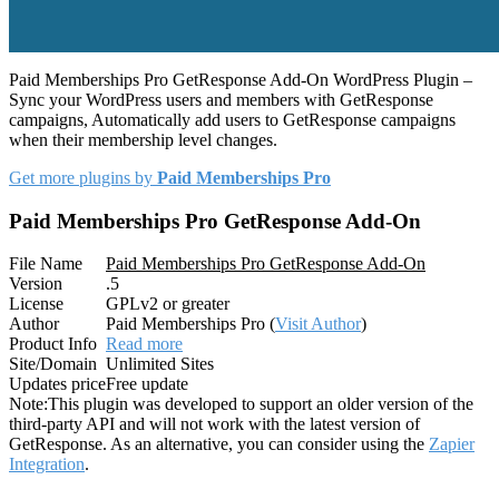
Paid Memberships Pro GetResponse Add-On WordPress Plugin –
Sync your WordPress users and members with GetResponse
campaigns, Automatically add users to GetResponse campaigns
when their membership level changes.
Get more plugins by
Paid Memberships Pro
Paid Memberships Pro GetResponse Add-On
File Name
Paid Memberships Pro GetResponse Add-On
Version
.5
License
GPLv2 or greater
Author
Paid Memberships Pro (
Visit Author
)
Product Info
Read more
Site/Domain
Unlimited Sites
Updates price
Free update
Note:
This plugin was developed to support an older version of the
third-party API and will not work with the latest version of
GetResponse. As an alternative, you can consider using the
Zapier
Integration
.