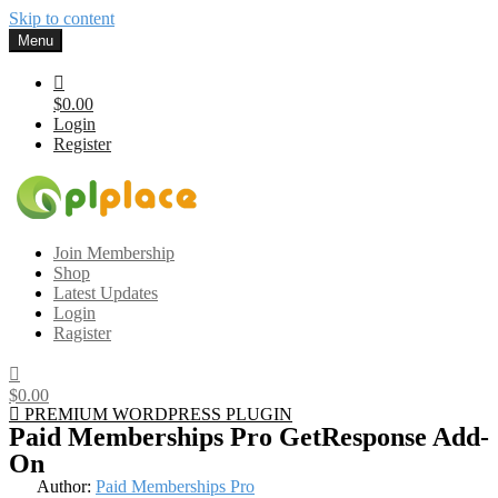
Skip to content
Menu
$0.00
Login
Register
Gplplace
Premium WordPress Themes and Plugins, 100% clean, safe, cheap
Join Membership
and working
Shop
Latest Updates
Login
Ragister
$0.00
PREMIUM WORDPRESS PLUGIN
Paid Memberships Pro GetResponse Add-
On
Author:
Paid Memberships Pro