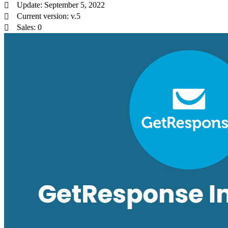
Update: September 5, 2022
Current version: v.5
Sales: 0