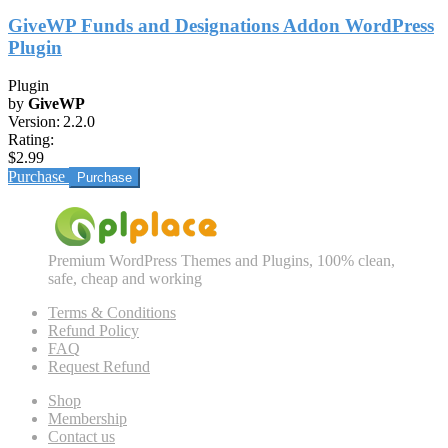
GiveWP Funds and Designations Addon WordPress
Plugin
Plugin
by
GiveWP
Version:
2.2.0
Rating:
$2.99
Purchase
Premium WordPress Themes and Plugins, 100% clean,
safe, cheap and working
Terms & Conditions
Refund Policy
FAQ
Request Refund
Shop
Membership
Contact us