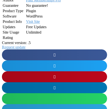
Author
Paid Memberships Pro
Guarantee
No guarantee!
Product Type
Plugin
Software
WordPress
Product Info
Visit Site
Updates
Free Updates
Site Usage
Unlimited
Rating
Current version: .5
Request update