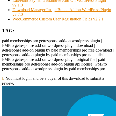
LatePoint Payments Braintree Add-On WordPress Plugin
v2.1.0
Download Manager Image Button Addon WordPress Plugin
v2.7.0
WooCommerce Custom User Registration Fields v2.2.1
TAG:
paid memberships pro getresponse add-on wordpress plugin |
PMPro getresponse add-on wordpress plugin download |
getresponse add-on plugin by paid memberships pro free download |
getresponse add-on plugin by paid memberships pro not nulled |
PMPro getresponse add-on wordpress plugin original file | paid
memberships pro getresponse add-on plugin gpl license | PMPro
getresponse add-on wordpress plugin by paid memberships pro
You must log in and be a buyer of this download to submit a
review.