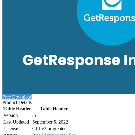
Free Download
Product Details
Table Header
Table Header
Version
.5
Last Updated
September 5, 2022
License
GPLv2 or greater