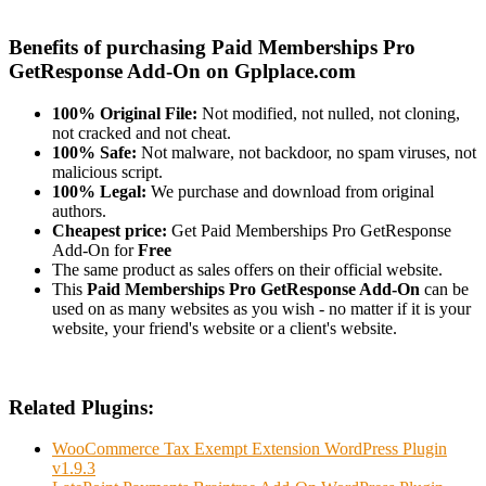
Benefits of purchasing Paid Memberships Pro
GetResponse Add-On on Gplplace.com
100% Original File:
Not modified, not nulled, not cloning,
not cracked and not cheat.
100% Safe:
Not malware, not backdoor, no spam viruses, not
malicious script.
100% Legal:
We purchase and download from original
authors.
Cheapest price:
Get Paid Memberships Pro GetResponse
Add-On for
Free
The same product as sales offers on their official website.
This
Paid Memberships Pro GetResponse Add-On
can be
used on as many websites as you wish - no matter if it is your
website, your friend's website or a client's website.
Related Plugins:
WooCommerce Tax Exempt Extension WordPress Plugin
v1.9.3