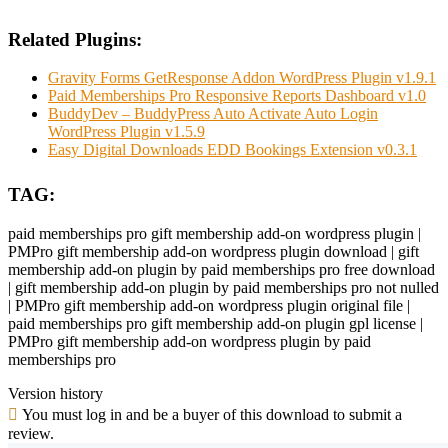
Related Plugins:
Gravity Forms GetResponse Addon WordPress Plugin v1.9.1
Paid Memberships Pro Responsive Reports Dashboard v1.0
BuddyDev – BuddyPress Auto Activate Auto Login
WordPress Plugin v1.5.9
Easy Digital Downloads EDD Bookings Extension v0.3.1
TAG:
paid memberships pro gift membership add-on wordpress plugin |
PMPro gift membership add-on wordpress plugin download | gift
membership add-on plugin by paid memberships pro free download
| gift membership add-on plugin by paid memberships pro not nulled
| PMPro gift membership add-on wordpress plugin original file |
paid memberships pro gift membership add-on plugin gpl license |
PMPro gift membership add-on wordpress plugin by paid
memberships pro
Version history
You must log in and be a buyer of this download to submit a
review.