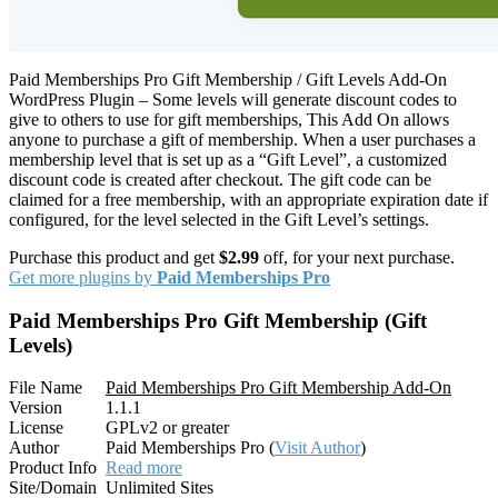
Paid Memberships Pro Gift Membership / Gift Levels Add-On
WordPress Plugin – Some levels will generate discount codes to
give to others to use for gift memberships, This Add On allows
anyone to purchase a gift of membership. When a user purchases a
membership level that is set up as a “Gift Level”, a customized
discount code is created after checkout. The gift code can be
claimed for a free membership, with an appropriate expiration date if
configured, for the level selected in the Gift Level’s settings.
Purchase this product and get
$2.99
off, for your next purchase.
Get more plugins by
Paid Memberships Pro
Paid Memberships Pro Gift Membership (Gift
Levels)
File Name
Paid Memberships Pro Gift Membership Add-On
Version
1.1.1
License
GPLv2 or greater
Author
Paid Memberships Pro (
Visit Author
)
Product Info
Read more
Site/Domain
Unlimited Sites