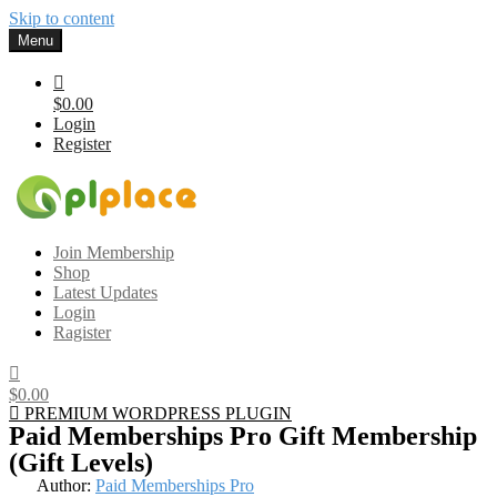
Skip to content
Menu
$0.00
Login
Register
Gplplace
Premium WordPress Themes and Plugins, 100% clean, safe, cheap
Join Membership
and working
Shop
Latest Updates
Login
Ragister
$0.00
PREMIUM WORDPRESS PLUGIN
Paid Memberships Pro Gift Membership
(Gift Levels)
Author:
Paid Memberships Pro