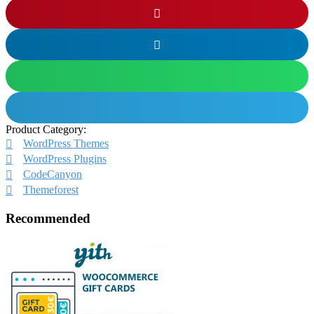
Product Category:
WordPress Themes
WordPress Plugins
CodeCanyon
Themeforest
Recommended