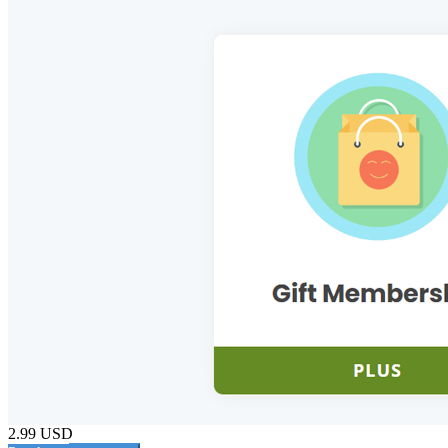
2.99 USD