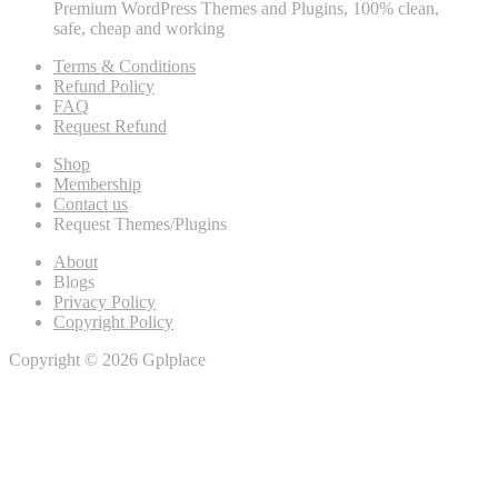
Premium WordPress Themes and Plugins, 100% clean,
safe, cheap and working
Terms & Conditions
Refund Policy
FAQ
Request Refund
Shop
Membership
Contact us
Request Themes/Plugins
About
Blogs
Privacy Policy
Copyright Policy
Copyright © 2026 Gplplace