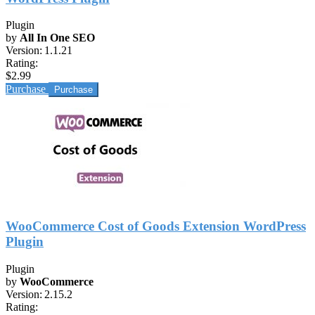
Plugin
by
All In One SEO
Version:
1.1.21
Rating:
$2.99
Purchase
WooCommerce Cost of Goods Extension WordPress
Plugin
Plugin
by
WooCommerce
Version:
2.15.2
Rating: