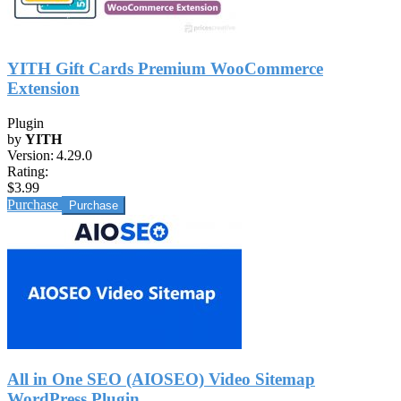
YITH Gift Cards Premium WooCommerce
Extension
Plugin
by
YITH
Version:
4.29.0
Rating:
$3.99
Purchase
All in One SEO (AIOSEO) Video Sitemap
WordPress Plugin