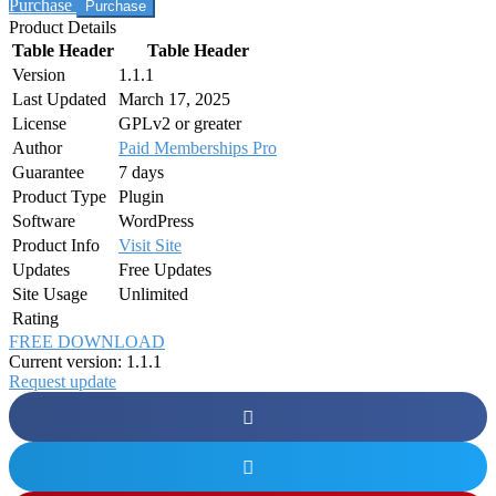
Purchase
Product Details
Table Header
Table Header
Version
1.1.1
Last Updated
March 17, 2025
License
GPLv2 or greater
Author
Paid Memberships Pro
Guarantee
7 days
Product Type
Plugin
Software
WordPress
Product Info
Visit Site
Updates
Free Updates
Site Usage
Unlimited
Rating
FREE DOWNLOAD
Current version: 1.1.1
Request update