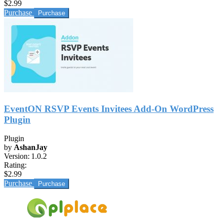
$2.99
Purchase
EventON RSVP Events Invitees Add-On WordPress
Plugin
Plugin
by
AshanJay
Version:
1.0.2
Rating:
$2.99
Purchase