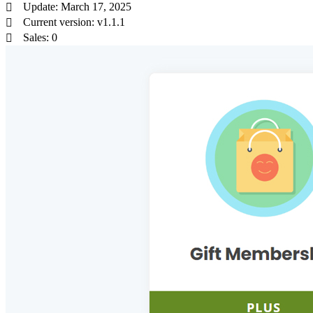
Update: March 17, 2025
Current version: v1.1.1
Sales: 0