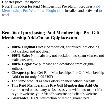
Updates price
Free update
Note:
This addon for Paid Memberships Pro plugin. Requires
Paid
Memberships Pro WordPress Plugin
to be installed and activated to
work.
Benefits of purchasing Paid Memberships Pro Gift
Membership Add-On on Gplplace.com
100% Original File:
Not modified, not nulled, not cloning,
not cracked and not cheat.
100% Safe:
Not malware, not backdoor, no spam viruses, not
malicious script.
100% Legal:
We purchase and download from original
authors.
Cheapest price:
Get Paid Memberships Pro Gift Membership
Add-On for only
2.99 USD
The same product as sales offers on their official website.
This
Paid Memberships Pro Gift Membership Add-On
can be used on as many websites as you wish - no matter if it
is your website, your friend's website or a client's website.
Guarantee:
100% satisfaction or refund guaranteed.