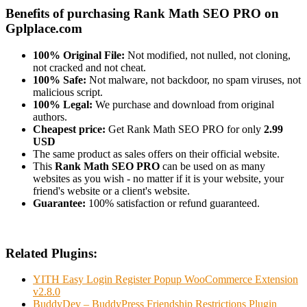
Benefits of purchasing Rank Math SEO PRO on
Gplplace.com
100% Original File:
Not modified, not nulled, not cloning,
not cracked and not cheat.
100% Safe:
Not malware, not backdoor, no spam viruses, not
malicious script.
100% Legal:
We purchase and download from original
authors.
Cheapest price:
Get Rank Math SEO PRO for only
2.99
USD
The same product as sales offers on their official website.
This
Rank Math SEO PRO
can be used on as many
websites as you wish - no matter if it is your website, your
friend's website or a client's website.
Guarantee:
100% satisfaction or refund guaranteed.
Related Plugins:
YITH Easy Login Register Popup WooCommerce Extension
v2.8.0
BuddyDev – BuddyPress Friendship Restrictions Plugin