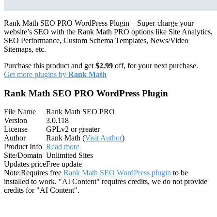
Rank Math SEO PRO WordPress Plugin – Super-charge your
website’s SEO with the Rank Math PRO options like Site Analytics,
SEO Performance, Custom Schema Templates, News/Video
Sitemaps, etc.
Purchase this product and get
$2.99
off, for your next purchase.
Get more plugins by
Rank Math
Rank Math SEO PRO WordPress Plugin
File Name
Rank Math SEO PRO
Version
3.0.118
License
GPLv2 or greater
Author
Rank Math (
Visit Author
)
Product Info
Read more
Site/Domain
Unlimited Sites
Updates price
Free update
Note:
Requires free
Rank Math SEO WordPress plugin
to be
installed to work. "AI Content" requires credits, we do not provide
credits for "AI Content".