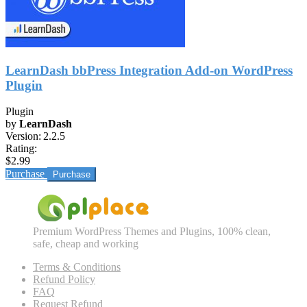
LearnDash bbPress Integration Add-on WordPress
Plugin
Plugin
by
LearnDash
Version:
2.2.5
Rating:
$2.99
Purchase
Premium WordPress Themes and Plugins, 100% clean,
safe, cheap and working
Terms & Conditions
Refund Policy
FAQ
Request Refund