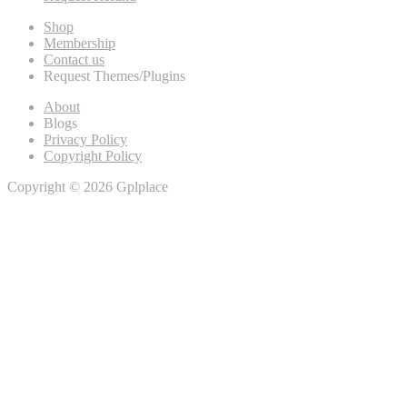
Shop
Membership
Contact us
Request Themes/Plugins
About
Blogs
Privacy Policy
Copyright Policy
Copyright © 2026 Gplplace