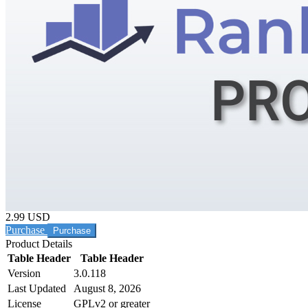
2.99 USD
Purchase
Product Details
Table Header
Table Header
Version
3.0.118
Last Updated
August 8, 2026
License
GPLv2 or greater