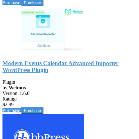
Purchase
Modern Events Calendar Advanced Importer
WordPress Plugin
Plugin
by
Webnus
Version:
1.6.0
Rating:
$2.99
Purchase