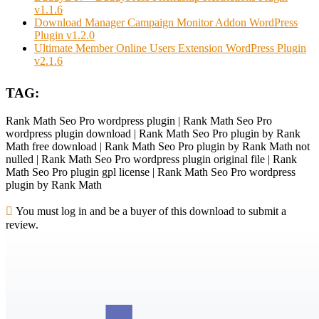
v1.1.6
Download Manager Campaign Monitor Addon WordPress
Plugin v1.2.0
Ultimate Member Online Users Extension WordPress Plugin
v2.1.6
TAG:
Rank Math Seo Pro wordpress plugin | Rank Math Seo Pro
wordpress plugin download | Rank Math Seo Pro plugin by Rank
Math free download | Rank Math Seo Pro plugin by Rank Math not
nulled | Rank Math Seo Pro wordpress plugin original file | Rank
Math Seo Pro plugin gpl license | Rank Math Seo Pro wordpress
plugin by Rank Math
You must log in and be a buyer of this download to submit a
review.