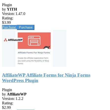
Plugin
by
YITH
Version:
1.47.0
Rating:
$3.99
Purchase
AffiliateWP Affiliate Forms for Ninja Forms
WordPress Plugin
Plugin
by
AffiliateWP
Version:
1.2.2
Rating:
$2.99