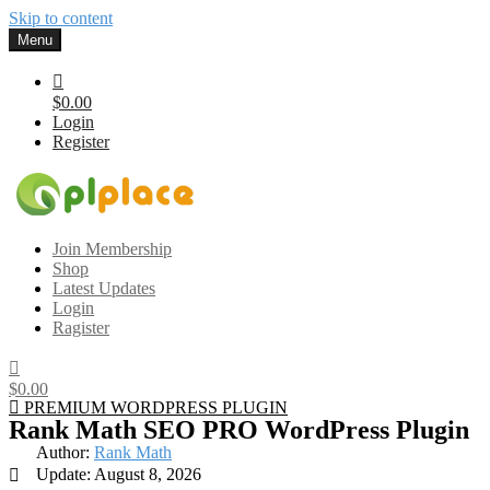
Skip to content
Menu
$0.00
Login
Register
Gplplace
Premium WordPress Themes and Plugins, 100% clean, safe, cheap
Join Membership
and working
Shop
Latest Updates
Login
Ragister
$0.00
PREMIUM WORDPRESS PLUGIN
Rank Math SEO PRO WordPress Plugin
Author:
Rank Math
Update: August 8, 2026