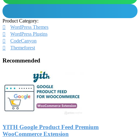
Product Category:
WordPress Themes
WordPress Plugins
CodeCanyon
Themeforest
Recommended
YITH Google Product Feed Premium
WooCommerce Extension