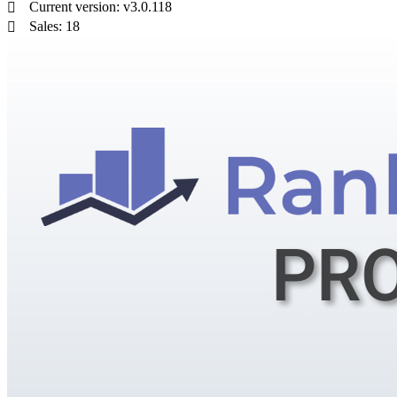
Current version: v3.0.118
Sales: 18