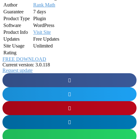
Author
Rank Math
Guarantee
7 days
Product Type
Plugin
Software
WordPress
Product Info
Visit Site
Updates
Free Updates
Site Usage
Unlimited
Rating
FREE DOWNLOAD
Current version: 3.0.118
Request update