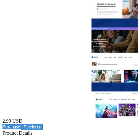
2.99 USD
Purchase
Product Details