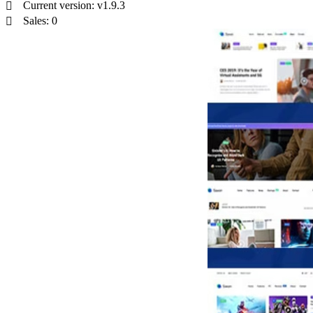
Current version: v1.9.3
Sales: 0