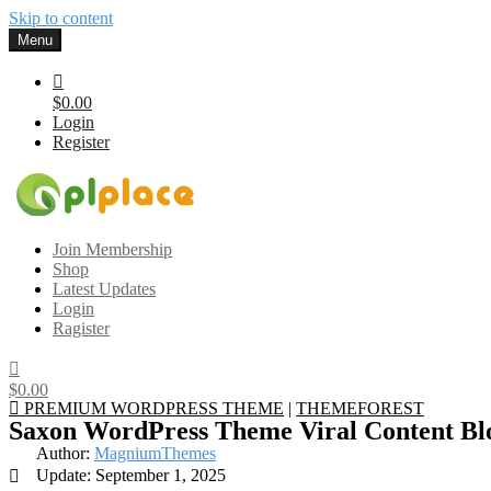
Skip to content
Menu
$0.00
Login
Register
Gplplace
Premium WordPress Themes and Plugins, 100% clean, safe, cheap a
Join Membership
Shop
Latest Updates
Login
Ragister
$0.00
PREMIUM WORDPRESS THEME
|
THEMEFOREST
Saxon WordPress Theme Viral Content B
Author:
MagniumThemes
Update: September 1, 2025