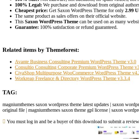
100% Legal:
We purchase and download from original authors
Cheapest price:
Get Saxon WordPress Theme for only
2.99 
The same product as sales offers on their official website.
This
Saxon WordPress Theme
can be used on as many websites
Guarantee:
100% satisfaction or refund guaranteed.
Related items by Themeforest:
Avante Business Consulting Premium WordPress Theme v3.0
Consultio Consulting Corporate Premium WordPress Theme v3
CiyaShop Multipurpose WooCommerce WordPress Theme v4.
Workreap Freelance & Directory WordPress Theme v3.3.4
TAG:
magniumthemes saxon wordpress theme latest updates | saxon wordp
original file | magniumthemes saxon theme gpl license | saxon wor
You must log in and be a buyer of this download to submit a review