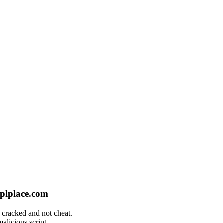
plplace.com
 cracked and not cheat.
alicious script.