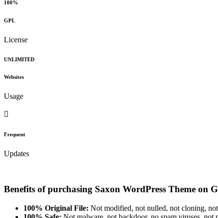
100%
GPL
License
UNLIMITED
Websites
Usage
Frequent
Updates
Benefits of purchasing Saxon WordPress Theme on G
100% Original File:
Not modified, not nulled, not cloning, not
100% Safe:
Not malware, not backdoor, no spam viruses, not m