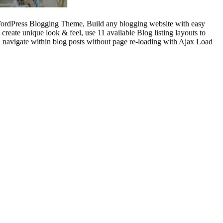
Press Blogging Theme, Build any blogging website with easy
eate unique look & feel, use 11 available Blog listing layouts to
 navigate within blog posts without page re-loading with Ajax Load