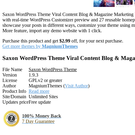
Saxon WordPress Theme Viral Content Blog & Magazine Marketing
with real-time WordPress Customizer preview and 27 reusable homepage
showcase your posts in different ways, customize your theme using m
More feature, import any demo website with 1 click.
Purchase this product and get
$2.99
off, for your next purchase.
Get more themes by
MagniumThemes
Saxon WordPress Theme Viral Content Blog & Maga
File Name
Saxon WordPress Theme
Version
1.9.3
License
GPLv2 or greater
Author
MagniumThemes (
Visit Author
)
Product Info
Read more
Site/Domain
Unlimited Sites
Updates price
Free update
100% Money Back
7 Day Guarantee