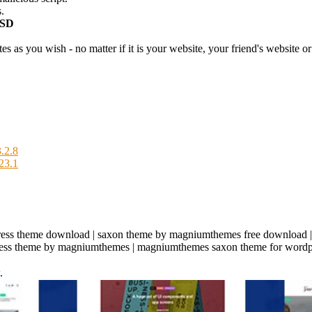
.
USD
 as you wish - no matter if it is your website, your friend's website or 
.2.8
23.1
ress theme download | saxon theme by magniumthemes free download 
dpress theme by magniumthemes | magniumthemes saxon theme for wordp
.