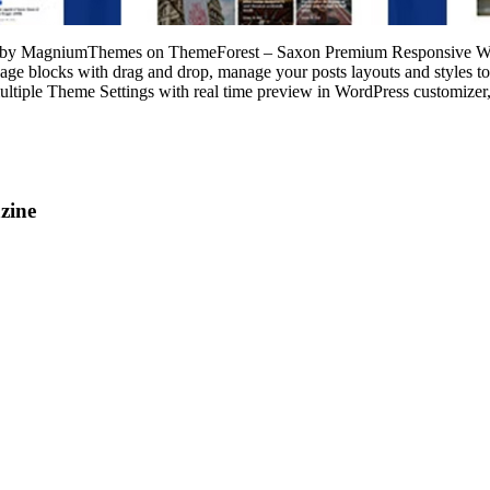
 by MagniumThemes on ThemeForest – Saxon Premium Responsive Word
 blocks with drag and drop, manage your posts layouts and styles to cr
ultiple Theme Settings with real time preview in WordPress customizer,
zine