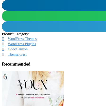
Product Category:
WordPress Themes
WordPress Plugins
CodeCanyon
Themeforest
Recommended