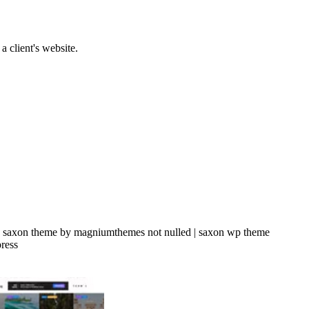
a client's website.
| saxon theme by magniumthemes not nulled | saxon wp theme
ress