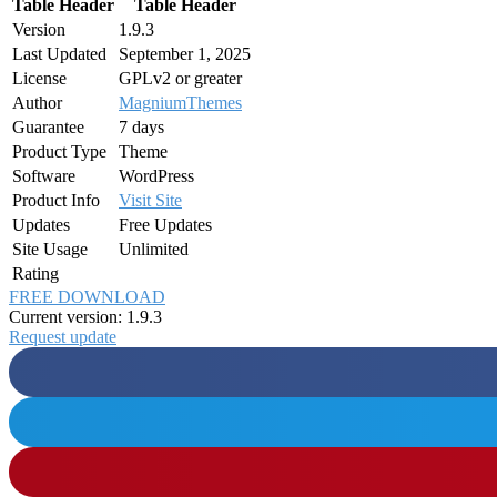
Table Header
Table Header
Version
1.9.3
Last Updated
September 1, 2025
License
GPLv2 or greater
Author
MagniumThemes
Guarantee
7 days
Product Type
Theme
Software
WordPress
Product Info
Visit Site
Updates
Free Updates
Site Usage
Unlimited
Rating
FREE DOWNLOAD
Current version: 1.9.3
Request update