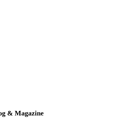
nd working
log & Magazine