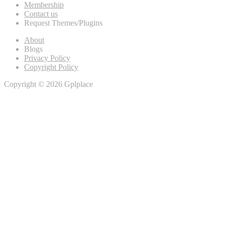
Membership
Contact us
Request Themes/Plugins
About
Blogs
Privacy Policy
Copyright Policy
Copyright © 2026 Gplplace