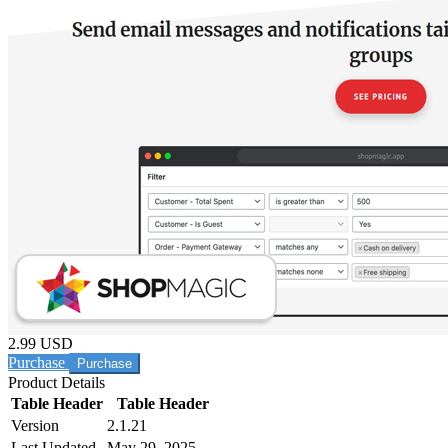
2.99 USD
Purchase
Product Details
Table Header
Table Header
Version
2.1.21
Last Updated
May 29, 2025