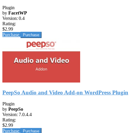
Plugin
by
FacetWP
Version:
0.4
Rating:
$2.99
Purchase
PeepSo Audio and Video Add-on WordPress Plugin
Plugin
by
PeepSo
Version:
7.0.4.4
Rating:
$2.99
Purchase