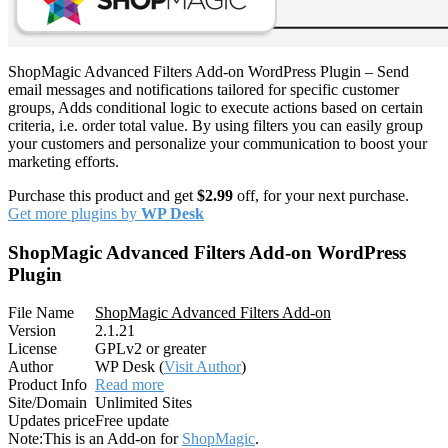
ShopMagic Advanced Filters Add-on WordPress Plugin – Send
email messages and notifications tailored for specific customer
groups, Adds conditional logic to execute actions based on certain
criteria, i.e. order total value. By using filters you can easily group
your customers and personalize your communication to boost your
marketing efforts.
Purchase this product and get
$2.99
off, for your next purchase.
Get more plugins by
WP Desk
ShopMagic Advanced Filters Add-on WordPress
Plugin
File Name
ShopMagic Advanced Filters Add-on
Version
2.1.21
License
GPLv2 or greater
Author
WP Desk (
Visit Author
)
Product Info
Read more
Site/Domain
Unlimited Sites
Updates price
Free update
Note:
This is an Add-on for
ShopMagic
.