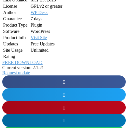
License
GPLv2 or greater
Author
WP Desk
Guarantee
7 days
Product Type
Plugin
Software
WordPress
Product Info
Visit Site
Updates
Free Updates
Site Usage
Unlimited
Rating
FREE DOWNLOAD
Current version: 2.1.21
Request update