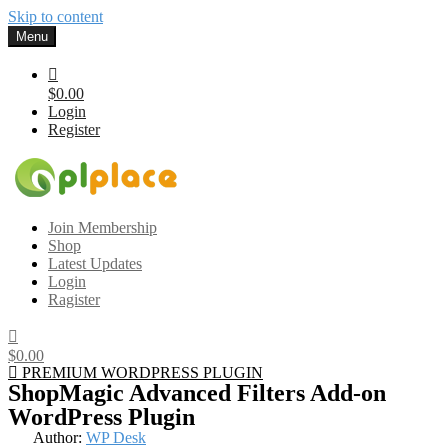
Skip to content
Menu
$0.00
Login
Register
Gplplace
Premium WordPress Themes and Plugins, 100% clean, safe, cheap
Join Membership
and working
Shop
Latest Updates
Login
Ragister
$0.00
PREMIUM WORDPRESS PLUGIN
ShopMagic Advanced Filters Add-on
WordPress Plugin
Author:
WP Desk