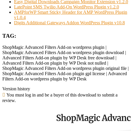
Easy Digital Downloads Campaign Monitor Extension v1.2.0
LatePoint SMS Twilio Add-On WordPress Plugin v1.2.0
AMPforWP Smart Sticky Header for AMP WordPress Plugin
v1.0.4
Digits Additional Gateways Addon WordPress Plugin v10.8
TAG:
ShopMagic Advanced Filters Add-on wordpress plugin |
ShopMagic Advanced Filters Add-on wordpress plugin download |
Advanced Filters Add-on plugin by WP Desk free download |
Advanced Filters Add-on plugin by WP Desk not nulled |
ShopMagic Advanced Filters Add-on wordpress plugin original file |
ShopMagic Advanced Filters Add-on plugin gpl license | Advanced
Filters Add-on wordpress plugin by WP Desk
Version history
You must log in and be a buyer of this download to submit a
review.