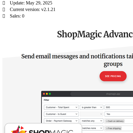
Update: May 29, 2025
Current version: v2.1.21
Sales: 0