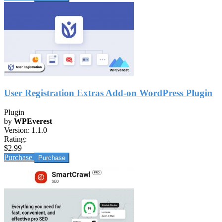
User Registration Extras Add-on WordPress Plugin
Plugin
by
WPEverest
Version:
1.1.0
Rating:
$2.99
Purchase