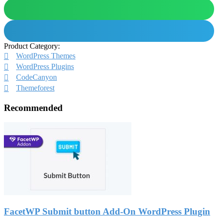
Product Category:
WordPress Themes
WordPress Plugins
CodeCanyon
Themeforest
Recommended
FacetWP Submit button Add-On WordPress Plugin