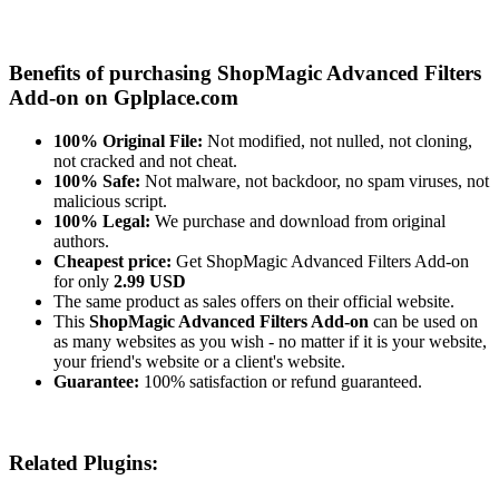
Benefits of purchasing ShopMagic Advanced Filters
Add-on on Gplplace.com
100% Original File:
Not modified, not nulled, not cloning,
not cracked and not cheat.
100% Safe:
Not malware, not backdoor, no spam viruses, not
malicious script.
100% Legal:
We purchase and download from original
authors.
Cheapest price:
Get ShopMagic Advanced Filters Add-on
for only
2.99 USD
The same product as sales offers on their official website.
This
ShopMagic Advanced Filters Add-on
can be used on
as many websites as you wish - no matter if it is your website,
your friend's website or a client's website.
Guarantee:
100% satisfaction or refund guaranteed.
Related Plugins: