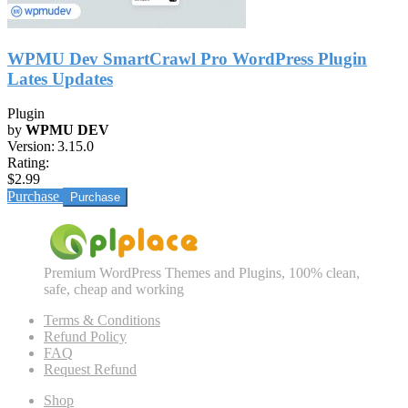
WPMU Dev SmartCrawl Pro WordPress Plugin
Lates Updates
Plugin
by
WPMU DEV
Version:
3.15.0
Rating:
$2.99
Purchase
Premium WordPress Themes and Plugins, 100% clean,
safe, cheap and working
Terms & Conditions
Refund Policy
FAQ
Request Refund
Shop