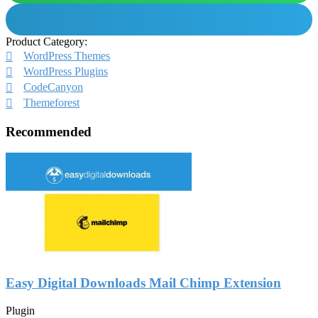
Product Category:
WordPress Themes
WordPress Plugins
CodeCanyon
Themeforest
Recommended
Easy Digital Downloads Mail Chimp Extension
Plugin