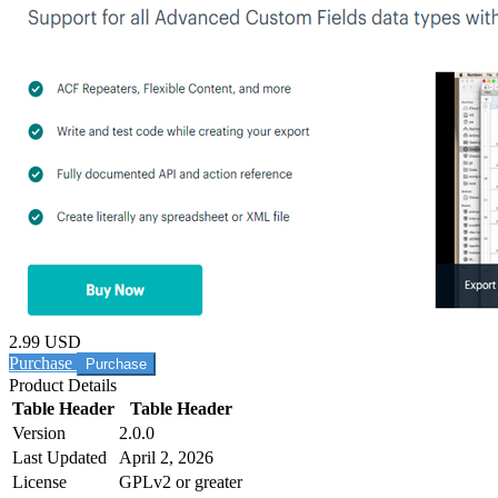
2.99 USD
Purchase
Product Details
Table Header
Table Header
Version
2.0.0
Last Updated
April 2, 2026
License
GPLv2 or greater