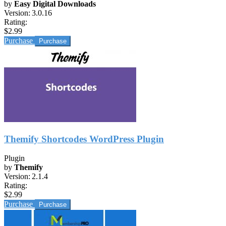
by
Easy Digital Downloads
Version:
3.0.16
Rating:
$2.99
Purchase
Themify Shortcodes WordPress Plugin
Plugin
by
Themify
Version:
2.1.4
Rating:
$2.99
Purchase