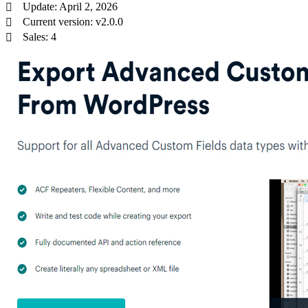
Update: April 2, 2026
Current version: v2.0.0
Sales: 4