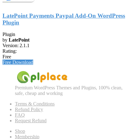
LatePoint Payments Paypal Add-On WordPress
Plugin
Plugin
by
LatePoint
Version:
2.1.1
Rating:
Free
Free Download
Premium WordPress Themes and Plugins, 100% clean,
safe, cheap and working
Terms & Conditions
Refund Policy
FAQ
Request Refund
Shop
Membership