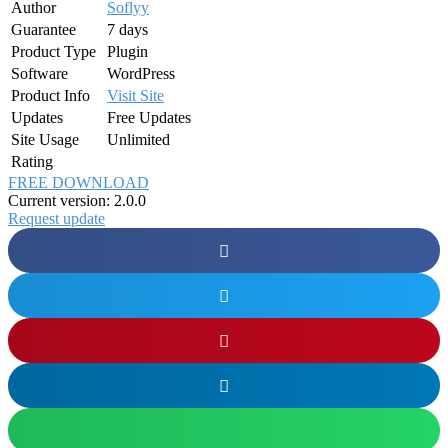
Author
Soflyy
Guarantee
7 days
Product Type
Plugin
Software
WordPress
Product Info
Visit Site
Updates
Free Updates
Site Usage
Unlimited
Rating
FREE DOWNLOAD
Current version: 2.0.0
Request update