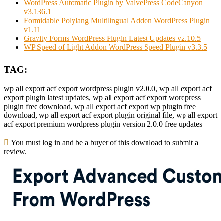
WordPress Automatic Plugin by ValvePress CodeCanyon
v3.136.1
Formidable Polylang Multilingual Addon WordPress Plugin
v1.11
Gravity Forms WordPress Plugin Latest Updates v2.10.5
WP Speed of Light Addon WordPress Speed Plugin v3.3.5
TAG:
wp all export acf export wordpress plugin v2.0.0, wp all export acf
export plugin latest updates, wp all export acf export wordpress
plugin free download, wp all export acf export wp plugin free
download, wp all export acf export plugin original file, wp all export
acf export premium wordpress plugin version 2.0.0 free updates
You must log in and be a buyer of this download to submit a
review.