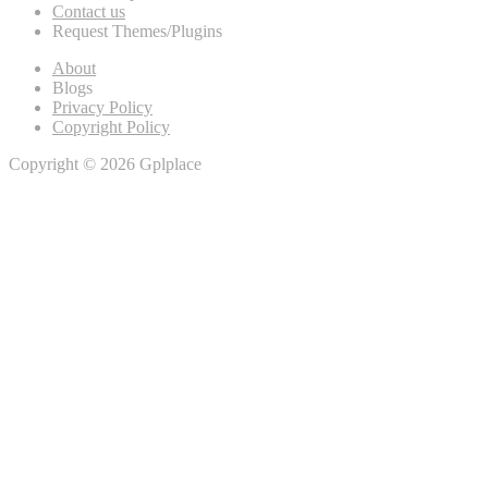
Contact us
Request Themes/Plugins
About
Blogs
Privacy Policy
Copyright Policy
Copyright © 2026 Gplplace