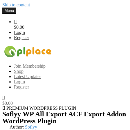
Skip to content
Menu
$0.00
Login
Register
Gplplace
Premium WordPress Themes and Plugins, 100% clean, safe, cheap
Join Membership
and working
Shop
Latest Updates
Login
Ragister
$0.00
PREMIUM WORDPRESS PLUGIN
Soflyy WP All Export ACF Export Addon
WordPress Plugin
Author:
Soflyy